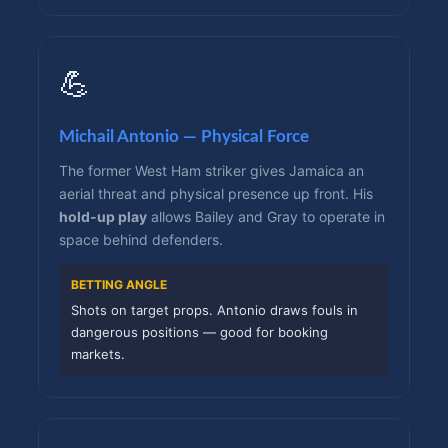
💪
Michail Antonio — Physical Force
The former West Ham striker gives Jamaica an
aerial threat and physical presence up front. His
hold-up play
allows Bailey and Gray to operate in
space behind defenders.
BETTING ANGLE
Shots on target props. Antonio draws fouls in
dangerous positions — good for booking
markets.