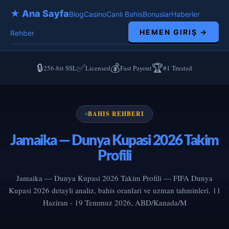
★ Ana Sayfa
Blog
Casino
Canlı Bahis
Bonuslar
Haberler
HEMEN GIRIŞ →
Rehber
🔒
✅
💰
🏆
256-bit SSL
Licensed
Fast Payout
#1 Trusted
BAHIS REHBERI
Jamaika — Dunya Kupasi 2026 Takim
Profili
Jamaika — Dunya Kupasi 2026 Takim Profili — FIFA Dunya
Kupasi 2026 detayli analiz, bahis oranlari ve uzman tahminleri. 11
Haziran - 19 Temmuz 2026, ABD/Kanada/M