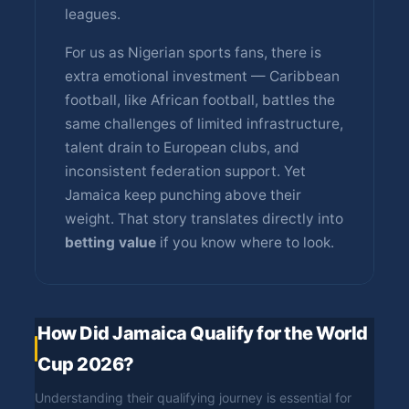
leagues.
For us as Nigerian sports fans, there is
extra emotional investment — Caribbean
football, like African football, battles the
same challenges of limited infrastructure,
talent drain to European clubs, and
inconsistent federation support. Yet
Jamaica keep punching above their
weight. That story translates directly into
betting value
if you know where to look.
How Did Jamaica Qualify for the World
Cup 2026?
Understanding their qualifying journey is essential for