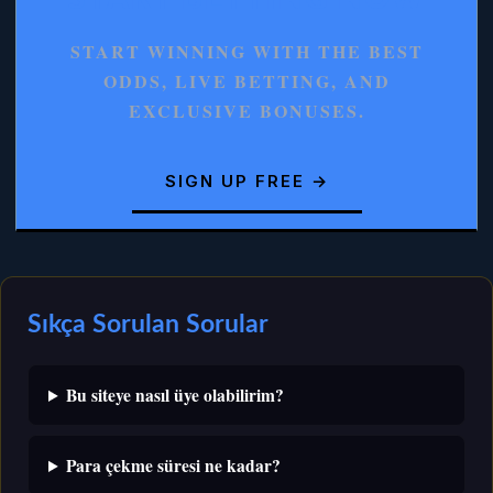
START WINNING WITH THE BEST
ODDS, LIVE BETTING, AND
EXCLUSIVE BONUSES.
SIGN UP FREE →
Sıkça Sorulan Sorular
Bu siteye nasıl üye olabilirim?
Para çekme süresi ne kadar?