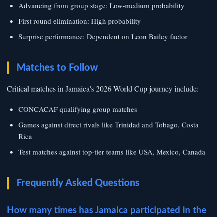
Advancing from group stage: Low-medium probability
First round elimination: High probability
Surprise performance: Dependent on Leon Bailey factor
Matches to Follow
Critical matches in Jamaica's 2026 World Cup journey include:
CONCACAF qualifying group matches
Games against direct rivals like Trinidad and Tobago, Costa
Rica
Test matches against top-tier teams like USA, Mexico, Canada
Frequently Asked Questions
How many times has Jamaica participated in the