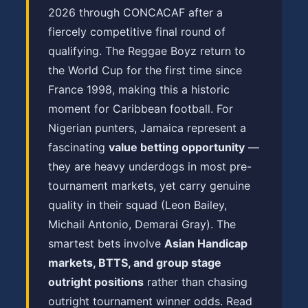
2026 through CONCACAF after a
fiercely competitive final round of
qualifying. The Reggae Boyz return to
the World Cup for the first time since
France 1998, making this a historic
moment for Caribbean football. For
Nigerian punters, Jamaica represent a
fascinating
value betting opportunity
—
they are heavy underdogs in most pre-
tournament markets, yet carry genuine
quality in their squad (Leon Bailey,
Michail Antonio, Demarai Gray). The
smartest bets involve
Asian Handicap
markets, BTTS, and group stage
outright positions
rather than chasing
outright tournament winner odds. Read