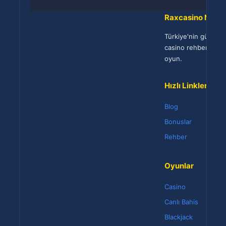
Raxcasino Netw
Türkiye'nin güvenili
casino rehberi. 18
oyun.
Hızlı Linkler
Blog
Bonuslar
Rehber
Oyunlar
Casino
Canlı Bahis
Blackjack