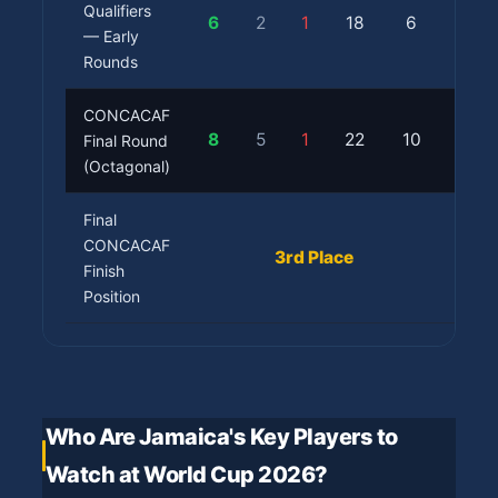
Qualifiers
6
2
1
18
6
Prog
— Early
Rounds
CONCACAF
Qual
8
5
1
22
10
Final Round
(Aut
(Octagonal)
Final
✅ Wo
CONCACAF
3rd Place
Finish
Cup 
Position
Who Are Jamaica's Key Players to
Watch at World Cup 2026?