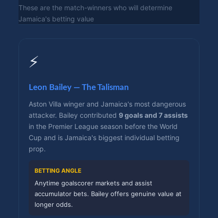
These are the match-winners who will determine
Jamaica's betting value
⚡
Leon Bailey — The Talisman
Aston Villa winger and Jamaica's most dangerous
attacker. Bailey contributed
9 goals and 7 assists
in the Premier League season before the World
Cup and is Jamaica's biggest individual betting
prop.
BETTING ANGLE
Anytime goalscorer markets and assist
accumulator bets. Bailey offers genuine value at
longer odds.