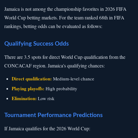
Jamaica is not among the championship favorites in 2026 FIFA
World Cup betting markets. For the team ranked 68th in FIFA
rankings, betting odds can be evaluated as follows:
Qualifying Success Odds
There are 3.5 spots for direct World Cup qualification from the
CONCACAF region. Jamaica's qualifying chances:
Direct qualification:
Medium-level chance
Playing playoffs:
High probability
Elimination:
Low risk
Tournament Performance Predictions
If Jamaica qualifies for the 2026 World Cup: