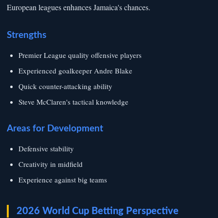
European leagues enhances Jamaica's chances.
Strengths
Premier League quality offensive players
Experienced goalkeeper Andre Blake
Quick counter-attacking ability
Steve McClaren's tactical knowledge
Areas for Development
Defensive stability
Creativity in midfield
Experience against big teams
2026 World Cup Betting Perspective