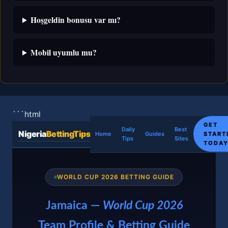
Hoşgeldin bonusu var mı?
Mobil uyumlu mu?
```html
GET
Daily
Best
Nigeria
BettingTips
START
Home
Guides
Tips
Sites
TODA
WORLD CUP 2026 BETTING GUIDE
Jamaica —
World Cup 2026
Team Profile & Betting Guide