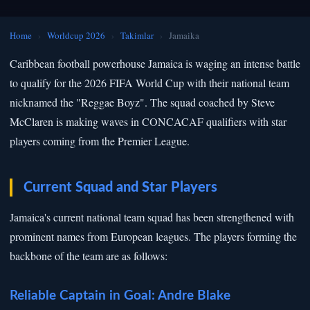
Home
›
Worldcup 2026
›
Takimlar
›
Jamaika
Caribbean football powerhouse Jamaica is waging an intense battle
to qualify for the 2026 FIFA World Cup with their national team
nicknamed the "Reggae Boyz". The squad coached by Steve
McClaren is making waves in CONCACAF qualifiers with star
players coming from the Premier League.
Current Squad and Star Players
Jamaica's current national team squad has been strengthened with
prominent names from European leagues. The players forming the
backbone of the team are as follows:
Reliable Captain in Goal: Andre Blake