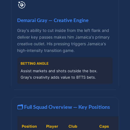
🎯
Demarai Gray — Creative Engine
Gray's ability to cut inside from the left flank and
deliver key passes makes him Jamaica's primary
creative outlet. His pressing triggers Jamaica's
high-intensity transition game.
BETTING ANGLE
Assist markets and shots outside the box.
Gray's creativity adds value to BTTS bets.
🗂️ Full Squad Overview — Key Positions
Position
Player
Club
Caps