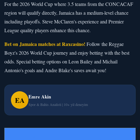
For the 2026 World Cup where 3.5 teams from the CONCACAF
region will qualify directly, Jamaica has a medium-level chance
including playoffs. Steve McClaren's experience and Premier
League quality players enhance this chance.
Bet on Jamaica matches at Raxcasino!
Follow the Reggae
Boyz's 2026 World Cup journey and enjoy betting with the best
odds. Special betting options on Leon Bailey and Michail
Antonio's goals and Andre Blake's saves await you!
Emre Akin
EA
Spor & Bahis Analisti | 10+ yil deneyim
START BETTING NOW