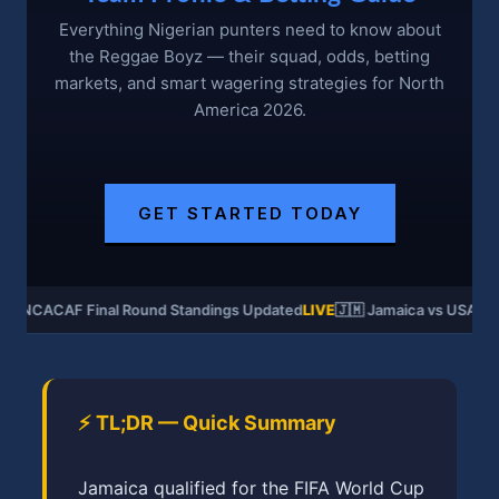
Everything Nigerian punters need to know about
the Reggae Boyz — their squad, odds, betting
markets, and smart wagering strategies for North
America 2026.
GET STARTED TODAY
CONCACAF Final Round Standings Updated
LIVE
🇯🇲 Jamaica vs USA — 
⚡ TL;DR — Quick Summary
Jamaica qualified for the FIFA World Cup