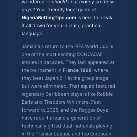
wondered —
should I put money on these
guys?
Your friendly local guide at
NigeriaBettingTips.com
is here to break
it all down for you in plain, practical
language.
Jamaica's return to the FIFA World Cup is
one of the most exciting CONCACAF
stories in decades. They last appeared at
the tournament in
France 1998
, where
they beat Japan 2–1 in the group stage
but were eliminated. That squad featured
legendary Caribbean players like Robbie
Earle and Theodore Whitmore. Fast
forward to 2026, and the Reggae Boyz
have rebuilt around a generation of
technically gifted dual-nationals playing
in the Premier League and top European