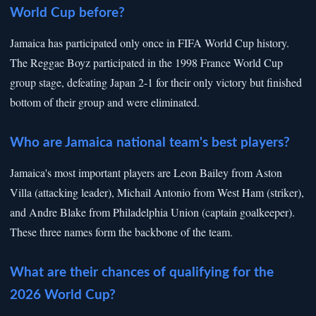
World Cup before?
Jamaica has participated only once in FIFA World Cup history.
The Reggae Boyz participated in the 1998 France World Cup
group stage, defeating Japan 2-1 for their only victory but finished
bottom of their group and were eliminated.
Who are Jamaica national team's best players?
Jamaica's most important players are Leon Bailey from Aston
Villa (attacking leader), Michail Antonio from West Ham (striker),
and Andre Blake from Philadelphia Union (captain goalkeeper).
These three names form the backbone of the team.
What are their chances of qualifying for the
2026 World Cup?