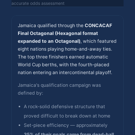
accurate odds assessment
Jamaica qualified through the
CONCACAF
Final Octagonal (Hexagonal format
expanded to an Octagonal)
, which featured
eight nations playing home-and-away ties.
The top three finishers earned automatic
World Cup berths, with the fourth-placed
nation entering an intercontinental playoff.
Jamaica's qualification campaign was
defined by:
A rock-solid defensive structure that
proved difficult to break down at home
Set-piece efficiency — approximately
35% of their goals came from dead-ball