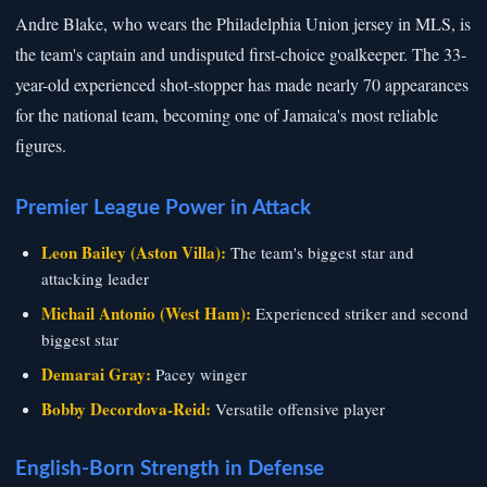
Andre Blake, who wears the Philadelphia Union jersey in MLS, is
the team's captain and undisputed first-choice goalkeeper. The 33-
year-old experienced shot-stopper has made nearly 70 appearances
for the national team, becoming one of Jamaica's most reliable
figures.
Premier League Power in Attack
Leon Bailey (Aston Villa):
The team's biggest star and
attacking leader
Michail Antonio (West Ham):
Experienced striker and second
biggest star
Demarai Gray:
Pacey winger
Bobby Decordova-Reid:
Versatile offensive player
English-Born Strength in Defense