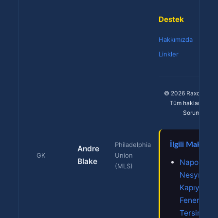
Destek
Hakkımızda
Linkler
© 2026 Raxcasino 
Tüm hakları saklıd
Sorumlu oyu
Philadelphia
İlgili Makalele
Andre
GK
Union
Blake
Napoli En-
(MLS)
Nesyri'yi
Kapıyor!
Fener'den
Tersine