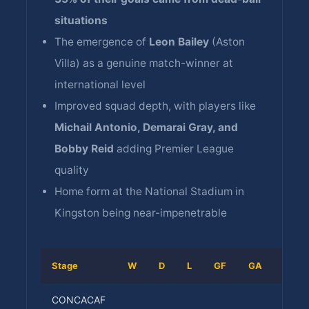
situations
The emergence of
Leon Bailey
(Aston
Villa) as a genuine match-winner at
international level
Improved squad depth, with players like
Michail Antonio, Demarai Gray, and
Bobby Reid
adding Premier League
quality
Home form at the National Stadium in
Kingston being near-impenetrable
Stage
W
D
L
GF
GA
Resul
CONCACAF