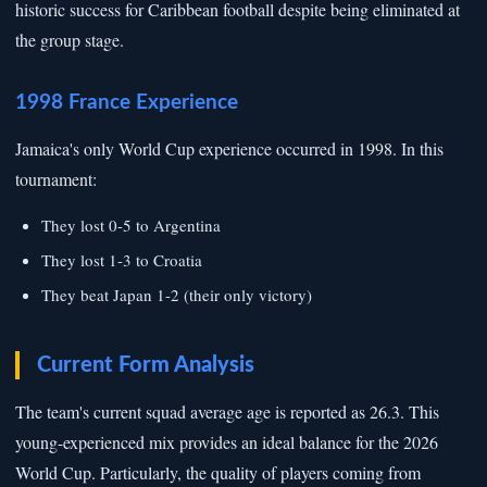
historic success for Caribbean football despite being eliminated at
the group stage.
1998 France Experience
Jamaica's only World Cup experience occurred in 1998. In this
tournament:
They lost 0-5 to Argentina
They lost 1-3 to Croatia
They beat Japan 1-2 (their only victory)
Current Form Analysis
The team's current squad average age is reported as 26.3. This
young-experienced mix provides an ideal balance for the 2026
World Cup. Particularly, the quality of players coming from