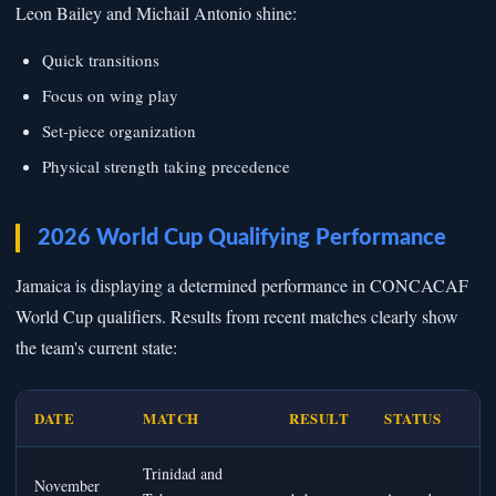
Leon Bailey and Michail Antonio shine:
Quick transitions
Focus on wing play
Set-piece organization
Physical strength taking precedence
2026 World Cup Qualifying Performance
Jamaica is displaying a determined performance in CONCACAF
World Cup qualifiers. Results from recent matches clearly show
the team's current state:
DATE
MATCH
RESULT
STATUS
Trinidad and
November