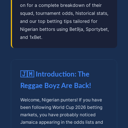
on for a complete breakdown of their
squad, tournament odds, historical stats,
and our top betting tips tailored for
Nigerian bettors using Bet9ja, Sportybet,
and 1xBet.
🇯🇲 Introduction: The
Reggae Boyz Are Back!
Welcome, Nigerian punters! If you have
been following World Cup 2026 betting
markets, you have probably noticed
Jamaica appearing in the odds lists and