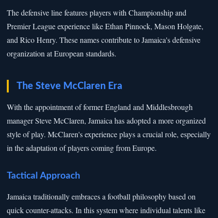
The defensive line features players with Championship and
Premier League experience like Ethan Pinnock, Mason Holgate,
and Rico Henry. These names contribute to Jamaica's defensive
organization at European standards.
The Steve McClaren Era
With the appointment of former England and Middlesbrough
manager Steve McClaren, Jamaica has adopted a more organized
style of play. McClaren's experience plays a crucial role, especially
in the adaptation of players coming from Europe.
Tactical Approach
Jamaica traditionally embraces a football philosophy based on
quick counter-attacks. In this system where individual talents like