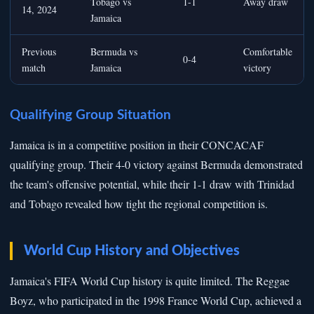
Tobago vs
1-1
Away draw
14, 2024
Jamaica
Previous
Bermuda vs
Comfortable
0-4
match
Jamaica
victory
Qualifying Group Situation
Jamaica is in a competitive position in their CONCACAF
qualifying group. Their 4-0 victory against Bermuda demonstrated
the team's offensive potential, while their 1-1 draw with Trinidad
and Tobago revealed how tight the regional competition is.
World Cup History and Objectives
Jamaica's FIFA World Cup history is quite limited. The Reggae
Boyz, who participated in the 1998 France World Cup, achieved a