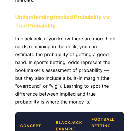
markets:
Understanding Implied Probability vs.
True Probability
In blackjack, if you know there are more high
cards remaining in the deck, you can
estimate the probability of getting a good
hand. In sports betting, odds represent the
bookmaker's assessment of probability —
but they also include a built-in margin (the
"overround" or "vig"). Learning to spot the
difference between implied and true
probability is where the money is.
FOOTBALL
BLACKJACK
CONCEPT
BETTING
EXAMPLE