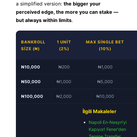
a simplified version:
the bigger your
perceived edge, the more you can stake —
but always within limits
.
BANKROLL
1 UNIT
MAX SINGLE BET
SIZE (₦)
(2%)
(10%)
₦10,000
₦200
₦1,000
₦50,000
₦1,000
₦5,000
₦100,000
₦2,000
₦10,000
İlgili Makaleler
Napoli En-Nesyri'yi
Kapıyor! Fener'den
Tersine Transfer