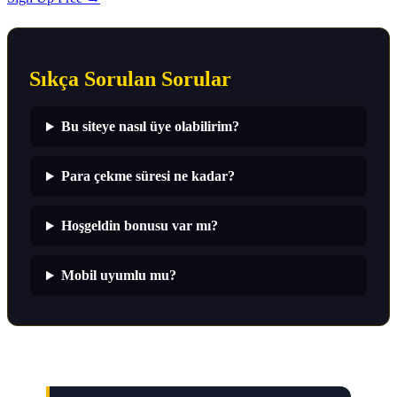
Sıkça Sorulan Sorular
Bu siteye nasıl üye olabilirim?
Para çekme süresi ne kadar?
Hoşgeldin bonusu var mı?
Mobil uyumlu mu?