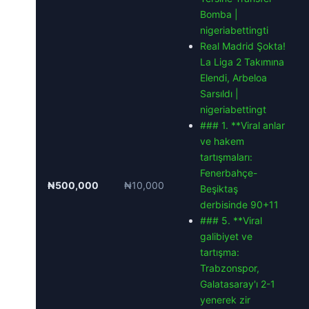
Bomba |
nigeriabettingti
Real Madrid Şokta!
La Liga 2 Takımına
Elendi, Arbeloa
Sarsıldı |
nigeriabettingt
### 1. **Viral anlar
ve hakem
tartışmaları:
Fenerbahçe-
₦500,000
₦10,000
Beşiktaş
derbisinde 90+11
### 5. **Viral
galibiyet ve
tartışma:
Trabzonspor,
Galatasaray'ı 2-1
yenerek zir