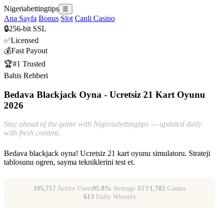
Nigeriabettingtips
☰
Ana Sayfa
Bonus
Slot
Canli Casino
🔒
256-bit SSL
✅
Licensed
💰
Fast Payout
🏆
#1 Trusted
Bahis Rehberi
Bedava Blackjack Oyna - Ucretsiz 21 Kart Oyunu
2026
Stay ahead of the game with Nigeriabettingtips — updated daily
with fresh content.
Bedava blackjack oyna! Ucretsiz 21 kart oyunu simulatoru. Strateji
tablosunu ogren, sayma tekniklerini test et.
195,717
Active Users
95.8%
Average RTP
1,782
Games
613
Daily Winners