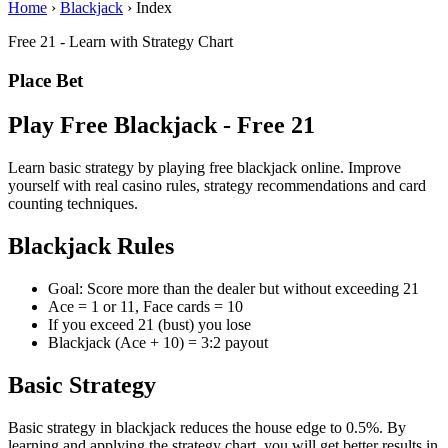
Home
›
Blackjack
›
Index
Free 21 - Learn with Strategy Chart
Place Bet
Play Free Blackjack - Free 21
Learn basic strategy by playing free blackjack online. Improve
yourself with real casino rules, strategy recommendations and card
counting techniques.
Blackjack Rules
Goal: Score more than the dealer but without exceeding 21
Ace = 1 or 11, Face cards = 10
If you exceed 21 (bust) you lose
Blackjack (Ace + 10) = 3:2 payout
Basic Strategy
Basic strategy in blackjack reduces the house edge to 0.5%. By
learning and applying the strategy chart, you will get better results in