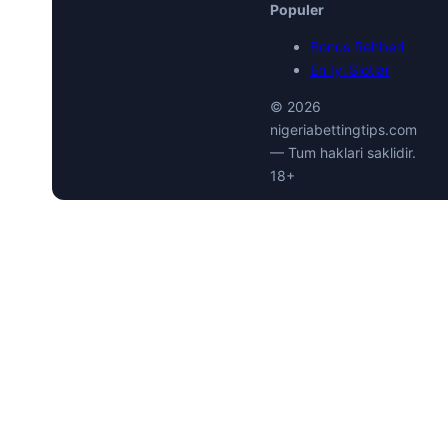
Populer
Bonus Rehberi
En Iyi Slotlar
© 2026
nigeriabettingtips.com
— Tum haklari saklidir.
18+