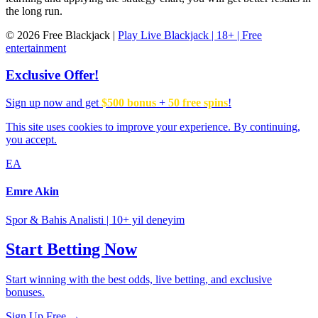
the long run.
© 2026 Free Blackjack |
Play Live Blackjack | 18+ | Free
entertainment
Exclusive Offer!
Sign up now and get
$500 bonus
+
50 free spins
!
This site uses cookies to improve your experience. By continuing,
you accept.
EA
Emre Akin
Spor & Bahis Analisti | 10+ yil deneyim
Start Betting Now
Start winning with the best odds, live betting, and exclusive
bonuses.
Sign Up Free →