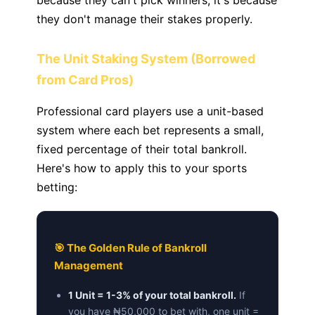
because they can't pick winners; it's because
they don't manage their stakes properly.
The Unit Staking System (Borrowed
from Card Pros)
Professional card players use a unit-based
system where each bet represents a small,
fixed percentage of their total bankroll.
Here's how to apply this to your sports
betting:
🎯 The Golden Rule of Bankroll
Management
1 Unit = 1-3% of your total bankroll.
If
you have ₦50,000 to bet with, one unit =