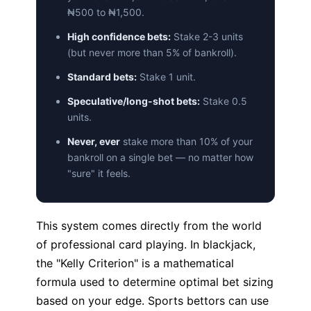
₦500 to ₦1,500.
High confidence bets:
Stake 2-3 units
(but never more than 5% of bankroll).
Standard bets:
Stake 1 unit.
Speculative/long-shot bets:
Stake 0.5
units.
Never, ever
stake more than 10% of your
bankroll on a single bet — no matter how
"sure" it feels.
This system comes directly from the world
of professional card playing. In blackjack,
the "Kelly Criterion" is a mathematical
formula used to determine optimal bet sizing
based on your edge. Sports bettors can use