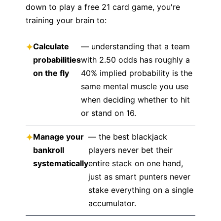
down to play a free 21 card game, you're
training your brain to:
Calculate
— understanding that a team
✦
probabilities
with 2.50 odds has roughly a
on the fly
40% implied probability is the
same mental muscle you use
when deciding whether to hit
or stand on 16.
Manage your
— the best blackjack
✦
bankroll
players never bet their
systematically
entire stack on one hand,
just as smart punters never
stake everything on a single
accumulator.