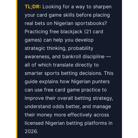
TL;DR:
Looking for a way to sharpen
your card game skills before placing
real bets on Nigerian sportsbooks?
Practicing free blackjack (21 card
games) can help you develop
strategic thinking, probability
awareness, and bankroll discipline —
all of which translate directly to
smarter sports betting decisions. This
guide explains how Nigerian punters
can use free card game practice to
improve their overall betting strategy,
understand odds better, and manage
their money more effectively across
licensed Nigerian betting platforms in
2026.