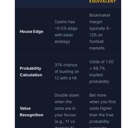
EQUIVALENT
Bookmaker
Casino has
margin
~0.5% edge
typically 5-
House Edge
with basic
12% on
strategy
football
markets
Odds of 1.50
31% chance
Probability
= 66.7%
of busting on
Calculation
implied
12 with a hit
probability
Double down
Bet more
when the
when you find
Value
odds are in
odds higher
Recognition
your favour
than the true
(e.g., 11 vs
probability
dealer's 6)
suggests