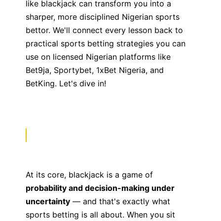
like blackjack can transform you into a
sharper, more disciplined Nigerian sports
bettor. We'll connect every lesson back to
practical sports betting strategies you can
use on licensed Nigerian platforms like
Bet9ja, Sportybet, 1xBet Nigeria, and
BetKing. Let's dive in!
How Can Free Card Game Practice
Make You a Better Sports Bettor in
Nigeria?
At its core, blackjack is a game of
probability and decision-making under
uncertainty
— and that's exactly what
sports betting is all about. When you sit