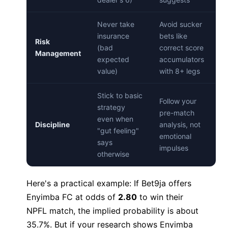
Never take
Avoid sucker
insurance
bets like
Risk
(bad
correct score
Management
expected
accumulators
value)
with 8+ legs
Stick to basic
Follow your
strategy
pre-match
even when
Discipline
analysis, not
"gut feeling"
emotional
says
impulses
otherwise
Here's a practical example: If Bet9ja offers
Enyimba FC at odds of
2.80
to win their
NPFL match, the implied probability is about
35.7%. But if your research shows Enyimba