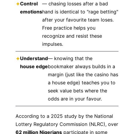
Control
— chasing losses after a bad
✦
emotions
hand is identical to "rage betting"
after your favourite team loses.
Free practice helps you
recognize and resist these
impulses.
Understand
— knowing that the
✦
house edge
bookmaker always builds in a
margin (just like the casino has
a house edge) teaches you to
seek value bets where the
odds are in your favour.
According to a 2025 study by the National
Lottery Regulatory Commission (NLRC), over
62 million Nigerians
participate in some