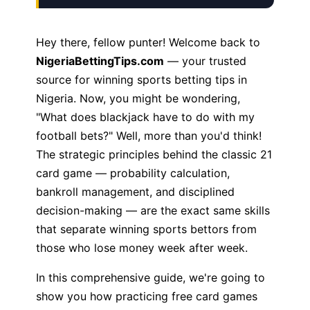
Hey there, fellow punter! Welcome back to
NigeriaBettingTips.com
— your trusted
source for winning sports betting tips in
Nigeria. Now, you might be wondering,
"What does blackjack have to do with my
football bets?" Well, more than you'd think!
The strategic principles behind the classic 21
card game — probability calculation,
bankroll management, and disciplined
decision-making — are the exact same skills
that separate winning sports bettors from
those who lose money week after week.
In this comprehensive guide, we're going to
show you how practicing free card games