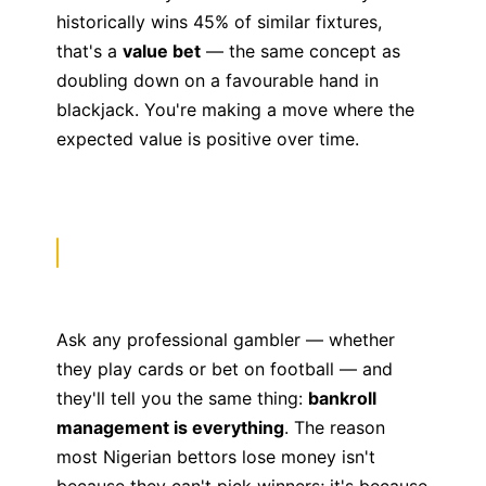
historically wins 45% of similar fixtures,
that's a
value bet
— the same concept as
doubling down on a favourable hand in
blackjack. You're making a move where the
expected value is positive over time.
How Should Nigerian Punters
Manage Their Bankroll Like
Professional Card Players?
Ask any professional gambler — whether
they play cards or bet on football — and
they'll tell you the same thing:
bankroll
management is everything
. The reason
most Nigerian bettors lose money isn't