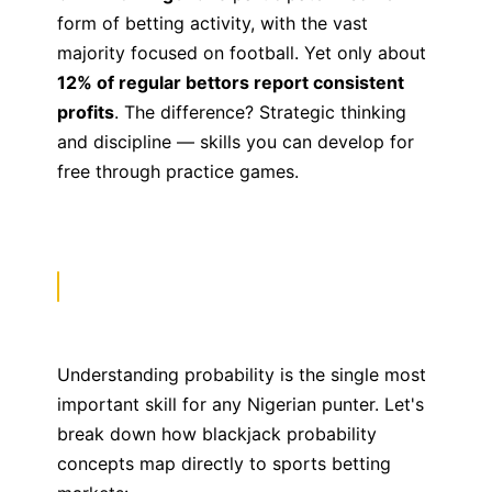
form of betting activity, with the vast
majority focused on football. Yet only about
12% of regular bettors report consistent
profits
. The difference? Strategic thinking
and discipline — skills you can develop for
free through practice games.
What Are the Key Probability
Lessons from Blackjack That
Apply to Football Betting?
Understanding probability is the single most
important skill for any Nigerian punter. Let's
break down how blackjack probability
concepts map directly to sports betting