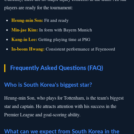
players are ready for the tournament:
Heung-min Son:
Fit and ready
Min-jae Kim:
In form with Bayern Munich
Kang-in Lee:
Getting playing time at PSG
In-beom Hwang:
Consistent performance at Feyenoord
Frequently Asked Questions (FAQ)
Who is South Korea's biggest star?
Heung-min Son, who plays for Tottenham, is the team's biggest
star and captain. He attracts attention with his success in the
Premier League and goal-scoring ability.
What can we expect from South Korea in the