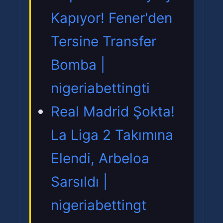
Kapıyor! Fener'den
Tersine Transfer
Bomba |
nigeriabettingti
Real Madrid Şokta!
La Liga 2 Takımına
Elendi, Arbeloa
Sarsıldı |
nigeriabettingt