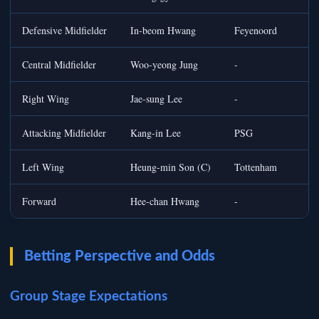
Defensive Midfielder
In-beom Hwang
Feyenoord
Central Midfielder
Woo-yeong Jung
-
Right Wing
Jae-sung Lee
-
Attacking Midfielder
Kang-in Lee
PSG
Left Wing
Heung-min Son (C)
Tottenham
Forward
Hee-chan Hwang
-
Betting Perspective and Odds
Group Stage Expectations