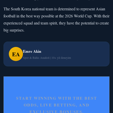
The South Korea national team is determined to represent Asian
football in the best way possible at the 2026 World Cup. With their
experienced squad and team spirit, they have the potential to create
big surprises.
Emre Akin
EA
Spor & Bahis Analisti | 10+ yil deneyim
START BETTING NOW
START WINNING WITH THE BEST
ODDS, LIVE BETTING, AND
EXCLUSIVE BONUSES.