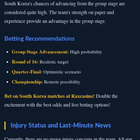
South Korea's chances of advancing from the group stage are
considered quite high. The team's strength on paper and
experience provide an advantage in the group stage.
Betting Recommendations
Group Stage Advancement:
High probability
Round of 16:
Realistic target
Quarter-Final:
Optimistic scenario
Championship:
Remote possibility
Bet on South Korea matches at Raxcasino!
Double the
excitement with the best odds and live betting options!
Injury Status and Last-Minute News
Currently, there are no major injury concerns in the team. All star