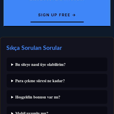
SIGN UP FREE →
Sıkça Sorulan Sorular
Bu siteye nasıl üye olabilirim?
Para çekme süresi ne kadar?
Hoşgeldin bonusu var mı?
Mobil uyumlu mu?