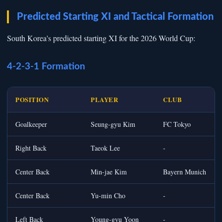
Predicted Starting XI and Tactical Formation
South Korea's predicted starting XI for the 2026 World Cup:
4-2-3-1 Formation
POSITION
PLAYER
CLUB
Goalkeeper
Seung-gyu Kim
FC Tokyo
Right Back
Taeok Lee
-
Center Back
Min-jae Kim
Bayern Munich
Center Back
Yu-min Cho
-
Left Back
Young-gyu Yoon
-