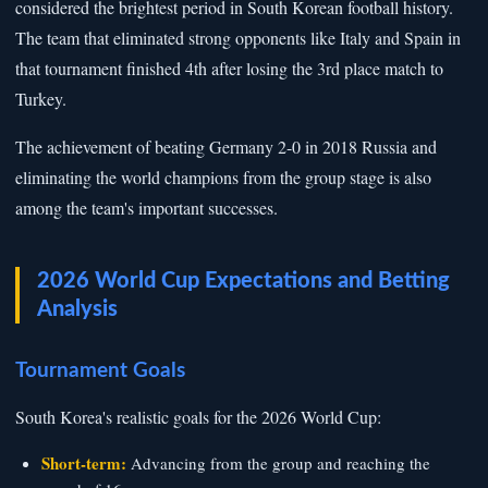
considered the brightest period in South Korean football history.
The team that eliminated strong opponents like Italy and Spain in
that tournament finished 4th after losing the 3rd place match to
Turkey.
The achievement of beating Germany 2-0 in 2018 Russia and
eliminating the world champions from the group stage is also
among the team's important successes.
2026 World Cup Expectations and Betting
Analysis
Tournament Goals
South Korea's realistic goals for the 2026 World Cup:
Short-term:
Advancing from the group and reaching the