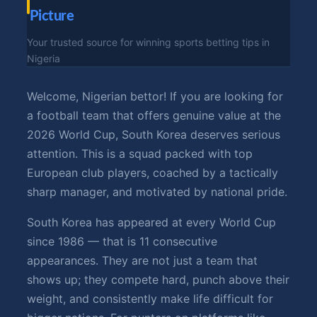
Picture
Your trusted source for winning sports betting tips in
Nigeria
Welcome, Nigerian bettor! If you are looking for
a football team that offers genuine value at the
2026 World Cup, South Korea deserves serious
attention. This is a squad packed with top
European club players, coached by a tactically
sharp manager, and motivated by national pride.
South Korea has appeared at every World Cup
since 1986 — that is 11 consecutive
appearances. They are not just a team that
shows up; they compete hard, punch above their
weight, and consistently make life difficult for