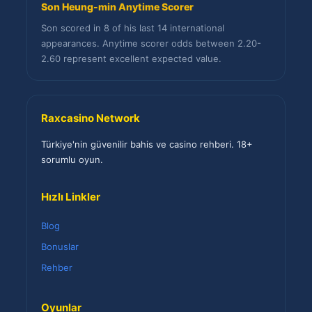
Son Heung-min Anytime Scorer
Son scored in 8 of his last 14 international
appearances. Anytime scorer odds between 2.20-
2.60 represent excellent expected value.
Raxcasino Network
Türkiye'nin güvenilir bahis ve casino rehberi. 18+
sorumlu oyun.
Hızlı Linkler
Blog
Bonuslar
Rehber
Oyunlar