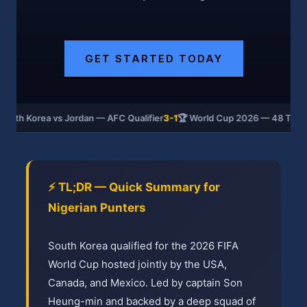
GET STARTED TODAY
outh Korea vs Jordan — AFC Qualifier
3-1
🏆 World Cup 2026 — 48 Teams
⚡ TL;DR — Quick Summary for
Nigerian Punters
South Korea qualified for the 2026 FIFA
World Cup hosted jointly by the USA,
Canada, and Mexico. Led by captain Son
Heung-min and backed by a deep squad of