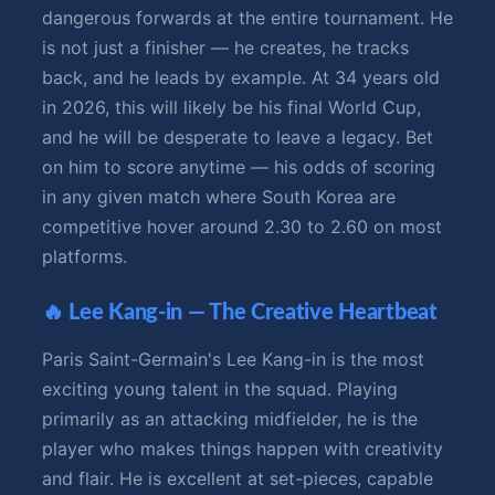
dangerous forwards at the entire tournament. He
is not just a finisher — he creates, he tracks
back, and he leads by example. At 34 years old
in 2026, this will likely be his final World Cup,
and he will be desperate to leave a legacy. Bet
on him to score anytime — his odds of scoring
in any given match where South Korea are
competitive hover around 2.30 to 2.60 on most
platforms.
🔥 Lee Kang-in — The Creative Heartbeat
Paris Saint-Germain's Lee Kang-in is the most
exciting young talent in the squad. Playing
primarily as an attacking midfielder, he is the
player who makes things happen with creativity
and flair. He is excellent at set-pieces, capable