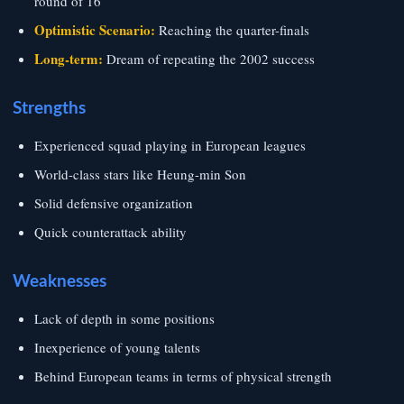
round of 16
Optimistic Scenario:
Reaching the quarter-finals
Long-term:
Dream of repeating the 2002 success
Strengths
Experienced squad playing in European leagues
World-class stars like Heung-min Son
Solid defensive organization
Quick counterattack ability
Weaknesses
Lack of depth in some positions
Inexperience of young talents
Behind European teams in terms of physical strength