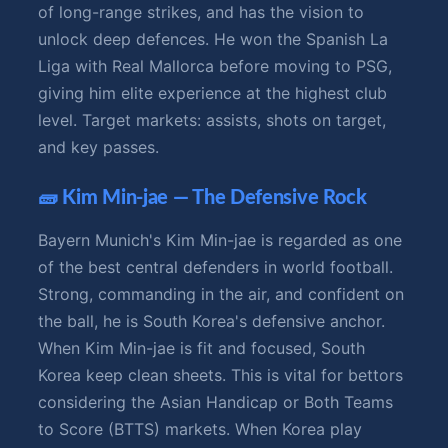
of long-range strikes, and has the vision to
unlock deep defences. He won the Spanish La
Liga with Real Mallorca before moving to PSG,
giving him elite experience at the highest club
level. Target markets: assists, shots on target,
and key passes.
🧱 Kim Min-jae — The Defensive Rock
Bayern Munich's Kim Min-jae is regarded as one
of the best central defenders in world football.
Strong, commanding in the air, and confident on
the ball, he is South Korea's defensive anchor.
When Kim Min-jae is fit and focused, South
Korea keep clean sheets. This is vital for bettors
considering the Asian Handicap or Both Teams
to Score (BTTS) markets. When Korea play