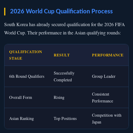
2026 World Cup Qualification Process
South Korea has already secured qualification for the 2026 FIFA
World Cup. Their performance in the Asian qualifying rounds:
QUALIFICATION
RESULT
PERFORMANCE
STAGE
Successfully
6th Round Qualifiers
Group Leader
Completed
Consistent
Overall Form
Rising
Performance
Competition with
Asian Ranking
Top Positions
Japan