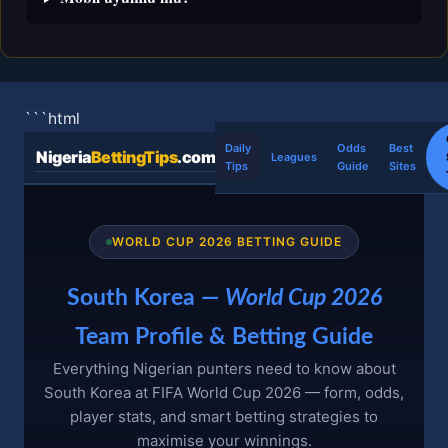
```html
Daily
Odds
Best
Nigeria
BettingTips
.com
Leagues
Tips
Guide
Sites
WORLD CUP 2026 BETTING GUIDE
South Korea —
World Cup 2026
Team Profile & Betting Guide
Everything Nigerian punters need to know about
South Korea at FIFA World Cup 2026 — form, odds,
player stats, and smart betting strategies to
maximise your winnings.