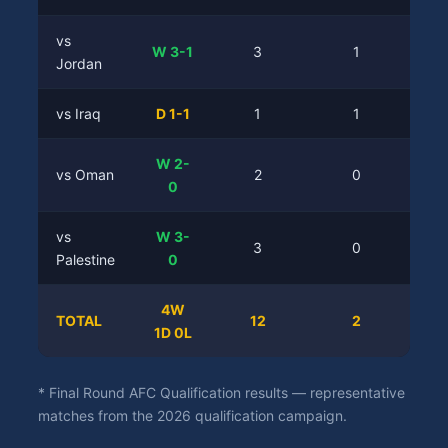
vs
W 3-1
3
1
Jordan
vs Iraq
D 1-1
1
1
W 2-
vs Oman
2
0
0
vs
W 3-
3
0
Palestine
0
4W
TOTAL
12
2
1D 0L
* Final Round AFC Qualification results — representative
matches from the 2026 qualification campaign.