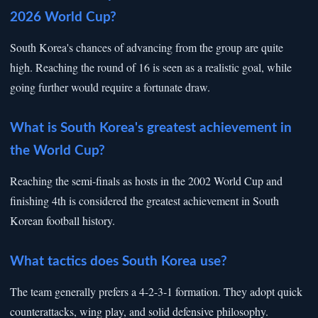
2026 World Cup?
South Korea's chances of advancing from the group are quite
high. Reaching the round of 16 is seen as a realistic goal, while
going further would require a fortunate draw.
What is South Korea's greatest achievement in
the World Cup?
Reaching the semi-finals as hosts in the 2002 World Cup and
finishing 4th is considered the greatest achievement in South
Korean football history.
What tactics does South Korea use?
The team generally prefers a 4-2-3-1 formation. They adopt quick
counterattacks, wing play, and solid defensive philosophy.