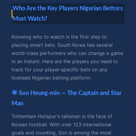
Who Are the Key Players Nigerian Bettors
Must Watch?
Knowing who to watch is the first step to
placing smart bets. South Korea has several
world-class performers who can change a game
in an instant. Here are the players you need to
track for your player-specific bets on any
licensed Nigerian betting platform.
🌟 Son Heung-min — The Captain and Star
Man
Tottenham Hotspur's talisman is the face of
Korean football. With over 123 international
goals and counting, Son is among the most