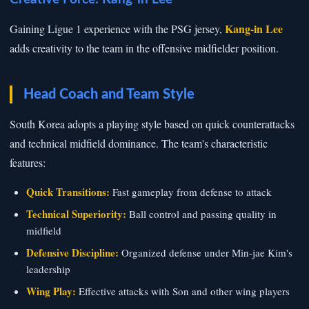
Kang-in Lee
Gaining Ligue 1 experience with the PSG jersey,
adds creativity to the team in the offensive midfielder position.
Head Coach and Team Style
South Korea adopts a playing style based on quick counterattacks
and technical midfield dominance. The team's characteristic
features:
Quick Transitions:
Fast gameplay from defense to attack
Technical Superiority:
Ball control and passing quality in
midfield
Defensive Discipline:
Organized defense under Min-jae Kim's
leadership
Wing Play:
Effective attacks with Son and other wing players