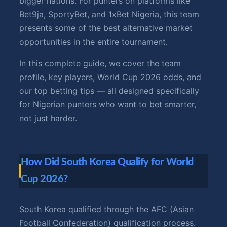
bigger nations. For punters on platforms like
Bet9ja, SportyBet, and 1xBet Nigeria, this team
presents some of the best alternative market
opportunities in the entire tournament.
In this complete guide, we cover the team
profile, key players, World Cup 2026 odds, and
our top betting tips — all designed specifically
for Nigerian punters who want to bet smarter,
not just harder.
How Did South Korea Qualify for World
Cup 2026?
South Korea qualified through the AFC (Asian
Football Confederation) qualification process.