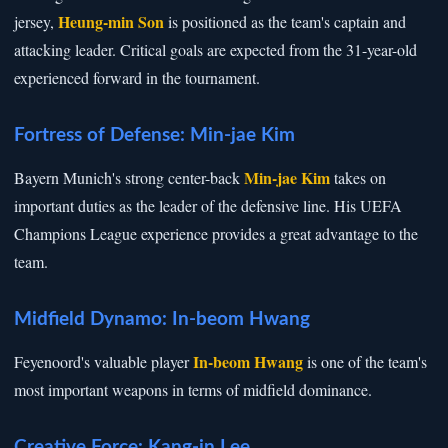
Heung-min Son
jersey,
is positioned as the team's captain and
attacking leader. Critical goals are expected from the 31-year-old
experienced forward in the tournament.
Fortress of Defense: Min-jae Kim
Min-jae Kim
Bayern Munich's strong center-back
takes on
important duties as the leader of the defensive line. His UEFA
Champions League experience provides a great advantage to the
team.
Midfield Dynamo: In-beom Hwang
In-beom Hwang
Feyenoord's valuable player
is one of the team's
most important weapons in terms of midfield dominance.
Creative Force: Kang-in Lee