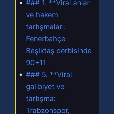
### 1. **Viral anlar
ve hakem
tartışmaları:
Fenerbahçe-
Beşiktaş derbisinde
90+11
### 5. **Viral
galibiyet ve
tartışma:
Trabzonspor,