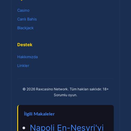
Casino
Canlı Bahis
Blackjack
Destek
Hakkımızda
Linkler
© 2026 Raxcasino Network. Tüm hakları saklıdır. 18+
Sorumlu oyun.
İlgili Makaleler
Napoli En-Nesyri'yi