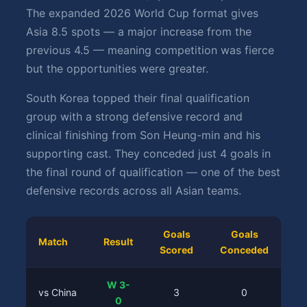
The expanded 2026 World Cup format gives
Asia 8.5 spots — a major increase from the
previous 4.5 — meaning competition was fierce
but the opportunities were greater.
South Korea topped their final qualification
group with a strong defensive record and
clinical finishing from Son Heung-min and his
supporting cast. They conceded just 4 goals in
the final round of qualification — one of the best
defensive records across all Asian teams.
Goals
Goals
Match
Result
Scored
Conceded
W 3-
vs China
3
0
0