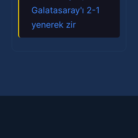
Galatasaray'ı 2-1
yenerek zir