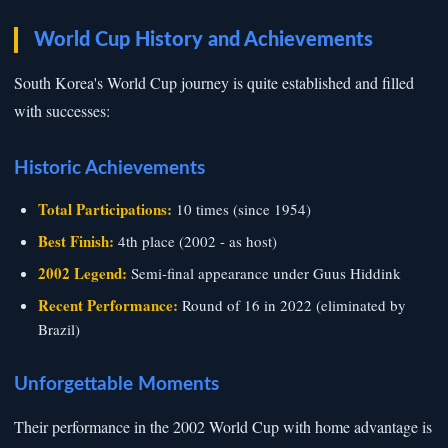
World Cup History and Achievements
South Korea's World Cup journey is quite established and filled
with successes:
Historic Achievements
Total Participations:
10 times (since 1954)
Best Finish:
4th place (2002 - as host)
2002 Legend:
Semi-final appearance under Guus Hiddink
Recent Performance:
Round of 16 in 2022 (eliminated by
Brazil)
Unforgettable Moments
Their performance in the 2002 World Cup with home advantage is