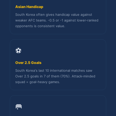
Asian Handicap
South Korea often gives handicap value against
weaker AFC teams. -0.5 or -1 against lower-ranked
opponents is consistent value.
⚽
Over 2.5 Goals
South Korea's last 10 international matches saw
Over 2.5 goals in 7 of them (70%). Attack-minded
squad = goal-heavy games.
🥅