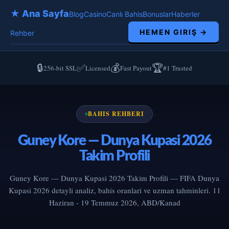
★ Ana Sayfa
Blog
Casino
Canlı Bahis
Bonuslar
Haberler
HEMEN GIRIŞ →
Rehber
🔒
✅
💰
🏆
256-bit SSL
Licensed
Fast Payout
#1 Trusted
BAHIS REHBERI
Guney Kore — Dunya Kupasi 2026
Takim Profili
Guney Kore — Dunya Kupasi 2026 Takim Profili — FIFA Dunya
Kupasi 2026 detayli analiz, bahis oranlari ve uzman tahminleri. 11
Haziran - 19 Temmuz 2026, ABD/Kanad