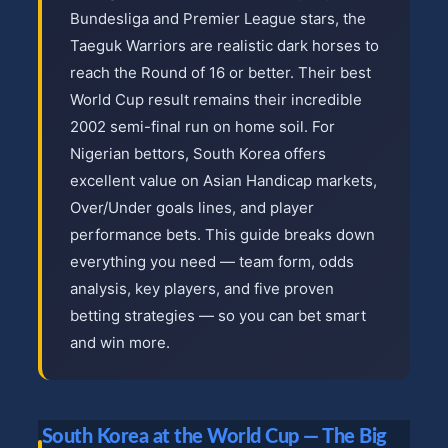
Bundesliga and Premier League stars, the
Taeguk Warriors are realistic dark horses to
reach the Round of 16 or better. Their best
World Cup result remains their incredible
2002 semi-final run on home soil. For
Nigerian bettors, South Korea offers
excellent value on Asian Handicap markets,
Over/Under goals lines, and player
performance bets. This guide breaks down
everything you need — team form, odds
analysis, key players, and five proven
betting strategies — so you can bet smart
and win more.
South Korea at the World Cup — The Big