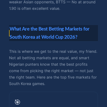
weaker Asian opponents, BTTS — No at around
1.90 is often excellent value.
What Are the Best Betting Markets for
South Korea at World Cup 2026?
This is where we get to the real value, my friend.
Not all betting markets are equal, and smart
Nigerian punters know that the best profits
come from picking the right market — not just
the right team. Here are the top five markets for
South Korea games.
🎯