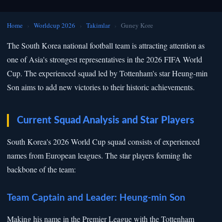
Home
›
Worldcup 2026
›
Takimlar
›
Guney Kore
The South Korea national football team is attracting attention as
one of Asia's strongest representatives in the 2026 FIFA World
Cup. The experienced squad led by Tottenham's star Heung-min
Son aims to add new victories to their historic achievements.
Current Squad Analysis and Star Players
South Korea's 2026 World Cup squad consists of experienced
names from European leagues. The star players forming the
backbone of the team:
Team Captain and Leader: Heung-min Son
Making his name in the Premier League with the Tottenham