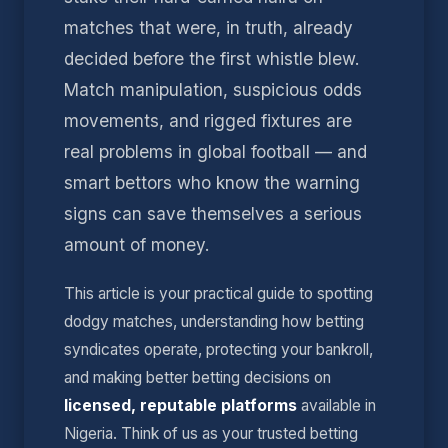
matches that were, in truth, already
decided before the first whistle blew.
Match manipulation, suspicious odds
movements, and rigged fixtures are
real problems in global football — and
smart bettors who know the warning
signs can save themselves a serious
amount of money.
This article is your practical guide to spotting
dodgy matches, understanding how betting
syndicates operate, protecting your bankroll,
and making better betting decisions on
licensed, reputable platforms
available in
Nigeria. Think of us as your trusted betting