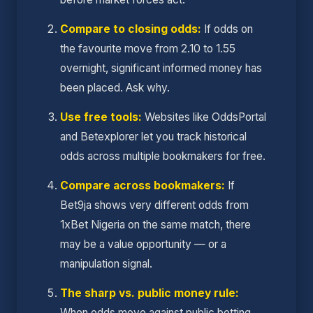
Compare to closing odds:
If odds on
the favourite move from 2.10 to 1.55
overnight, significant informed money has
been placed. Ask why.
Use free tools:
Websites like OddsPortal
and Betexplorer let you track historical
odds across multiple bookmakers for free.
Compare across bookmakers:
If
Bet9ja shows very different odds from
1xBet Nigeria on the same match, there
may be a value opportunity — or a
manipulation signal.
The sharp vs. public money rule:
When odds move against public betting