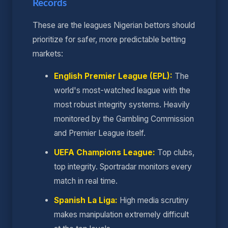
Records
These are the leagues Nigerian bettors should
prioritize for safer, more predictable betting
markets:
English Premier League (EPL):
The
world's most-watched league with the
most robust integrity systems. Heavily
monitored by the Gambling Commission
and Premier League itself.
UEFA Champions League:
Top clubs,
top integrity. Sportradar monitors every
match in real time.
Spanish La Liga:
High media scrutiny
makes manipulation extremely difficult