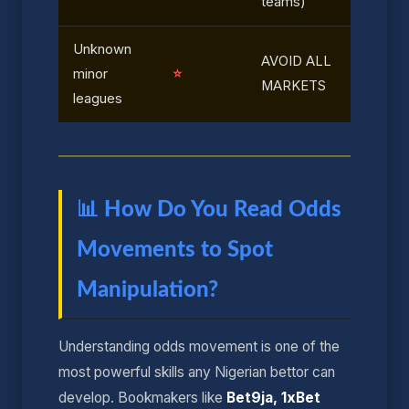
teams)
Unknown
AVOID ALL
❌ Not
minor
⭐
MARKETS
recom
leagues
📊 How Do You Read Odds
Movements to Spot
Manipulation?
Understanding odds movement is one of the
most powerful skills any Nigerian bettor can
develop. Bookmakers like
Bet9ja, 1xBet