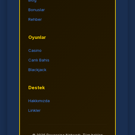
Blog
Bonuslar
Rehber
Oyunlar
Casino
Canlı Bahis
Blackjack
Destek
Hakkımızda
Linkler