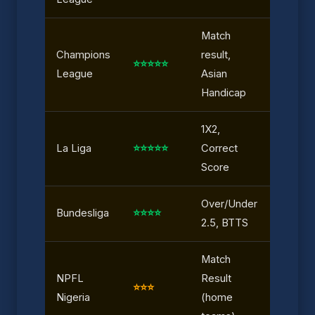
Match
Champions
result,
Interm
⭐⭐⭐⭐⭐
League
Asian
bettors
Handicap
1X2,
Experi
La Liga
⭐⭐⭐⭐⭐
Correct
bettors
Score
Over/Under
Bundesliga
⭐⭐⭐⭐
Value h
2.5, BTTS
Match
Local
NPFL
Result
⭐⭐⭐
knowl
Nigeria
(home
experts