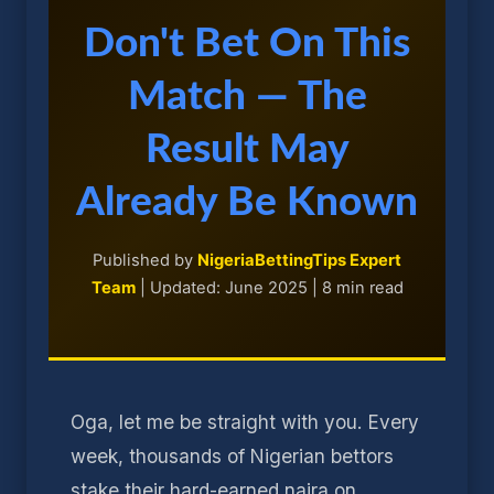
Don't Bet On This
Match — The
Result May
Already Be Known
Published by
NigeriaBettingTips Expert
Team
| Updated: June 2025 | 8 min read
Oga, let me be straight with you. Every
week, thousands of Nigerian bettors
stake their hard-earned naira on