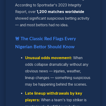
According to Sportradar's 2023 Integrity
Report, over
1,200 matches worldwide
showed significant suspicious betting activity
— and most bettors had no idea.
🚨 The Classic Red Flags Every
Nigerian Bettor Should Know
Unusual odds movement:
When
odds collapse dramatically without any
obvious news — injuries, weather,
lineup changes — something suspicious
may be happening behind the scenes.
Late lineup withdrawals by key
players:
When a team's top striker is