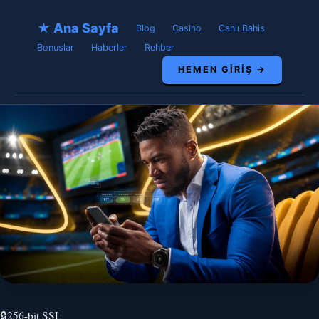
★ Ana Sayfa
Blog
Casino
Canlı Bahis
Bonuslar
Haberler
Rehber
HEMEN GIRIŞ →
🔒
256-bit SSL