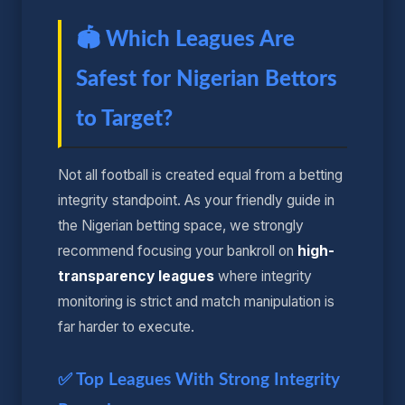
🏟️ Which Leagues Are
Safest for Nigerian Bettors
to Target?
Not all football is created equal from a betting
integrity standpoint. As your friendly guide in
the Nigerian betting space, we strongly
recommend focusing your bankroll on
high-
transparency leagues
where integrity
monitoring is strict and match manipulation is
far harder to execute.
✅ Top Leagues With Strong Integrity