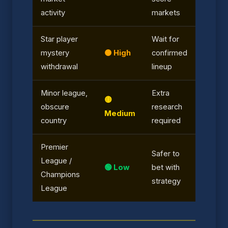
activity
markets
Star player
Wait for
mystery
🟠 High
confirmed
withdrawal
lineup
Minor league,
Extra
🟡
obscure
research
Medium
country
required
Premier
Safer to
League /
🟢 Low
bet with
Champions
strategy
League