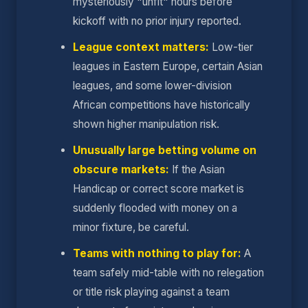
mysteriously "unfit" hours before
kickoff with no prior injury reported.
League context matters:
Low-tier
leagues in Eastern Europe, certain Asian
leagues, and some lower-division
African competitions have historically
shown higher manipulation risk.
Unusually large betting volume on
obscure markets:
If the Asian
Handicap or correct score market is
suddenly flooded with money on a
minor fixture, be careful.
Teams with nothing to play for:
A
team safely mid-table with no relegation
or title risk playing against a team