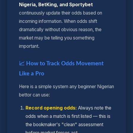
Nigeria, BetKing, and Sportybet
continuously update their odds based on
incoming information. When odds shift
dramatically without obvious reason, the
market may be telling you something
important.
📈 How to Track Odds Movement
Like a Pro
Here is a simple system any beginner Nigerian
bettor can use:
Record opening odds:
Always note the
odds when a match is first listed — this is
the bookmaker's "clean" assessment
before market forces act.