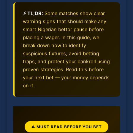
⚡ TL;DR:
Some matches show clear
warning signs that should make any
smart Nigerian bettor pause before
placing a wager. In this guide, we
break down how to identify
suspicious fixtures, avoid betting
traps, and protect your bankroll using
proven strategies. Read this before
your next bet — your money depends
on it.
⚠️ MUST READ BEFORE YOU BET