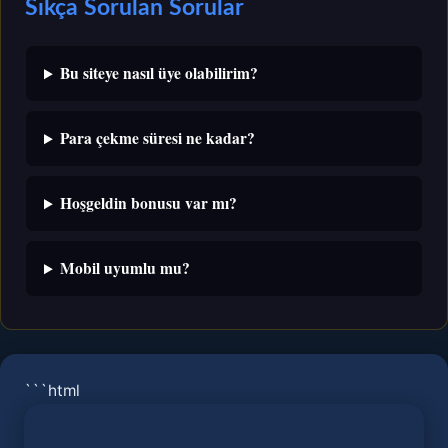
Sıkça Sorulan Sorular
Bu siteye nasıl üye olabilirim?
Para çekme süresi ne kadar?
Hoşgeldin bonusu var mı?
Mobil uyumlu mu?
```html