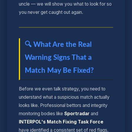
uncle — we will show you what to look for so
you never get caught out again.
🔍 What Are the Real
Warning Signs That a
Match May Be Fixed?
Before we even talk strategy, you need to
understand what a suspicious match actually
looks like. Professional bettors and integrity
monitoring bodies like
Sportradar
and
INTERPOL's Match Fixing Task Force
have identified a consistent set of red flags.