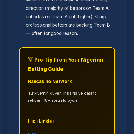
direction (majority of bettors on Team A
but odds on Team A drift higher), sharp
professional bettors are backing Team B
— often for good reason.
💡 Pro Tip From Your Nigerian
Betting Guide
Raxcasino Network
Türkiye'nin güvenilir bahis ve casino
rehberi. 18+ sorumlu oyun.
Hızlı Linkler