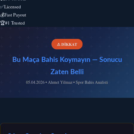
✅
Licensed
💰
Fast Payout
🏆
#1 Trusted
⚠ DİKKAT
Bu Maça Bahis Koymayın — Sonucu
Zaten Belli
05.04.2026 • Ahmet Yilmaz • Spor Bahis Analisti