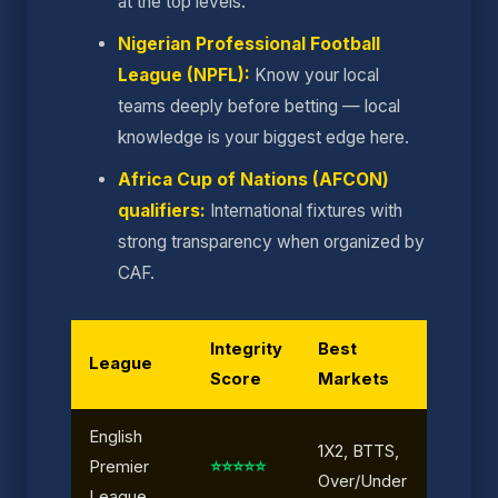
at the top levels.
Nigerian Professional Football
League (NPFL):
Know your local
teams deeply before betting — local
knowledge is your biggest edge here.
Africa Cup of Nations (AFCON)
qualifiers:
International fixtures with
strong transparency when organized by
CAF.
Integrity
Best
Reco
League
Score
Markets
For
English
1X2, BTTS,
Premier
⭐⭐⭐⭐⭐
All bet
Over/Under
League