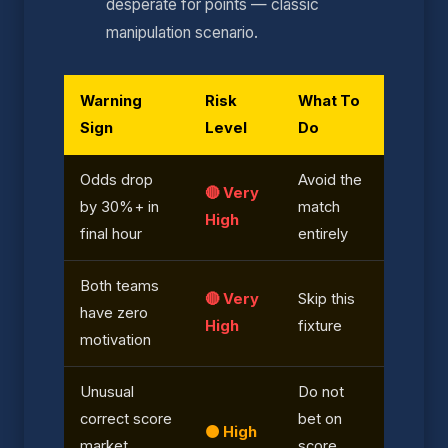
desperate for points — classic
manipulation scenario.
Warning
Risk
What To
Sign
Level
Do
Odds drop
Avoid the
🔴 Very
by 30%+ in
match
High
final hour
entirely
Both teams
🔴 Very
Skip this
have zero
High
fixture
motivation
Unusual
Do not
correct score
bet on
🟠 High
market
score