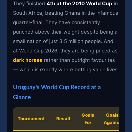
They finished
4th at the 2010 World Cup
in
South Africa, beating Ghana in the infamous
quarter-final. They have consistently
punched above their weight despite being a
small nation of just 3.5 million people. And
at World Cup 2026, they are being priced as
dark horses
rather than outright favourites
— which is exactly where betting value lives.
Uruguay's World Cup Record at a
Glance
Goals
Goals
Tournament
Result
For
Against