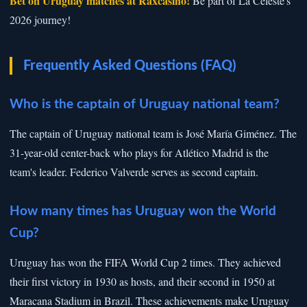
Bet on Uruguay matches at Raxcasino!
Be part of La Celeste's
2026 journey!
Frequently Asked Questions (FAQ)
Who is the captain of Uruguay national team?
The captain of Uruguay national team is José María Giménez. The
31-year-old center-back who plays for Atlético Madrid is the
team's leader. Federico Valverde serves as second captain.
How many times has Uruguay won the World
Cup?
Uruguay has won the FIFA World Cup 2 times. They achieved
their first victory in 1930 as hosts, and their second in 1950 at
Maracana Stadium in Brazil. These achievements make Uruguay