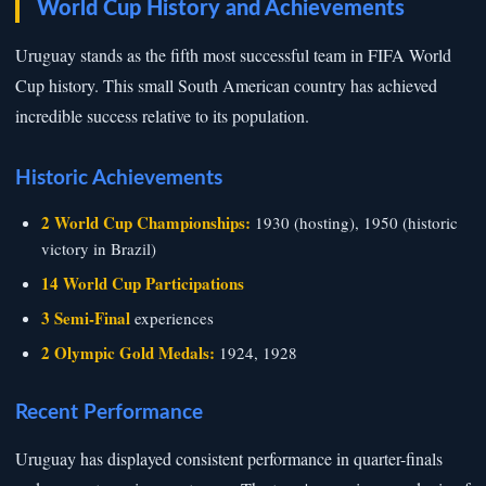
World Cup History and Achievements
Uruguay stands as the fifth most successful team in FIFA World
Cup history. This small South American country has achieved
incredible success relative to its population.
Historic Achievements
2 World Cup Championships:
1930 (hosting), 1950 (historic
victory in Brazil)
14 World Cup Participations
3 Semi-Final
experiences
2 Olympic Gold Medals:
1924, 1928
Recent Performance
Uruguay has displayed consistent performance in quarter-finals