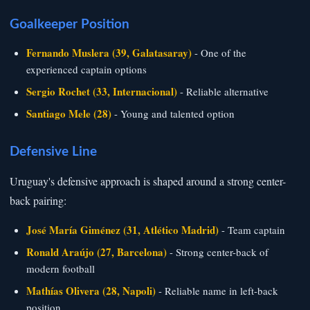
Goalkeeper Position
Fernando Muslera (39, Galatasaray)
- One of the
experienced captain options
Sergio Rochet (33, Internacional)
- Reliable alternative
Santiago Mele (28)
- Young and talented option
Defensive Line
Uruguay's defensive approach is shaped around a strong center-
back pairing:
José María Giménez (31, Atlético Madrid)
- Team captain
Ronald Araújo (27, Barcelona)
- Strong center-back of
modern football
Mathías Olivera (28, Napoli)
- Reliable name in left-back
position