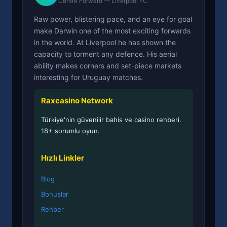
Centre Forward — Liverpool FC
Raw power, blistering pace, and an eye for goal
make Darwin one of the most exciting forwards
in the world. At Liverpool he has shown the
capacity to torment any defence. His aerial
ability makes corners and set-piece markets
interesting for Uruguay matches.
Raxcasino Network
Türkiye'nin güvenilir bahis ve casino rehberi.
18+ sorumlu oyun.
Hızlı Linkler
Blog
Bonuslar
Rehber