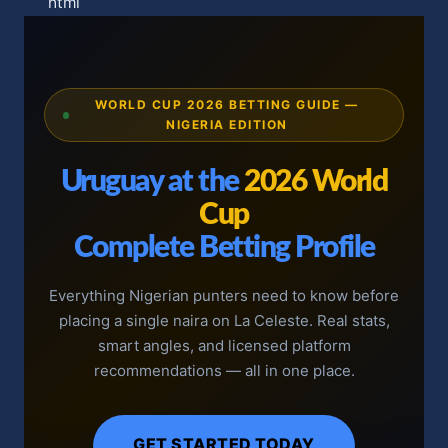
```html
WORLD CUP 2026 BETTING GUIDE —
NIGERIA EDITION
Uruguay at the
2026 World
Cup
Complete Betting Profile
Everything Nigerian punters need to know before
placing a single naira on La Celeste. Real stats,
smart angles, and licensed platform
recommendations — all in one place.
GET STARTED TODAY