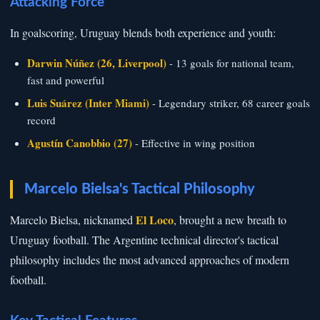
Attacking Force
In goalscoring, Uruguay blends both experience and youth:
Darwin Núñez (26, Liverpool)
- 13 goals for national team,
fast and powerful
Luis Suárez (Inter Miami)
- Legendary striker, 68 career goals
record
Agustín Canobbio (27)
- Effective in wing position
Marcelo Bielsa's Tactical Philosophy
El Loco
Marcelo Bielsa, nicknamed
, brought a new breath to
Uruguay football. The Argentine technical director's tactical
philosophy includes the most advanced approaches of modern
football.