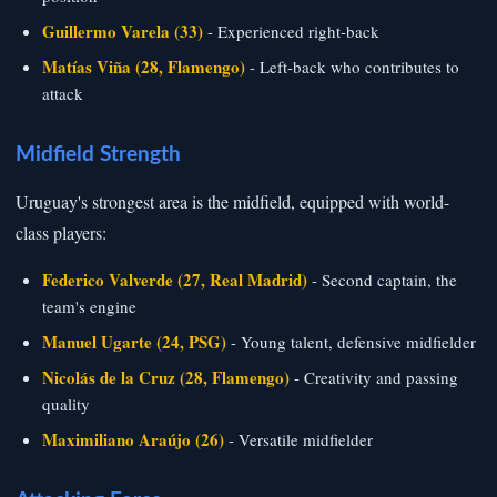
Guillermo Varela (33)
- Experienced right-back
Matías Viña (28, Flamengo)
- Left-back who contributes to
attack
Midfield Strength
Uruguay's strongest area is the midfield, equipped with world-
class players:
Federico Valverde (27, Real Madrid)
- Second captain, the
team's engine
Manuel Ugarte (24, PSG)
- Young talent, defensive midfielder
Nicolás de la Cruz (28, Flamengo)
- Creativity and passing
quality
Maximiliano Araújo (26)
- Versatile midfielder