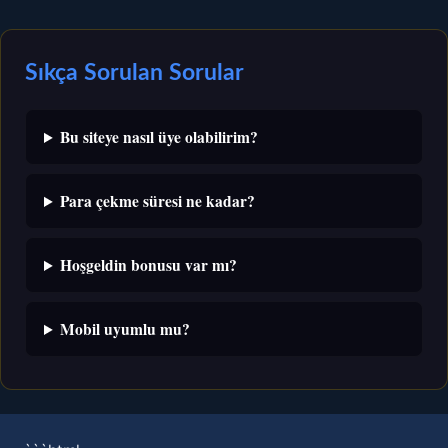
Sıkça Sorulan Sorular
Bu siteye nasıl üye olabilirim?
Para çekme süresi ne kadar?
Hoşgeldin bonusu var mı?
Mobil uyumlu mu?