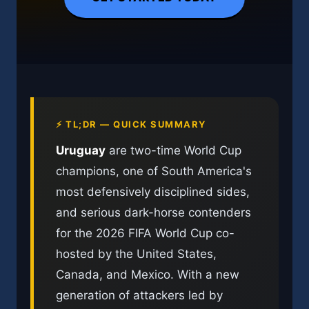
⚡ TL;DR — QUICK SUMMARY
Uruguay
are two-time World Cup
champions, one of South America's
most defensively disciplined sides,
and serious dark-horse contenders
for the 2026 FIFA World Cup co-
hosted by the United States,
Canada, and Mexico. With a new
generation of attackers led by