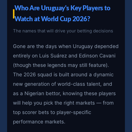
Who Are Uruguay's Key Players to
Watch at World Cup 2026?
The names that will drive your betting decisions
Gone are the days when Uruguay depended
entirely on Luis Suárez and Edinson Cavani
(though these legends may still feature).
The 2026 squad is built around a dynamic
new generation of world-class talent, and
as a Nigerian bettor, knowing these players
will help you pick the right markets — from
top scorer bets to player-specific
performance markets.