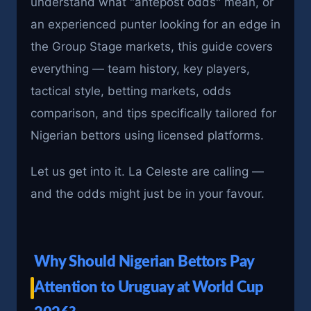
understand what "antepost odds" mean, or
an experienced punter looking for an edge in
the Group Stage markets, this guide covers
everything — team history, key players,
tactical style, betting markets, odds
comparison, and tips specifically tailored for
Nigerian bettors using licensed platforms.
Let us get into it. La Celeste are calling —
and the odds might just be in your favour.
Why Should Nigerian Bettors Pay
Attention to Uruguay at World Cup