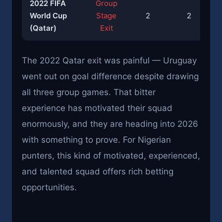
2022 FIFA
Group
World Cup
Stage
2
2
(Qatar)
Exit
The 2022 Qatar exit was painful — Uruguay
went out on goal difference despite drawing
all three group games. That bitter
experience has motivated their squad
enormously, and they are heading into 2026
with something to prove. For Nigerian
punters, this kind of motivated, experienced,
and talented squad offers rich betting
opportunities.