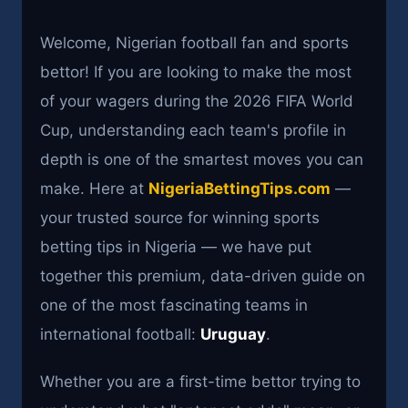
Welcome, Nigerian football fan and sports
bettor! If you are looking to make the most
of your wagers during the 2026 FIFA World
Cup, understanding each team's profile in
depth is one of the smartest moves you can
make. Here at
NigeriaBettingTips.com
—
your trusted source for winning sports
betting tips in Nigeria — we have put
together this premium, data-driven guide on
one of the most fascinating teams in
international football:
Uruguay
.
Whether you are a first-time bettor trying to