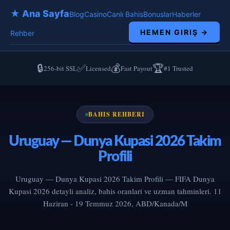
★ Ana Sayfa
Blog
Casino
Canlı Bahis
Bonuslar
Haberler
HEMEN GIRIŞ →
Rehber
🔒
✅
💰
🏆
256-bit SSL
Licensed
Fast Payout
#1 Trusted
BAHIS REHBERI
Uruguay — Dunya Kupasi 2026 Takim
Profili
Uruguay — Dunya Kupasi 2026 Takim Profili — FIFA Dunya
Kupasi 2026 detayli analiz, bahis oranlari ve uzman tahminleri. 11
Haziran - 19 Temmuz 2026, ABD/Kanada/M