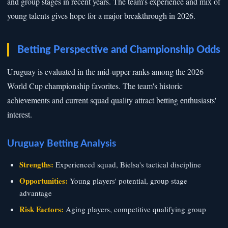
and group stages in recent years. The team's experience and mix of
young talents gives hope for a major breakthrough in 2026.
Betting Perspective and Championship Odds
Uruguay is evaluated in the mid-upper ranks among the 2026
World Cup championship favorites. The team's historic
achievements and current squad quality attract betting enthusiasts'
interest.
Uruguay Betting Analysis
Strengths:
Experienced squad, Bielsa's tactical discipline
Opportunities:
Young players' potential, group stage
advantage
Risk Factors:
Aging players, competitive qualifying group