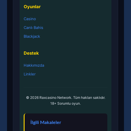
Oyunlar
Casino
Canlı Bahis
Blackjack
Destek
Hakkımızda
Linkler
© 2026 Raxcasino Network. Tüm hakları saklıdır.
18+ Sorumlu oyun.
İlgili Makaleler