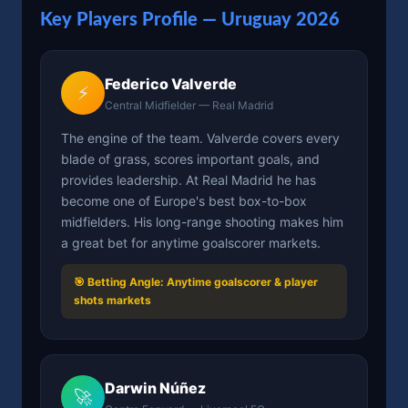
Key Players Profile — Uruguay 2026
Federico Valverde
⚡
Central Midfielder — Real Madrid
The engine of the team. Valverde covers every
blade of grass, scores important goals, and
provides leadership. At Real Madrid he has
become one of Europe's best box-to-box
midfielders. His long-range shooting makes him
a great bet for anytime goalscorer markets.
🎯 Betting Angle: Anytime goalscorer & player
shots markets
Darwin Núñez
🚀