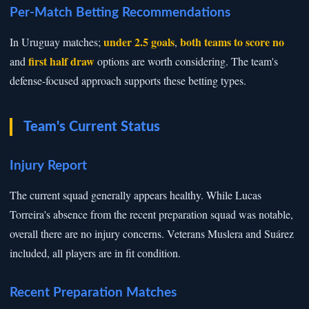
Per-Match Betting Recommendations
under 2.5 goals
both teams to score no
In Uruguay matches;
,
first half draw
and
options are worth considering. The team's
defense-focused approach supports these betting types.
Team's Current Status
Injury Report
The current squad generally appears healthy. While Lucas
Torreira's absence from the recent preparation squad was notable,
overall there are no injury concerns. Veterans Muslera and Suárez
included, all players are in fit condition.
Recent Preparation Matches