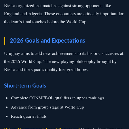
Bielsa organized test matches against strong opponents like
England and Algeria. These encounters are critically important for
the team's final touches before the World Cup.
2026 Goals and Expectations
Uruguay aims to add new achievements to its historic successes at
the 2026 World Cup. The new playing philosophy brought by
Bielsa and the squad's quality fuel great hopes.
Short-term Goals
Complete CONMEBOL qualifiers in upper rankings
Advance from group stage at World Cup
Reach quarter-finals