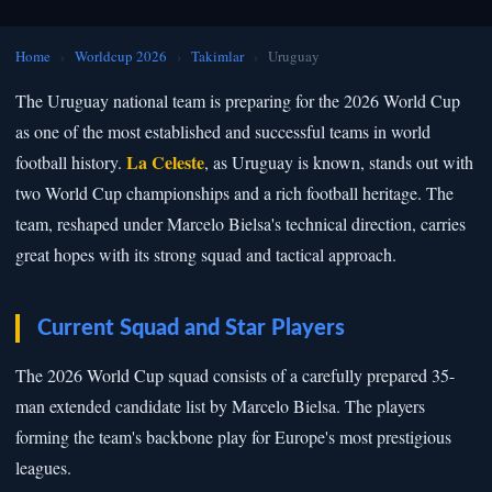
Home
›
Worldcup 2026
›
Takimlar
›
Uruguay
The Uruguay national team is preparing for the 2026 World Cup
as one of the most established and successful teams in world
La Celeste
football history.
, as Uruguay is known, stands out with
two World Cup championships and a rich football heritage. The
team, reshaped under Marcelo Bielsa's technical direction, carries
great hopes with its strong squad and tactical approach.
Current Squad and Star Players
The 2026 World Cup squad consists of a carefully prepared 35-
man extended candidate list by Marcelo Bielsa. The players
forming the team's backbone play for Europe's most prestigious
leagues.