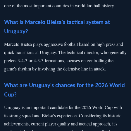
one of the most important countries in world football history.
What is Marcelo Bielsa's tactical system at
Uruguay?
Marcelo Bielsa plays aggressive football based on high press and
quick transitions at Uruguay. The technical director, who generally
prefers 3-4-3 or 4-3-3 formations, focuses on controlling the
game's rhythm by involving the defensive line in attack.
What are Uruguay's chances for the 2026 World
Cup?
Uruguay is an important candidate for the 2026 World Cup with
its strong squad and Bielsa's experience. Considering its historic
achievements, current player quality and tactical approach, it's