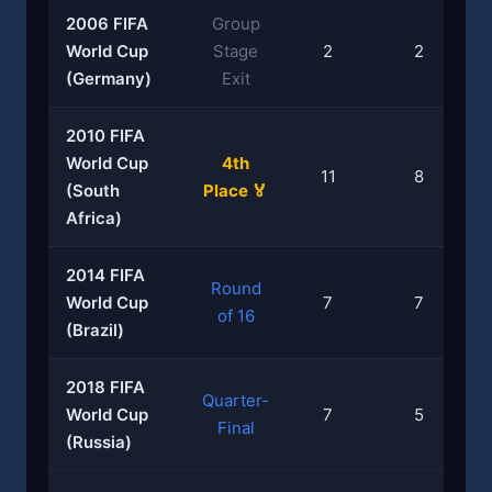
2006 FIFA
Group
World Cup
Stage
2
2
(Germany)
Exit
2010 FIFA
World Cup
4th
11
8
(South
Place 🏅
Africa)
2014 FIFA
Round
World Cup
7
7
of 16
(Brazil)
2018 FIFA
Quarter-
World Cup
7
5
Final
(Russia)