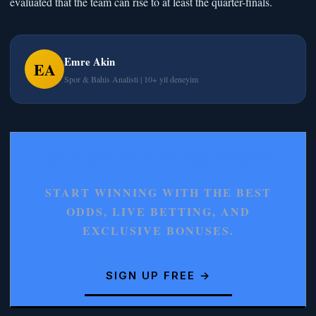
evaluated that the team can rise to at least the quarter-finals.
Emre Akin
EA
Spor & Bahis Analisti | 10+ yil deneyim
START BETTING NOW
START WINNING WITH THE BEST
ODDS, LIVE BETTING, AND
EXCLUSIVE BONUSES.
SIGN UP FREE →