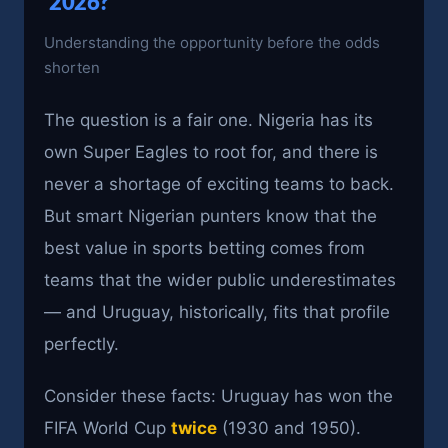
2026?
Understanding the opportunity before the odds
shorten
The question is a fair one. Nigeria has its
own Super Eagles to root for, and there is
never a shortage of exciting teams to back.
But smart Nigerian punters know that the
best value in sports betting comes from
teams that the wider public underestimates
— and Uruguay, historically, fits that profile
perfectly.
Consider these facts: Uruguay has won the
FIFA World Cup
twice
(1930 and 1950).