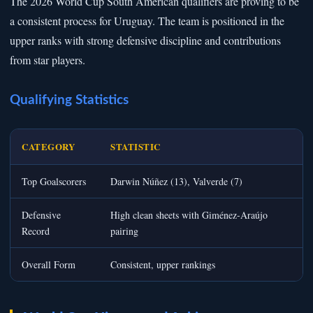
The 2026 World Cup South American qualifiers are proving to be
a consistent process for Uruguay. The team is positioned in the
upper ranks with strong defensive discipline and contributions
from star players.
Qualifying Statistics
CATEGORY
STATISTIC
Top Goalscorers
Darwin Núñez (13), Valverde (7)
Defensive
High clean sheets with Giménez-Araújo
Record
pairing
Overall Form
Consistent, upper rankings