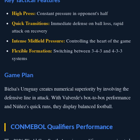
Key Tactical Features
High Press:
Constant pressure in opponent's half
Quick Transitions:
Immediate defense on ball loss, rapid
attack on recovery
Intense Midfield Pressure:
Controlling the heart of the game
Flexible Formation:
Switching between 3-4-3 and 4-3-3
systems
Game Plan
Bielsa's Uruguay creates numerical superiority by involving the
defensive line in attack. With Valverde's box-to-box performance
and Núñez's quick runs, they display balanced football.
CONMEBOL Qualifiers Performance