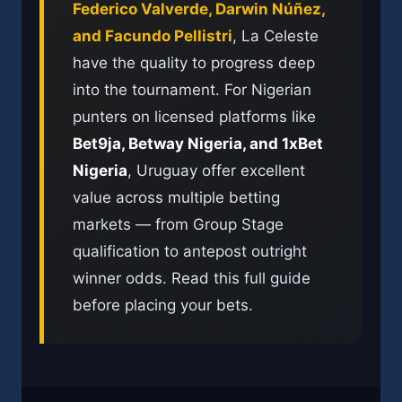
Federico Valverde, Darwin Núñez,
and Facundo Pellistri
, La Celeste
have the quality to progress deep
into the tournament. For Nigerian
punters on licensed platforms like
Bet9ja, Betway Nigeria, and 1xBet
Nigeria
, Uruguay offer excellent
value across multiple betting
markets — from Group Stage
qualification to antepost outright
winner odds. Read this full guide
before placing your bets.