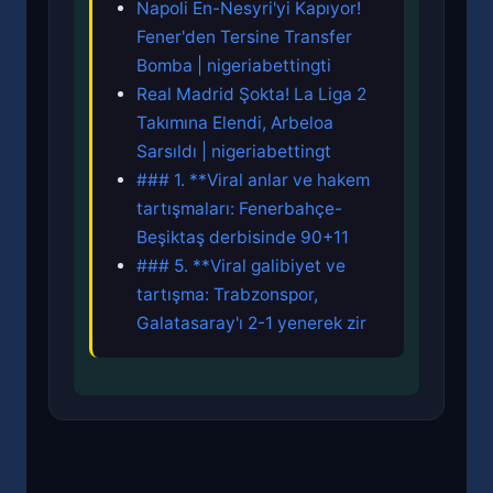
Napoli En-Nesyri'yi Kapıyor!
Fener'den Tersine Transfer
Bomba | nigeriabettingti
Real Madrid Şokta! La Liga 2
Takımına Elendi, Arbeloa
Sarsıldı | nigeriabettingt
### 1. **Viral anlar ve hakem
tartışmaları: Fenerbahçe-
Beşiktaş derbisinde 90+11
### 5. **Viral galibiyet ve
tartışma: Trabzonspor,
Galatasaray'ı 2-1 yenerek zir