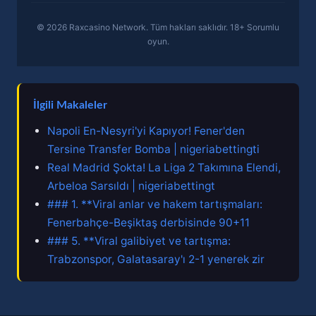
© 2026 Raxcasino Network. Tüm hakları saklıdır. 18+ Sorumlu
oyun.
İlgili Makaleler
Napoli En-Nesyri'yi Kapıyor! Fener'den
Tersine Transfer Bomba | nigeriabettingti
Real Madrid Şokta! La Liga 2 Takımına Elendi,
Arbeloa Sarsıldı | nigeriabettingt
### 1. **Viral anlar ve hakem tartışmaları:
Fenerbahçe-Beşiktaş derbisinde 90+11
### 5. **Viral galibiyet ve tartışma:
Trabzonspor, Galatasaray'ı 2-1 yenerek zir