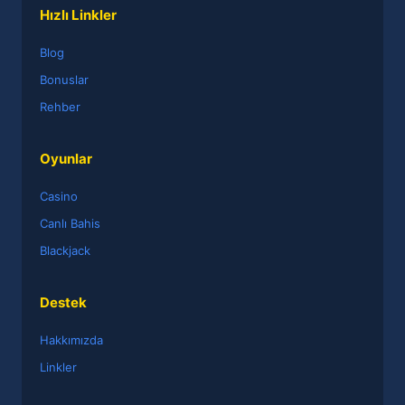
Hızlı Linkler
Blog
Bonuslar
Rehber
Oyunlar
Casino
Canlı Bahis
Blackjack
Destek
Hakkımızda
Linkler