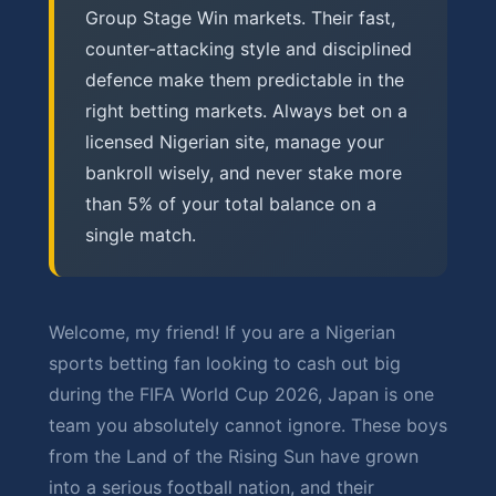
Group Stage Win markets. Their fast,
counter-attacking style and disciplined
defence make them predictable in the
right betting markets. Always bet on a
licensed Nigerian site, manage your
bankroll wisely, and never stake more
than 5% of your total balance on a
single match.
Welcome, my friend! If you are a Nigerian
sports betting fan looking to cash out big
during the FIFA World Cup 2026, Japan is one
team you absolutely cannot ignore. These boys
from the Land of the Rising Sun have grown
into a serious football nation, and their