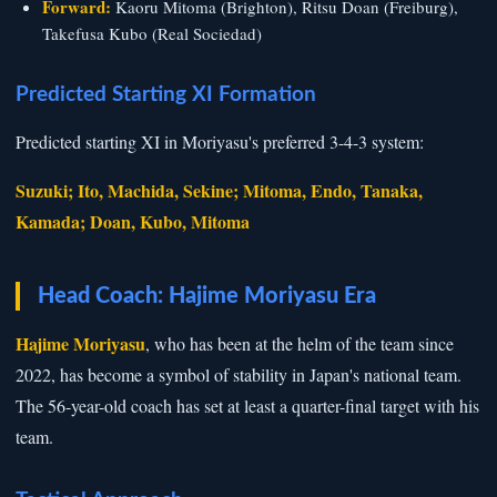
Forward:
Kaoru Mitoma (Brighton), Ritsu Doan (Freiburg),
Takefusa Kubo (Real Sociedad)
Predicted Starting XI Formation
Predicted starting XI in Moriyasu's preferred 3-4-3 system:
Suzuki; Ito, Machida, Sekine; Mitoma, Endo, Tanaka,
Kamada; Doan, Kubo, Mitoma
Head Coach: Hajime Moriyasu Era
Hajime Moriyasu
, who has been at the helm of the team since
2022, has become a symbol of stability in Japan's national team.
The 56-year-old coach has set at least a quarter-final target with his
team.