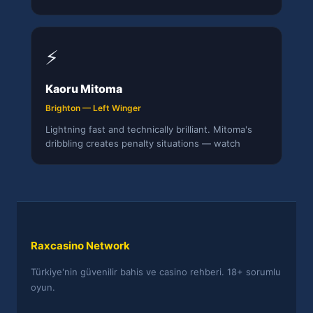
⚡
Kaoru Mitoma
Brighton — Left Winger
Lightning fast and technically brilliant. Mitoma's
dribbling creates penalty situations — watch
Raxcasino Network
Türkiye'nin güvenilir bahis ve casino rehberi. 18+ sorumlu
oyun.