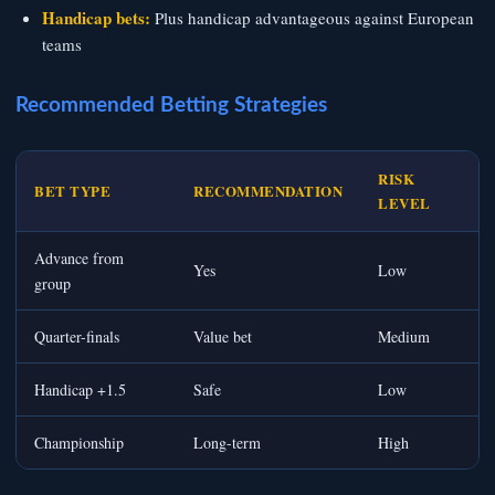
Handicap bets:
Plus handicap advantageous against European
teams
Recommended Betting Strategies
RISK
BET TYPE
RECOMMENDATION
LEVEL
Advance from
Yes
Low
group
Quarter-finals
Value bet
Medium
Handicap +1.5
Safe
Low
Championship
Long-term
High