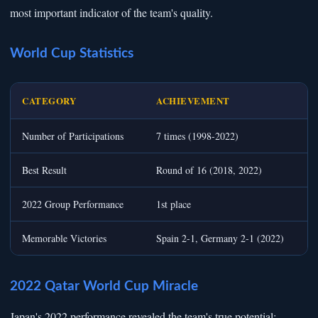
most important indicator of the team's quality.
World Cup Statistics
CATEGORY
ACHIEVEMENT
Number of Participations
7 times (1998-2022)
Best Result
Round of 16 (2018, 2022)
2022 Group Performance
1st place
Memorable Victories
Spain 2-1, Germany 2-1 (2022)
2022 Qatar World Cup Miracle
Japan's 2022 performance revealed the team's true potential: