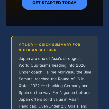
GET STARTED TODAY
⚡ TL;DR — QUICK SUMMARY FOR
NIGERIAN BETTORS
Japan are one of Asia's strongest
World Cup teams heading into 2026.
Under coach Hajime Moriyasu, the Blue
Samurai reached the Round of 16 in
Qatar 2022 — shocking Germany and
Spain on the way. For Nigerian bettors,
Japan offers solid value in Asian
Handicap, Over/Under 2.5 Goals, and