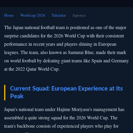
Home
›
Worldcup 2026
›
Takimlar
›
Japonya
The Japan national football team is positioned as one of the major
surprise candidates for the 2026 World Cup with their consistent
performance in recent years and players shining in European
leagues. The team, also known as Samurai Blue, made their mark
on world football by defeating giant teams like Spain and Germany
at the 2022 Qatar World Cup.
Current Squad: European Experience at Its
Peak
Japan's national team under Hajime Moriyasu's management has
assembled a quite strong squad for the 2026 World Cup. The
team's backbone consists of experienced players who play for