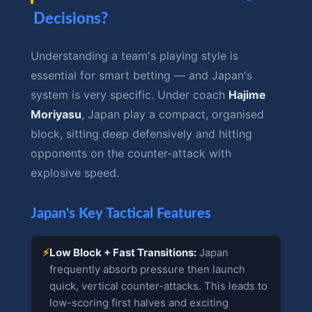
Decisions?
Understanding a team's playing style is
essential for smart betting — and Japan's
system is very specific. Under coach
Hajime
Moriyasu
, Japan play a compact, organised
block, sitting deep defensively and hitting
opponents on the counter-attack with
explosive speed.
Japan's Key Tactical Features
⚡
Low Block + Fast Transitions:
Japan
frequently absorb pressure then launch
quick, vertical counter-attacks. This leads to
low-scoring first halves and exciting