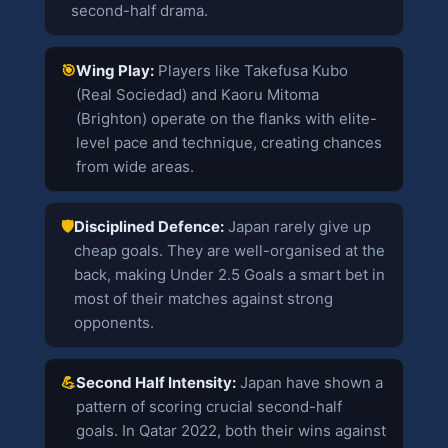
second-half drama.
🎯
Wing Play:
Players like Takefusa Kubo
(Real Sociedad) and Kaoru Mitoma
(Brighton) operate on the flanks with elite-
level pace and technique, creating chances
from wide areas.
🛡️
Disciplined Defence:
Japan rarely give up
cheap goals. They are well-organised at the
back, making Under 2.5 Goals a smart bet in
most of their matches against strong
opponents.
💪
Second Half Intensity:
Japan have shown a
pattern of scoring crucial second-half
goals. In Qatar 2022, both their wins against