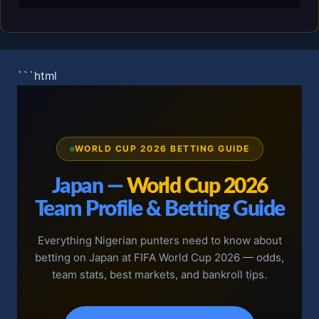
```html
WORLD CUP 2026 BETTING GUIDE
Japan —
World Cup 2026
Team Profile & Betting Guide
Everything Nigerian punters need to know about
betting on Japan at FIFA World Cup 2026 — odds,
team stats, best markets, and bankroll tips.