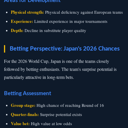
Areas for Development
Physical strength:
Physical deficiency against European teams
Experience:
Limited experience in major tournaments
Depth:
Decline in substitute player quality
Betting Perspective: Japan's 2026 Chances
For the 2026 World Cup, Japan is one of the teams closely
followed by betting enthusiasts. The team's surprise potential is
particularly attractive in long-term bets.
Betting Assessment
Group stage:
High chance of reaching Round of 16
Quarter-finals:
Surprise potential exists
Value bet:
High value at low odds