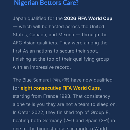
Nigerian Bettors Care?
Japan qualified for the
2026 FIFA World Cup
— which will be hosted across the United
States, Canada, and Mexico — through the
AFC Asian qualifiers. They were among the
first Asian nations to secure their spot,
finishing at the top of their qualifying group
with an impressive record.
The Blue Samurai (青い侍) have now qualified
for
eight consecutive FIFA World Cups
,
starting from France 1998. That consistency
alone tells you they are not a team to sleep on.
In Qatar 2022, they finished top of Group E,
beating both Germany (2–1) and Spain (2–1) in
one of the biggest upsets in modern World