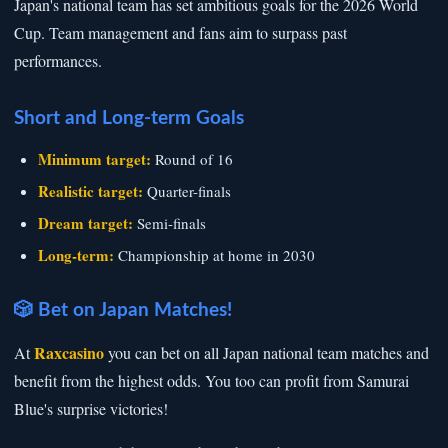
Japan's national team has set ambitious goals for the 2026 World
Cup. Team management and fans aim to surpass past
performances.
Short and Long-term Goals
Minimum target:
Round of 16
Realistic target:
Quarter-finals
Dream target:
Semi-finals
Long-term:
Championship at home in 2030
🎲 Bet on Japan Matches!
Raxcasino
At
you can bet on all Japan national team matches and
benefit from the highest odds. You too can profit from Samurai
Blue's surprise victories!