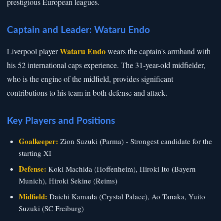
prestigious European leagues.
Captain and Leader: Wataru Endo
Wataru Endo
Liverpool player
wears the captain's armband with
his 52 international caps experience. The 31-year-old midfielder,
who is the engine of the midfield, provides significant
contributions to his team in both defense and attack.
Key Players and Positions
Goalkeeper:
Zion Suzuki (Parma) - Strongest candidate for the
starting XI
Defense:
Koki Machida (Hoffenheim), Hiroki Ito (Bayern
Munich), Hiroki Sekine (Reims)
Midfield:
Daichi Kamada (Crystal Palace), Ao Tanaka, Yuito
Suzuki (SC Freiburg)