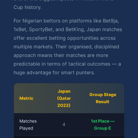
Cup history.
For Nigerian bettors on platforms like Bet9ja,
1xBet, SportyBet, and BetKing, Japan matches
offer excellent betting opportunities across
multiple markets. Their organised, disciplined
approach means their matches are more
predictable in terms of tactical outcomes — a
huge advantage for smart punters.
Japan
Group Stage
Metric
(Qatar
Result
2022)
Matches
1st Place —
4
Played
Group E