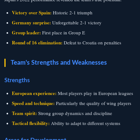
Victory over Spain:
Historic 2-1 triumph
Germany surprise:
Unforgettable 2-1 victory
Group leader:
First place in Group E
Round of 16 elimination:
Defeat to Croatia on penalties
Team's Strengths and Weaknesses
Strengths
European experience:
Most players play in European leagues
Speed and technique:
Particularly the quality of wing players
Team spirit:
Strong group dynamics and discipline
Tactical flexibility:
Ability to adapt to different systems