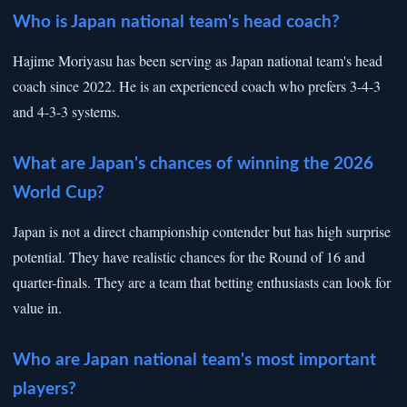
Who is Japan national team's head coach?
Hajime Moriyasu has been serving as Japan national team's head
coach since 2022. He is an experienced coach who prefers 3-4-3
and 4-3-3 systems.
What are Japan's chances of winning the 2026
World Cup?
Japan is not a direct championship contender but has high surprise
potential. They have realistic chances for the Round of 16 and
quarter-finals. They are a team that betting enthusiasts can look for
value in.
Who are Japan national team's most important
players?