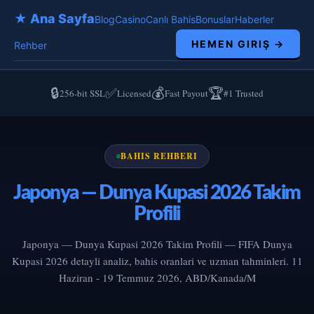
★ Ana Sayfa
Blog
Casino
Canlı Bahis
Bonuslar
Haberler
HEMEN GIRIŞ →
Rehber
🔒
✅
💰
🏆
256-bit SSL
Licensed
Fast Payout
#1 Trusted
BAHIS REHBERI
Japonya — Dunya Kupasi 2026 Takim
Profili
Japonya — Dunya Kupasi 2026 Takim Profili — FIFA Dunya
Kupasi 2026 detayli analiz, bahis oranlari ve uzman tahminleri. 11
Haziran - 19 Temmuz 2026, ABD/Kanada/M