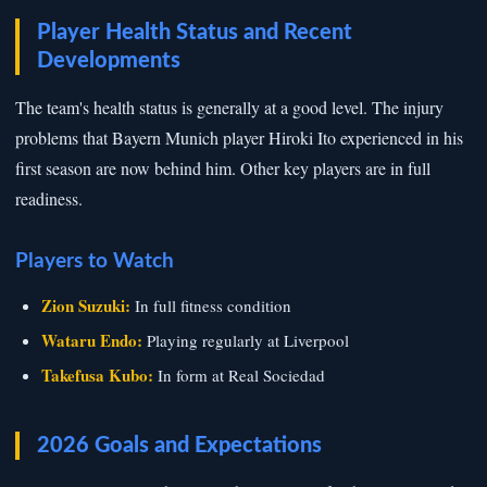
Player Health Status and Recent
Developments
The team's health status is generally at a good level. The injury
problems that Bayern Munich player Hiroki Ito experienced in his
first season are now behind him. Other key players are in full
readiness.
Players to Watch
Zion Suzuki:
In full fitness condition
Wataru Endo:
Playing regularly at Liverpool
Takefusa Kubo:
In form at Real Sociedad
2026 Goals and Expectations