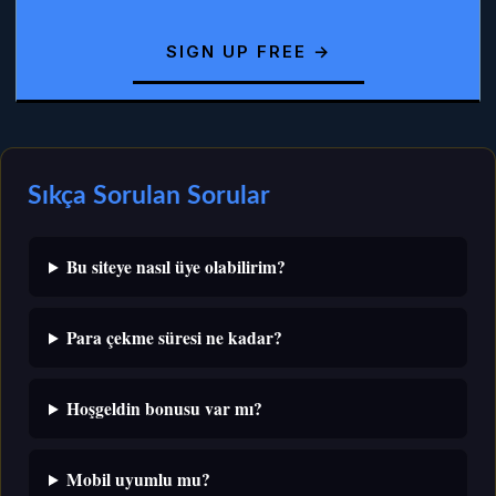
SIGN UP FREE →
Sıkça Sorulan Sorular
Bu siteye nasıl üye olabilirim?
Para çekme süresi ne kadar?
Hoşgeldin bonusu var mı?
Mobil uyumlu mu?