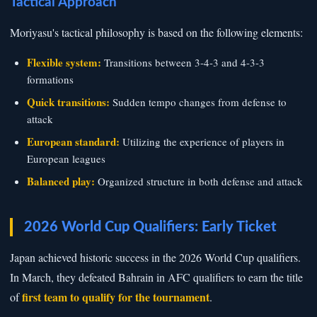
Tactical Approach
Moriyasu's tactical philosophy is based on the following elements:
Flexible system:
Transitions between 3-4-3 and 4-3-3
formations
Quick transitions:
Sudden tempo changes from defense to
attack
European standard:
Utilizing the experience of players in
European leagues
Balanced play:
Organized structure in both defense and attack
2026 World Cup Qualifiers: Early Ticket
Japan achieved historic success in the 2026 World Cup qualifiers.
In March, they defeated Bahrain in AFC qualifiers to earn the title
first team to qualify for the tournament
of
.