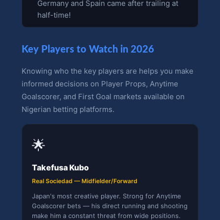
Germany and Spain came after trailing at
half-time!
Key Players to Watch in 2026
Knowing who the key players are helps you make
informed decisions on Player Props, Anytime
Goalscorer, and First Goal markets available on
Nigerian betting platforms.
🌟
Takefusa Kubo
Real Sociedad — Midfielder/Forward
Japan's most creative player. Strong for Anytime
Goalscorer bets — his direct running and shooting
make him a constant threat from wide positions.