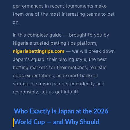
performances in recent tournaments make
them one of the most interesting teams to bet
on.
In this complete guide — brought to you by
Nigeria's trusted betting tips platform,
nigeriabettingtips.com
— we will break down
Japan's squad, their playing style, the best
betting markets for their matches, realistic
odds expectations, and smart bankroll
strategies so you can bet confidently and
responsibly. Let us get into it!
Who Exactly Is Japan at the 2026
World Cup — and Why Should