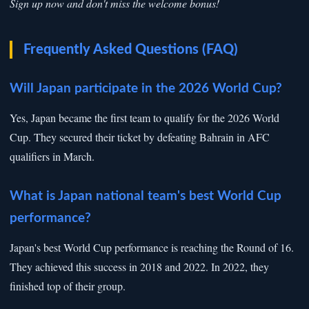
Sign up now and don't miss the welcome bonus!
Frequently Asked Questions (FAQ)
Will Japan participate in the 2026 World Cup?
Yes, Japan became the first team to qualify for the 2026 World
Cup. They secured their ticket by defeating Bahrain in AFC
qualifiers in March.
What is Japan national team's best World Cup
performance?
Japan's best World Cup performance is reaching the Round of 16.
They achieved this success in 2018 and 2022. In 2022, they
finished top of their group.