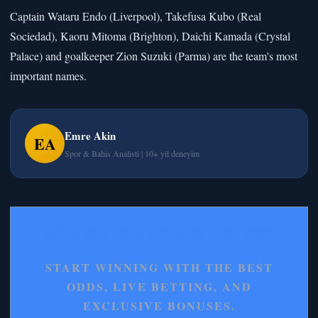
Captain Wataru Endo (Liverpool), Takefusa Kubo (Real
Sociedad), Kaoru Mitoma (Brighton), Daichi Kamada (Crystal
Palace) and goalkeeper Zion Suzuki (Parma) are the team's most
important names.
Emre Akin
EA
Spor & Bahis Analisti | 10+ yil deneyim
START BETTING NOW
START WINNING WITH THE BEST
ODDS, LIVE BETTING, AND
EXCLUSIVE BONUSES.