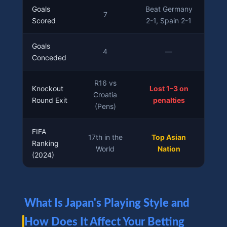
Goals
Beat Germany
7
Scored
2-1, Spain 2-1
Goals
4
—
Conceded
R16 vs
Knockout
Lost 1–3 on
Croatia
Round Exit
penalties
(Pens)
FIFA
17th in the
Top Asian
Ranking
World
Nation
(2024)
What Is Japan's Playing Style and
How Does It Affect Your Betting