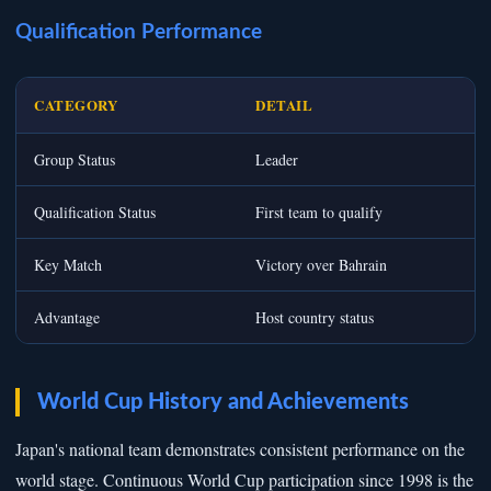
Qualification Performance
CATEGORY
DETAIL
Group Status
Leader
Qualification Status
First team to qualify
Key Match
Victory over Bahrain
Advantage
Host country status
World Cup History and Achievements
Japan's national team demonstrates consistent performance on the
world stage. Continuous World Cup participation since 1998 is the