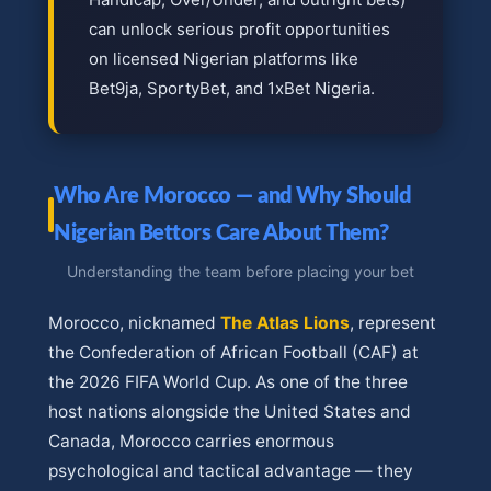
can unlock serious profit opportunities
on licensed Nigerian platforms like
Bet9ja, SportyBet, and 1xBet Nigeria.
Who Are Morocco — and Why Should
Nigerian Bettors Care About Them?
Understanding the team before placing your bet
Morocco, nicknamed
The Atlas Lions
, represent
the Confederation of African Football (CAF) at
the 2026 FIFA World Cup. As one of the three
host nations alongside the United States and
Canada, Morocco carries enormous
psychological and tactical advantage — they