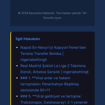
© 2026 Raxcasino Network. Tüm hakları saklıdır. 18+
Sorumlu oyun.
İlgili Makaleler
Napoli En-Nesyri'yi Kapıyor! Fener'den
Tersine Transfer Bomba |
nigeriabettingti
Real Madrid Şokta! La Liga 2 Takımına
Elendi, Arbeloa Sarsıldı | nigeriabettingt
### 1. **Viral anlar ve hakem
tartışmaları: Fenerbahçe-Beşiktaş
derbisinde 90+11
### 5. **Viral galibiyet ve tartışma:
Trabzonspor, Galatasaray'ı 2-1 yenerek