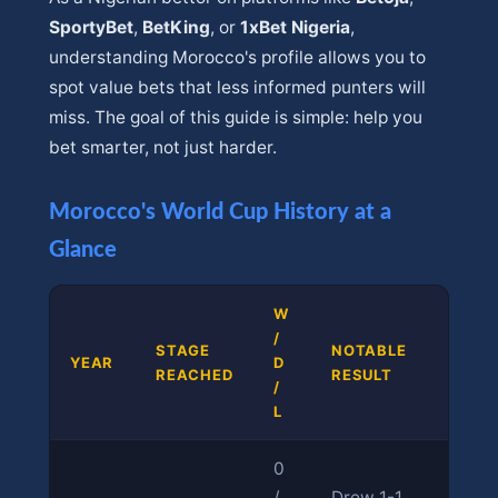
SportyBet
,
BetKing
, or
1xBet Nigeria
,
understanding Morocco's profile allows you to
spot value bets that less informed punters will
miss. The goal of this guide is simple: help you
bet smarter, not just harder.
Morocco's World Cup History at a
Glance
W
/
STAGE
NOTABLE
YEAR
D
REACHED
RESULT
/
L
0
/
Drew 1-1