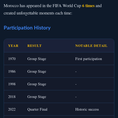
6 times
Morocco has appeared in the FIFA World Cup
and
created unforgettable moments each time:
Participation History
YEAR
RESULT
NOTABLE DETAIL
1970
Group Stage
First participation
1986
Group Stage
-
1998
Group Stage
-
2018
Group Stage
-
2022
Quarter Final
Historic success