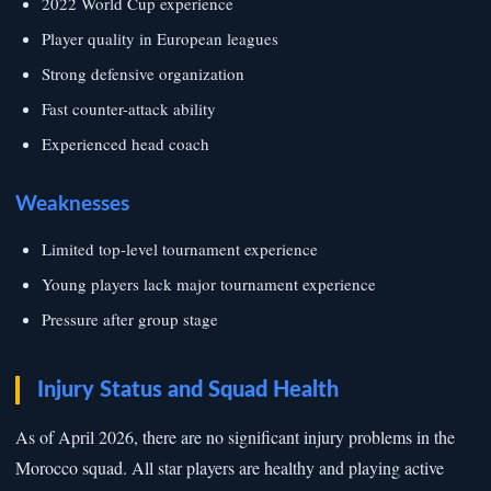
2022 World Cup experience
Player quality in European leagues
Strong defensive organization
Fast counter-attack ability
Experienced head coach
Weaknesses
Limited top-level tournament experience
Young players lack major tournament experience
Pressure after group stage
Injury Status and Squad Health
As of April 2026, there are no significant injury problems in the
Morocco squad. All star players are healthy and playing active