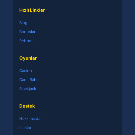
Hızlı Linkler
Blog
Bonuslar
Rehber
Oyunlar
Casino
Canlı Bahis
Blackjack
Destek
Hakkımızda
Linkler