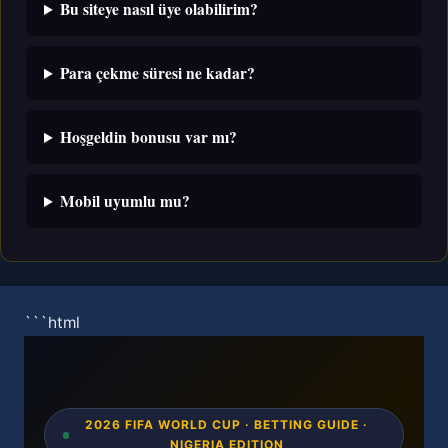
Bu siteye nasıl üye olabilirim?
Para çekme süresi ne kadar?
Hoşgeldin bonusu var mı?
Mobil uyumlu mu?
```html
2026 FIFA WORLD CUP · BETTING GUIDE ·
NIGERIA EDITION