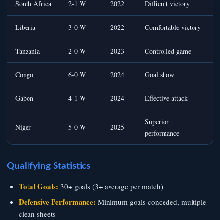
South Africa
2-1 W
2022
Difficult victory
Liberia
3-0 W
2022
Comfortable victory
Tanzania
2-0 W
2023
Controlled game
Congo
6-0 W
2024
Goal show
Gabon
4-1 W
2024
Effective attack
Superior
Niger
5-0 W
2025
performance
Qualifying Statistics
Total Goals:
30+ goals (3+ average per match)
Defensive Performance:
Minimum goals conceded, multiple
clean sheets