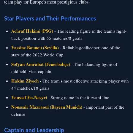
team play for Europe's most prestigious clubs.
Star Players and Their Performances
Achraf Hakimi (PSG)
- The leading figure in the team's right-
back position with 55 matches/8 goals
Yassine Bounou (Sevilla)
- Reliable goalkeeper, one of the
stars of the 2022 World Cup
Sofyan Amrabat (Fenerbahçe)
- The balancing figure of
midfield, vice-captain
Hakim Ziyech
- The team's most effective attacking player with
44 matches/18 goals
Youssef En-Nesyri
- Strong name in the forward line
Noussair Mazraoui (Bayern Munich)
- Important part of the
defense
Captain and Leadership