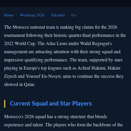
Home
›
Worldcup 2026
›
Takimlar
›
Fas
The Morocco national team is making big claims for the 2026
tournament following their historic quarter-final performance in the
2022 World Cup. The Atlas Lions under Walid Regragui's
management are attracting attention with their strong squad and
impressive qualifying performance. The team, supported by stars
playing in Europe's top leagues such as Achraf Hakimi, Hakim
Ziyech and Youssef En-Nesyri, aims to continue the success they
showed in Qatar.
Current Squad and Star Players
Morocco's 2026 squad has a strong structure that blends
experience and talent. The players who form the backbone of the