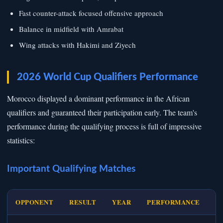
Fast counter-attack focused offensive approach
Balance in midfield with Amrabat
Wing attacks with Hakimi and Ziyech
2026 World Cup Qualifiers Performance
Morocco displayed a dominant performance in the African
qualifiers and guaranteed their participation early. The team's
performance during the qualifying process is full of impressive
statistics:
Important Qualifying Matches
OPPONENT
RESULT
YEAR
PERFORMANCE