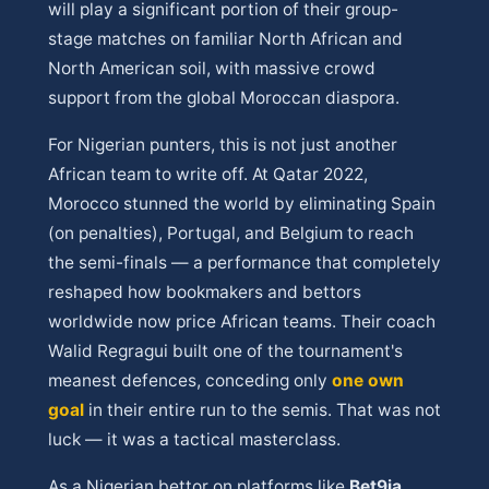
will play a significant portion of their group-
stage matches on familiar North African and
North American soil, with massive crowd
support from the global Moroccan diaspora.
For Nigerian punters, this is not just another
African team to write off. At Qatar 2022,
Morocco stunned the world by eliminating Spain
(on penalties), Portugal, and Belgium to reach
the semi-finals — a performance that completely
reshaped how bookmakers and bettors
worldwide now price African teams. Their coach
Walid Regragui built one of the tournament's
meanest defences, conceding only
one own
goal
in their entire run to the semis. That was not
luck — it was a tactical masterclass.
As a Nigerian bettor on platforms like
Bet9ja
,