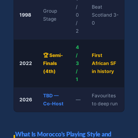
/
Beat
Group
1998
0
Scotland 3-
Stage
/
0
2
4
🏆 Semi-
/
First
2022
Finals
3
African SF
(4th)
/
in history
1
TBD —
Favourites
2026
—
Co-Host
to deep run
What Is Morocco's Playing Style and