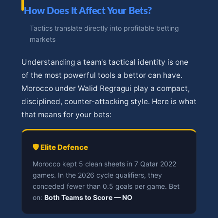
How Does It Affect Your Bets?
Tactics translate directly into profitable betting
markets
Understanding a team's tactical identity is one
of the most powerful tools a bettor can have.
Morocco under Walid Regragui play a compact,
disciplined, counter-attacking style. Here is what
that means for your bets:
🛡️ Elite Defence
Morocco kept 5 clean sheets in 7 Qatar 2022
games. In the 2026 cycle qualifiers, they
conceded fewer than 0.5 goals per game. Bet
on:
Both Teams to Score — NO