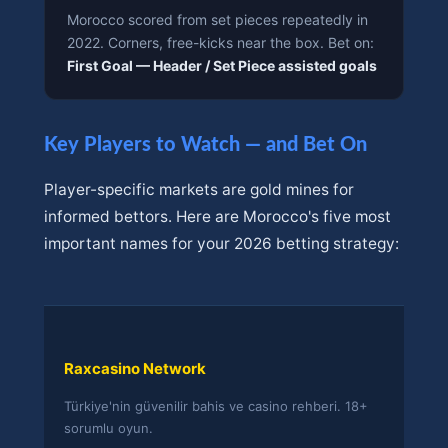
Morocco scored from set pieces repeatedly in
2022. Corners, free-kicks near the box. Bet on:
First Goal — Header / Set Piece assisted goals
Key Players to Watch — and Bet On
Player-specific markets are gold mines for
informed bettors. Here are Morocco's five most
important names for your 2026 betting strategy:
Raxcasino Network
Türkiye'nin güvenilir bahis ve casino rehberi. 18+
sorumlu oyun.