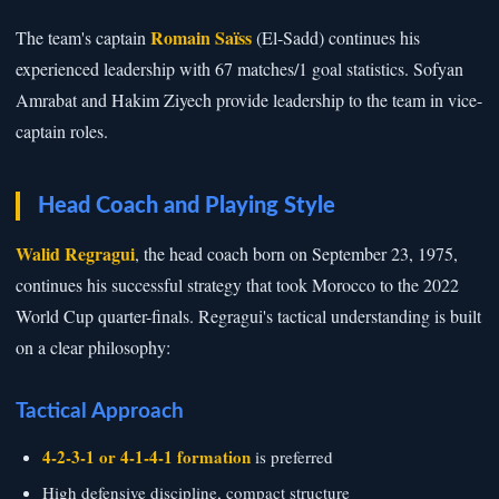
Romain Saïss
The team's captain
(El-Sadd) continues his
experienced leadership with 67 matches/1 goal statistics. Sofyan
Amrabat and Hakim Ziyech provide leadership to the team in vice-
captain roles.
Head Coach and Playing Style
Walid Regragui
, the head coach born on September 23, 1975,
continues his successful strategy that took Morocco to the 2022
World Cup quarter-finals. Regragui's tactical understanding is built
on a clear philosophy:
Tactical Approach
4-2-3-1 or 4-1-4-1 formation
is preferred
High defensive discipline, compact structure