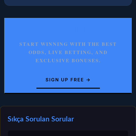
START BETTING NOW
START WINNING WITH THE BEST
ODDS, LIVE BETTING, AND
EXCLUSIVE BONUSES.
SIGN UP FREE →
Sıkça Sorulan Sorular