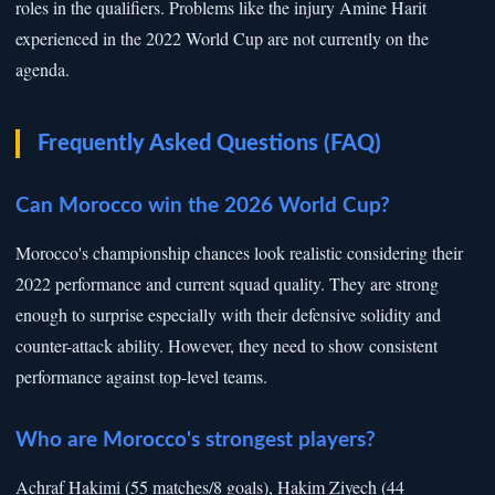
roles in the qualifiers. Problems like the injury Amine Harit
experienced in the 2022 World Cup are not currently on the
agenda.
Frequently Asked Questions (FAQ)
Can Morocco win the 2026 World Cup?
Morocco's championship chances look realistic considering their
2022 performance and current squad quality. They are strong
enough to surprise especially with their defensive solidity and
counter-attack ability. However, they need to show consistent
performance against top-level teams.
Who are Morocco's strongest players?
Achraf Hakimi (55 matches/8 goals), Hakim Ziyech (44