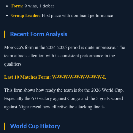
Form:
9 wins, 1 defeat
Group Leader:
First place with dominant performance
Recent Form Analysis
Morocco's form in the 2024-2025 period is quite impressive. The
team attracts attention with its consistent performance in the
qualifiers:
Last 10 Matches Form: W-W-W-W-W-W-W-W-W-L
This form shows how ready the team is for the 2026 World Cup.
Especially the 6-0 victory against Congo and the 5 goals scored
against Niger reveal how effective the attacking line is.
World Cup History