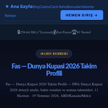
★ Ana Sayfa
Blog
Casino
Canlı Bahis
Bonuslar
Haberler
HEMEN GIRIŞ →
Rehber
🔒
✅
💰
🏆
256-bit SSL
Licensed
Fast Payout
#1 Trusted
BAHIS REHBERI
Fas — Dunya Kupasi 2026 Takim
Profili
Fas — Dunya Kupasi 2026 Takim Profili — FIFA Dunya Kupasi
2026 detayli analiz, bahis oranlari ve uzman tahminleri. 11
Haziran - 19 Temmuz 2026, ABD/Kanada/Meksi