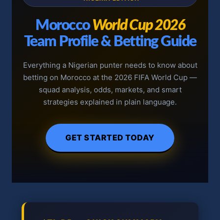
Morocco
World Cup 2026
Team Profile & Betting Guide
Everything a Nigerian punter needs to know about
betting on Morocco at the 2026 FIFA World Cup —
squad analysis, odds, markets, and smart
strategies explained in plain language.
GET STARTED TODAY