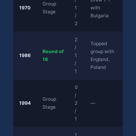
Group
1970
1
with
Stage
/
Bulgaria
2
2
Topped
/
Round of
group with
1986
1
16
England,
/
Poland
1
0
/
Group
1994
2
—
Stage
/
1
1