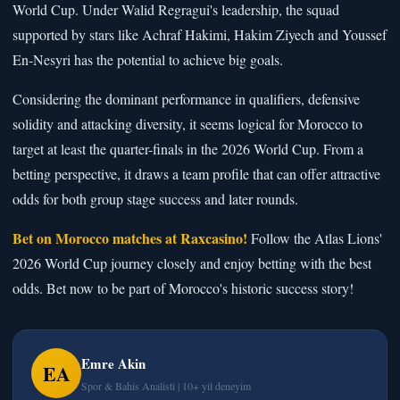
World Cup. Under Walid Regragui's leadership, the squad
supported by stars like Achraf Hakimi, Hakim Ziyech and Youssef
En-Nesyri has the potential to achieve big goals.
Considering the dominant performance in qualifiers, defensive
solidity and attacking diversity, it seems logical for Morocco to
target at least the quarter-finals in the 2026 World Cup. From a
betting perspective, it draws a team profile that can offer attractive
odds for both group stage success and later rounds.
Bet on Morocco matches at Raxcasino!
Follow the Atlas Lions'
2026 World Cup journey closely and enjoy betting with the best
odds. Bet now to be part of Morocco's historic success story!
Emre Akin
EA
Spor & Bahis Analisti | 10+ yil deneyim