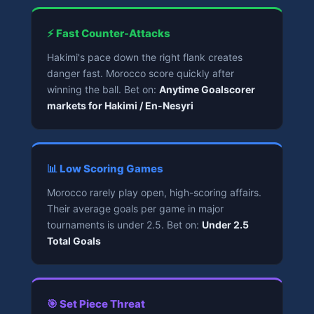
⚡ Fast Counter-Attacks
Hakimi's pace down the right flank creates
danger fast. Morocco score quickly after
winning the ball. Bet on:
Anytime Goalscorer
markets for Hakimi / En-Nesyri
📊 Low Scoring Games
Morocco rarely play open, high-scoring affairs.
Their average goals per game in major
tournaments is under 2.5. Bet on:
Under 2.5
Total Goals
🎯 Set Piece Threat