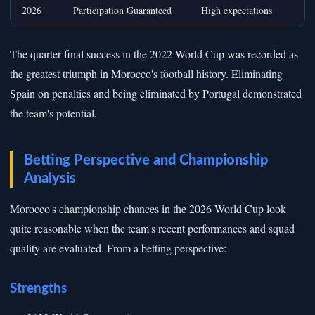
2026
Participation Guaranteed
High expectations
The quarter-final success in the 2022 World Cup was recorded as
the greatest triumph in Morocco's football history. Eliminating
Spain on penalties and being eliminated by Portugal demonstrated
the team's potential.
Betting Perspective and Championship
Analysis
Morocco's championship chances in the 2026 World Cup look
quite reasonable when the team's recent performances and squad
quality are evaluated. From a betting perspective:
Strengths