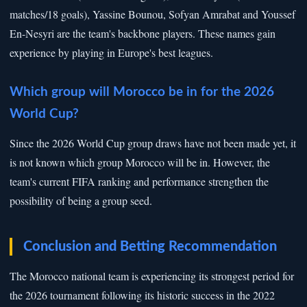
matches/18 goals), Yassine Bounou, Sofyan Amrabat and Youssef
En-Nesyri are the team's backbone players. These names gain
experience by playing in Europe's best leagues.
Which group will Morocco be in for the 2026
World Cup?
Since the 2026 World Cup group draws have not been made yet, it
is not known which group Morocco will be in. However, the
team's current FIFA ranking and performance strengthen the
possibility of being a group seed.
Conclusion and Betting Recommendation
The Morocco national team is experiencing its strongest period for
the 2026 tournament following its historic success in the 2022