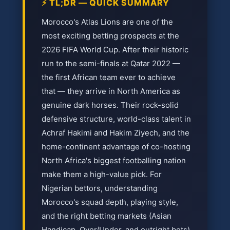
⚡ TL;DR — QUICK SUMMARY
Morocco's Atlas Lions are one of the
most exciting betting prospects at the
2026 FIFA World Cup. After their historic
run to the semi-finals at Qatar 2022 —
the first African team ever to achieve
that — they arrive in North America as
genuine dark horses. Their rock-solid
defensive structure, world-class talent in
Achraf Hakimi and Hakim Ziyech, and the
home-continent advantage of co-hosting
North Africa's biggest footballing nation
make them a high-value pick. For
Nigerian bettors, understanding
Morocco's squad depth, playing style,
and the right betting markets (Asian
Handicap, Over/Under, and outright bets)