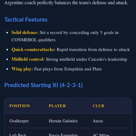
Argentine coach perfectly balances the team's defense and attack.
Tactical Features
Solid defense:
Set a record by conceding only 5 goals in
CONMEBOL qualifiers
Quick counterattacks:
Rapid transition from defense to attack
Midfield control:
Strong midfield under Caicedo's leadership
Wing play:
Fast plays from Estupiñán and Plata
Predicted Starting XI (4-2-3-1)
POSITION
PLAYER
CLUB
Goalkeeper
Hernán Galíndez
Aucas
Left Back
Pervis Estupiñán
AC Milan