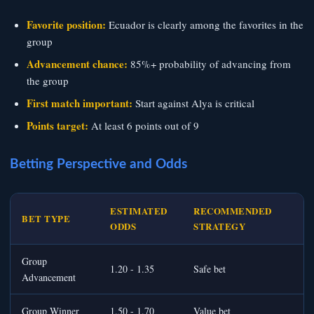
Favorite position:
Ecuador is clearly among the favorites in the
group
Advancement chance:
85%+ probability of advancing from
the group
First match important:
Start against Alya is critical
Points target:
At least 6 points out of 9
Betting Perspective and Odds
ESTIMATED
RECOMMENDED
BET TYPE
ODDS
STRATEGY
Group
1.20 - 1.35
Safe bet
Advancement
Group Winner
1.50 - 1.70
Value bet