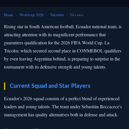
Home
›
Worldcup 2026
›
Takimlar
›
Ekvador
Rising star in South American football, Ecuador national team, is
attracting attention with its magnificent performance that
guarantees qualification for the 2026 FIFA World Cup. La
Tricolor, which secured second place in CONMEBOL qualifiers
by even leaving Argentina behind, is preparing to surprise in the
tournament with its defensive strength and young talents.
Current Squad and Star Players
Ecuador's 2026 squad consists of a perfect blend of experienced
leaders and young talents. The team under Sebastián Beccacece's
management has quality alternatives both in defense and attack.