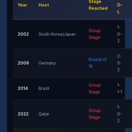
Stage
Year
Host
D-
Reached
L
1-
Group
2002
South Korea/Japan
0-
Stage
2
2-
Round of
2006
Germany
0-
16
2
Group
1-
2014
Brazil
Stage
1-1
1-
Group
2022
Qatar
0-
Stage
2