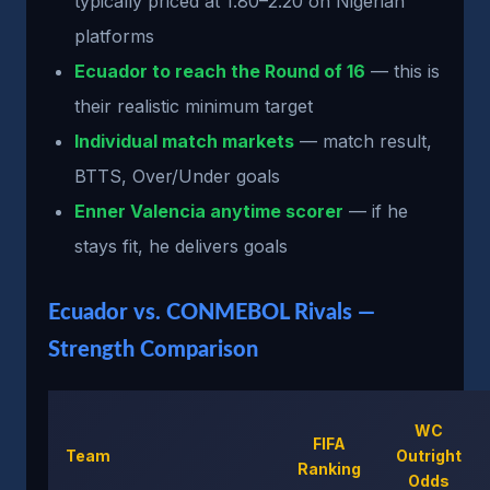
typically priced at 1.80–2.20 on Nigerian
platforms
Ecuador to reach the Round of 16
— this is
their realistic minimum target
Individual match markets
— match result,
BTTS, Over/Under goals
Enner Valencia anytime scorer
— if he
stays fit, he delivers goals
Ecuador vs. CONMEBOL Rivals —
Strength Comparison
WC
FIFA
Team
Outright
Ranking
Odds