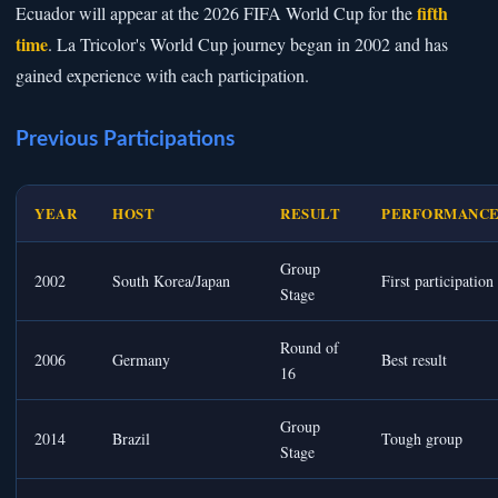
fifth
Ecuador will appear at the 2026 FIFA World Cup for the
time
. La Tricolor's World Cup journey began in 2002 and has
gained experience with each participation.
Previous Participations
YEAR
HOST
RESULT
PERFORMANC
Group
2002
South Korea/Japan
First participation
Stage
Round of
2006
Germany
Best result
16
Group
2014
Brazil
Tough group
Stage