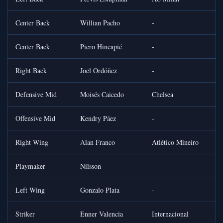
Center Back
Willian Pacho
-
Center Back
Piero Hincapié
-
Right Back
Joel Ordóñez
-
Defensive Mid
Moisés Caicedo
Chelsea
Offensive Mid
Kendry Páez
-
Right Wing
Alan Franco
Atlético Mineiro
Playmaker
Nilsson
-
Left Wing
Gonzalo Plata
-
Striker
Enner Valencia
Internacional