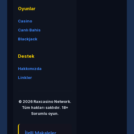
Oyunlar
Casino
Canlı Bahis
Blackjack
Destek
Hakkımızda
Linkler
© 2026 Raxcasino Network.
Tüm hakları saklıdır. 18+
Sorumlu oyun.
İlgili Makaleler