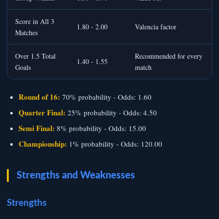
Score in All 3
1.80 - 2.00
Valencia factor
Matches
Over 1.5 Total
Recommended for every
1.40 - 1.55
Goals
match
Round of 16:
70% probability - Odds: 1.60
Quarter Final:
25% probability - Odds: 4.50
Semi Final:
8% probability - Odds: 15.00
Championship:
1% probability - Odds: 120.00
Strengths and Weaknesses
Strengths