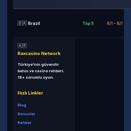
🇧🇷
Brazil
Top 5
6/1 – 8/1
🇦🇷
Raxcasino Network
Türkiye'nin güvenilir
bahis ve casino rehberi.
18+ sorumlu oyun.
Hızlı Linkler
Blog
Bonuslar
Rehber