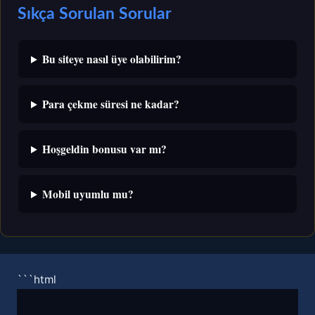
Sıkça Sorulan Sorular
Bu siteye nasıl üye olabilirim?
Para çekme süresi ne kadar?
Hoşgeldin bonusu var mı?
Mobil uyumlu mu?
```html