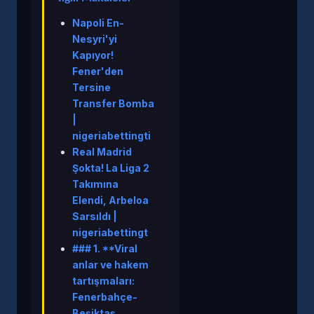
Napoli En-
Nesyri'yi
Kapıyor!
Fener'den
Tersine
Transfer Bomba
|
nigeriabettingti
Real Madrid
Şokta! La Liga 2
Takımına
Elendi, Arbeloa
Sarsıldı |
nigeriabettingt
### 1. **Viral
anlar ve hakem
tartışmaları:
Fenerbahçe-
Beşiktaş