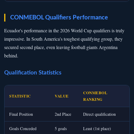
CONMEBOL Qualifiers Performance
Ecuador's performance in the 2026 World Cup qualifiers is truly
impressive. In South America's toughest qualifying group, they
secured second place, even leaving football giants Argentina
behind.
Qualification Statistics
CONMEBOL
STATISTIC
VALUE
RANKING
Final Position
2nd Place
Direct qualification
Goals Conceded
5 goals
Least (1st place)