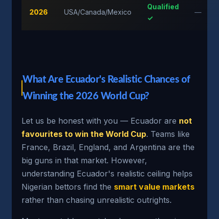
Qualified
2026
USA/Canada/Mexico
—
✓
What Are Ecuador's Realistic Chances of
Winning the 2026 World Cup?
Let us be honest with you — Ecuador are
not
favourites to win the World Cup
. Teams like
France, Brazil, England, and Argentina are the
big guns in that market. However,
understanding Ecuador's realistic ceiling helps
Nigerian bettors find the
smart value markets
rather than chasing unrealistic outrights.