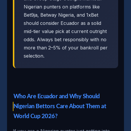
Nigerian punters on platforms like
Bet9ja, Betway Nigeria, and 1xBet
should consider Ecuador as a solid
mid-tier value pick at current outright
odds. Always bet responsibly with no
more than 2–5% of your bankroll per
selection.
Who Are Ecuador and Why Should
Nigerian Bettors Care About Them at
World Cup 2026?