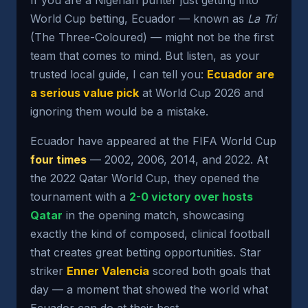
If you are a Nigerian punter just getting into
World Cup betting, Ecuador — known as
La Tri
(The Three-Coloured) — might not be the first
team that comes to mind. But listen, as your
trusted local guide, I can tell you:
Ecuador are
a serious value pick
at World Cup 2026 and
ignoring them would be a mistake.
Ecuador have appeared at the FIFA World Cup
four times
— 2002, 2006, 2014, and 2022. At
the 2022 Qatar World Cup, they opened the
tournament with a
2-0 victory over hosts
Qatar
in the opening match, showcasing
exactly the kind of composed, clinical football
that creates great betting opportunities. Star
striker
Enner Valencia
scored both goals that
day — a moment that showed the world what