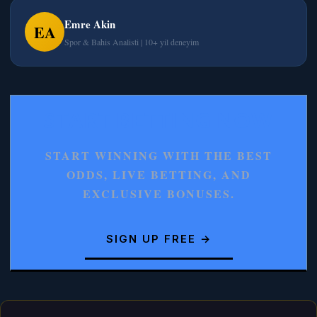
Emre Akin
EA
Spor & Bahis Analisti | 10+ yil deneyim
START BETTING NOW
START WINNING WITH THE BEST
ODDS, LIVE BETTING, AND
EXCLUSIVE BONUSES.
SIGN UP FREE →