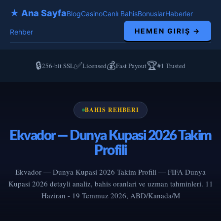
★ Ana Sayfa
Blog
Casino
Canlı Bahis
Bonuslar
Haberler
HEMEN GIRIŞ →
Rehber
🔒
✅
💰
🏆
256-bit SSL
Licensed
Fast Payout
#1 Trusted
BAHIS REHBERI
Ekvador — Dunya Kupasi 2026 Takim
Profili
Ekvador — Dunya Kupasi 2026 Takim Profili — FIFA Dunya
Kupasi 2026 detayli analiz, bahis oranlari ve uzman tahminleri. 11
Haziran - 19 Temmuz 2026, ABD/Kanada/M