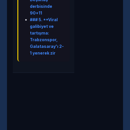
derbisinde
90+11
### 5. **Viral
galibiyet ve
tartışma:
Trabzonspor,
Galatasaray'ı 2-
1 yenerek zir