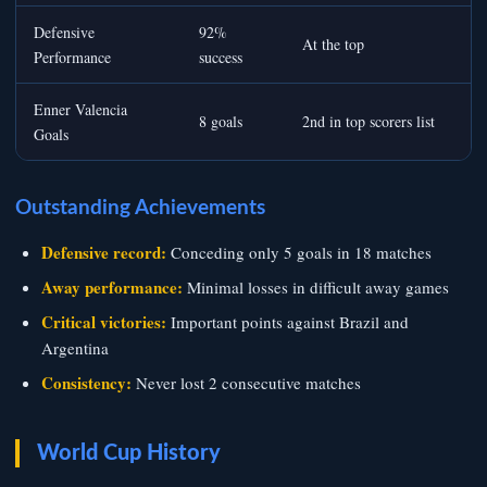
Defensive
92%
At the top
Performance
success
Enner Valencia
8 goals
2nd in top scorers list
Goals
Outstanding Achievements
Defensive record:
Conceding only 5 goals in 18 matches
Away performance:
Minimal losses in difficult away games
Critical victories:
Important points against Brazil and
Argentina
Consistency:
Never lost 2 consecutive matches
World Cup History