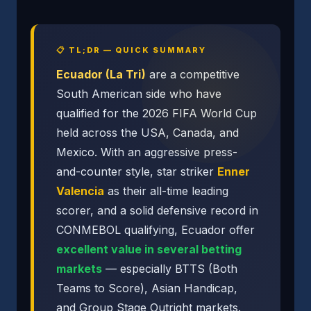
📋 TL;DR — QUICK SUMMARY
Ecuador (La Tri)
are a competitive
South American side who have
qualified for the 2026 FIFA World Cup
held across the USA, Canada, and
Mexico. With an aggressive press-
and-counter style, star striker
Enner
Valencia
as their all-time leading
scorer, and a solid defensive record in
CONMEBOL qualifying, Ecuador offer
excellent value in several betting
markets
— especially BTTS (Both
Teams to Score), Asian Handicap,
and Group Stage Outright markets.