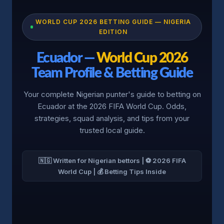
WORLD CUP 2026 BETTING GUIDE — NIGERIA
EDITION
Ecuador —
World Cup 2026
Team Profile & Betting Guide
Your complete Nigerian punter's guide to betting on
Ecuador at the 2026 FIFA World Cup. Odds,
strategies, squad analysis, and tips from your
trusted local guide.
🇳🇬 Written for Nigerian bettors | ⚽ 2026 FIFA
World Cup | 💰 Betting Tips Inside