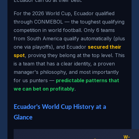
Ecuador can do at their best.
For the 2026 World Cup, Ecuador qualified
through CONMEBOL — the toughest qualifying
competition in world football. Only 6 teams
from South America qualify automatically (plus
one via playoffs), and Ecuador
secured their
spot
, proving they belong at the top level. This
is a team that has a clear identity, a proven
manager's philosophy, and most importantly
for us punters —
predictable patterns that
we can bet on profitably
.
Ecuador's World Cup History at a
Glance
W-