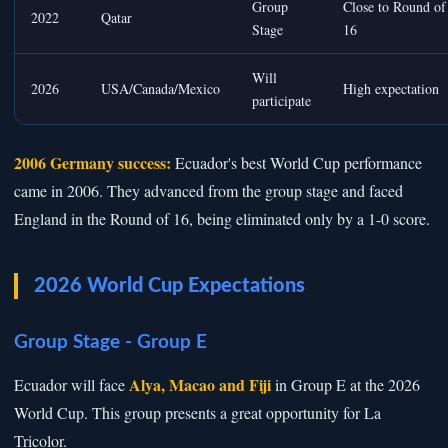
Group
Close to Round of
2022
Qatar
Stage
16
Will
2026
USA/Canada/Mexico
High expectation
participate
2006 Germany success:
Ecuador's best World Cup performance
came in 2006. They advanced from the group stage and faced
England in the Round of 16, being eliminated only by a 1-0 score.
2026 World Cup Expectations
Group Stage - Group E
Alya, Macao and Fiji
Ecuador will face
in Group E at the 2026
World Cup. This group presents a great opportunity for La
Tricolor.