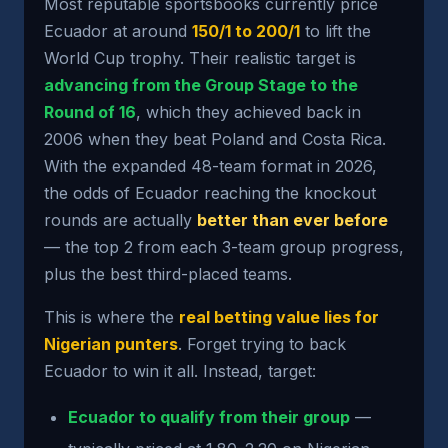
Most reputable sportsbooks currently price
Ecuador at around
150/1 to 200/1
to lift the
World Cup trophy. Their realistic target is
advancing from the Group Stage to the
Round of 16
, which they achieved back in
2006 when they beat Poland and Costa Rica.
With the expanded 48-team format in 2026,
the odds of Ecuador reaching the knockout
rounds are actually
better than ever before
— the top 2 from each 3-team group progress,
plus the best third-placed teams.
This is where the
real betting value lies for
Nigerian punters
. Forget trying to back
Ecuador to win it all. Instead, target:
Ecuador to qualify from their group
—