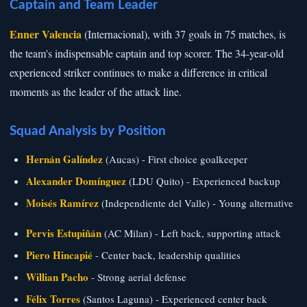
Captain and Team Leader
Enner Valencia
(Internacional), with 37 goals in 75 matches, is
the team's indispensable captain and top scorer. The 34-year-old
experienced striker continues to make a difference in critical
moments as the leader of the attack line.
Squad Analysis by Position
Hernán Galíndez
(Aucas) - First choice goalkeeper
Alexander Domínguez
(LDU Quito) - Experienced backup
Moisés Ramírez
(Independiente del Valle) - Young alternative
Pervis Estupiñán
(AC Milan) - Left back, supporting attack
Piero Hincapié
- Center back, leadership qualities
Willian Pacho
- Strong aerial defense
Félix Torres
(Santos Laguna) - Experienced center back