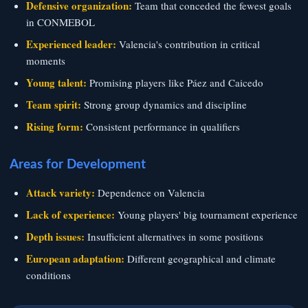
Defensive organization:
Team that conceded the fewest goals
in CONMEBOL
Experienced leader:
Valencia's contribution in critical
moments
Young talent:
Promising players like Páez and Caicedo
Team spirit:
Strong group dynamics and discipline
Rising form:
Consistent performance in qualifiers
Areas for Development
Attack variety:
Dependence on Valencia
Lack of experience:
Young players' big tournament experience
Depth issues:
Insufficient alternatives in some positions
European adaptation:
Different geographical and climate
conditions