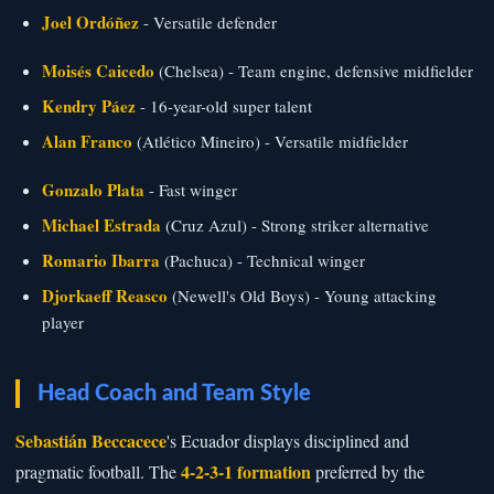
Joel Ordóñez
- Versatile defender
Moisés Caicedo
(Chelsea) - Team engine, defensive midfielder
Kendry Páez
- 16-year-old super talent
Alan Franco
(Atlético Mineiro) - Versatile midfielder
Gonzalo Plata
- Fast winger
Michael Estrada
(Cruz Azul) - Strong striker alternative
Romario Ibarra
(Pachuca) - Technical winger
Djorkaeff Reasco
(Newell's Old Boys) - Young attacking
player
Head Coach and Team Style
Sebastián Beccacece
's Ecuador displays disciplined and
4-2-3-1 formation
pragmatic football. The
preferred by the