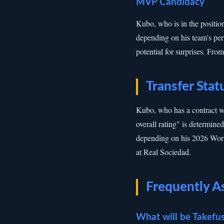
MVP Candidacy
Kubo, who is in the positio
depending on his team's pe
potential for surprises. Fro
Transfer Stat
Kubo, who has a contract wi
overall rating" is determine
depending on his 2026 World
at Real Sociedad.
Frequently A
What will be Takefu