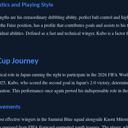
stics and Playing Style
ths are his extraordinary dribbling ability, perfect ball control and hig
the False position, has a profile that contributes goals and assists to his
dual abilities. Defined as a fast and technical winger, Kubo is a factor t
Cup Journey
cal role in Japan earning the right to participate in the 2026 FIFA Wor
25, Kubo, who scored the second goal in Japan's 2-0 victory, determine
 nation. This performance once again proved his indispensable role in the
evements
t effective wingers in the Samurai Blue squad alongside Kaoru Mitoma,
o emerged from FIFA Forward-supported youth leagues. The player, w