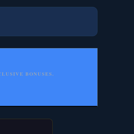
CLUSIVE BONUSES.