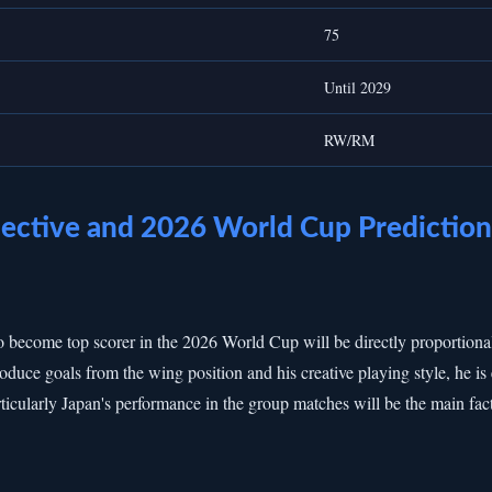
75
Until 2029
RW/RM
pective and 2026 World Cup Prediction
 become top scorer in the 2026 World Cup will be directly proportional 
roduce goals from the wing position and his creative playing style, he is
ticularly Japan's performance in the group matches will be the main fac