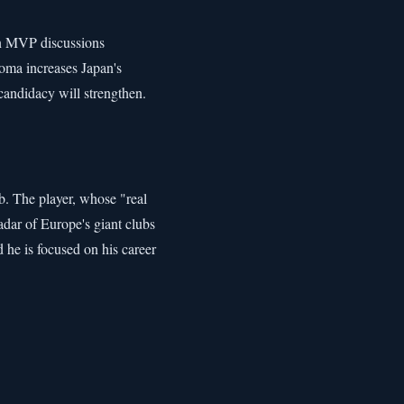
 in MVP discussions
oma increases Japan's
 candidacy will strengthen.
b. The player, whose "real
adar of Europe's giant clubs
he is focused on his career