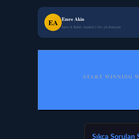
Emre Akin
EA
Spor & Bahis Analisti | 10+ yil deneyim
START WINNING W
Sıkça Sorulan 