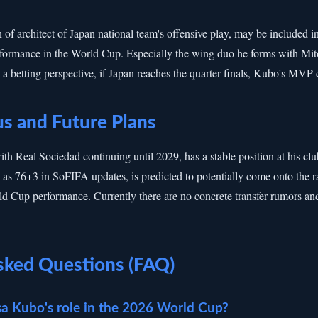
n of architect of Japan national team's offensive play, may be included
rformance in the World Cup. Especially the wing duo he forms with Mit
m a betting perspective, if Japan reaches the quarter-finals, Kubo's MVP
us and Future Plans
th Real Sociedad continuing until 2029, has a stable position at his clu
d as 76+3 in SoFIFA updates, is predicted to potentially come onto the r
 Cup performance. Currently there are no concrete transfer rumors and 
sked Questions (FAQ)
sa Kubo's role in the 2026 World Cup?