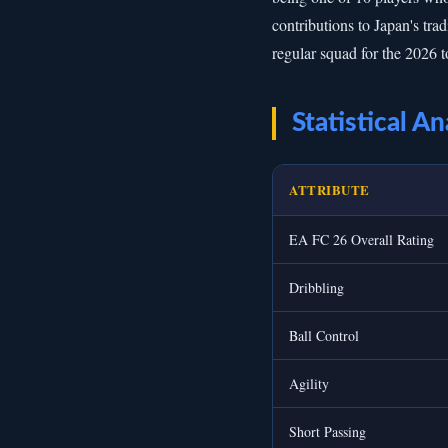
contributions to Japan's tra
regular squad for the 2026 
Statistical An
ATTRIBUTE
EA FC 26 Overall Rating
Dribbling
Ball Control
Agility
Short Passing