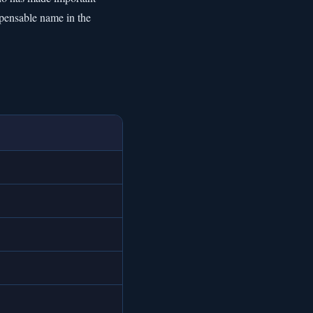
ispensable name in the