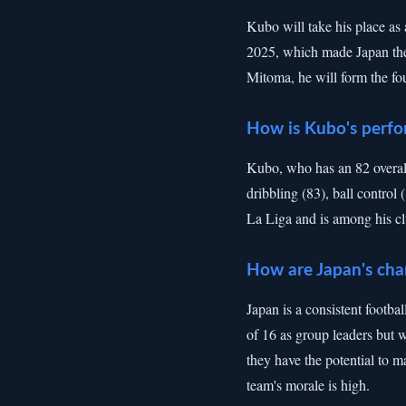
Kubo will take his place as 
2025, which made Japan the 
Mitoma, he will form the fo
How is Kubo's perfo
Kubo, who has an 82 overall
dribbling (83), ball control 
La Liga and is among his clu
How are Japan's cha
Japan is a consistent footba
of 16 as group leaders but 
they have the potential to m
team's morale is high.