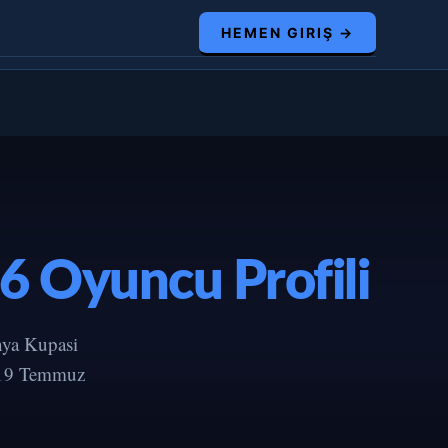
HEMEN GIRIŞ →
 Oyuncu Profili
ya Kupasi
- 19 Temmuz