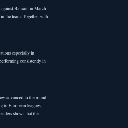
l against Bahrain in March
 in the team. Together with
tions especially in
 performing consistently in
they advanced to the round
ng in European leagues,
leaders shows that the