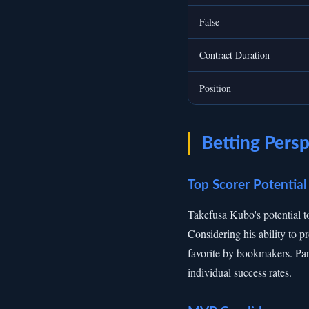
False
Contract Duration
Position
Betting Pers
Top Scorer Potential
Takefusa Kubo's potential to
Considering his ability to p
favorite by bookmakers. Par
individual success rates.