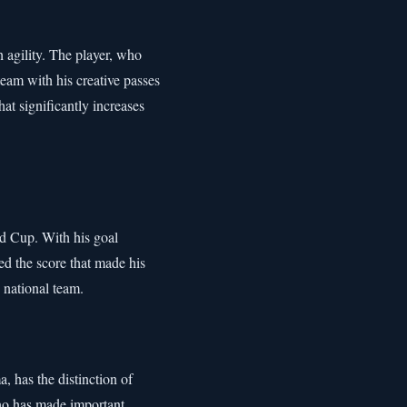
h agility. The player, who
 team with his creative passes
hat significantly increases
ld Cup. With his goal
d the score that made his
 national team.
 has the distinction of
ho has made important