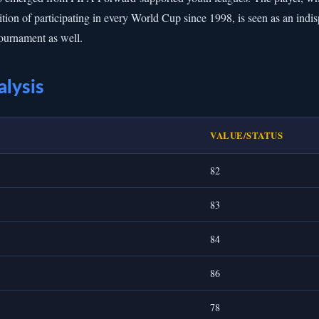
dition of participating in every World Cup since 1998, is seen as an ind
tournament as well.
alysis
VALUE/STATUS
82
83
84
86
78