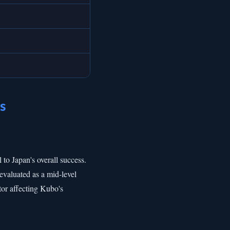
s
to Japan's overall success.
 evaluated as a mid-level
tor affecting Kubo's