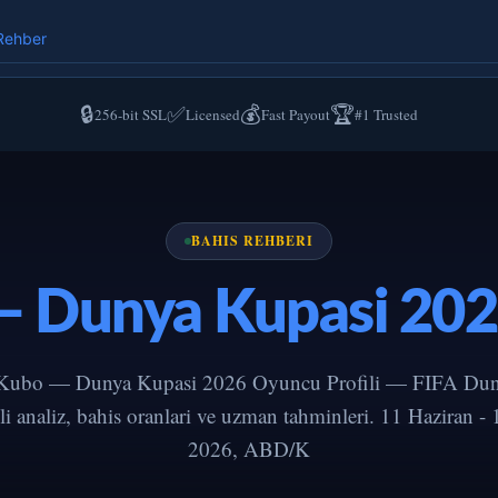
Rehber
🔒
✅
💰
🏆
256-bit SSL
Licensed
Fast Payout
#1 Trusted
BAHIS REHBERI
— Dunya Kupasi 2026
 Kubo — Dunya Kupasi 2026 Oyuncu Profili — FIFA Dun
li analiz, bahis oranlari ve uzman tahminleri. 11 Haziran 
2026, ABD/K