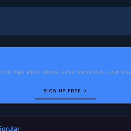
START BETTING NOW
ITH THE BEST ODDS, LIVE BETTING, AND EX
SIGN UP FREE →
Sorular