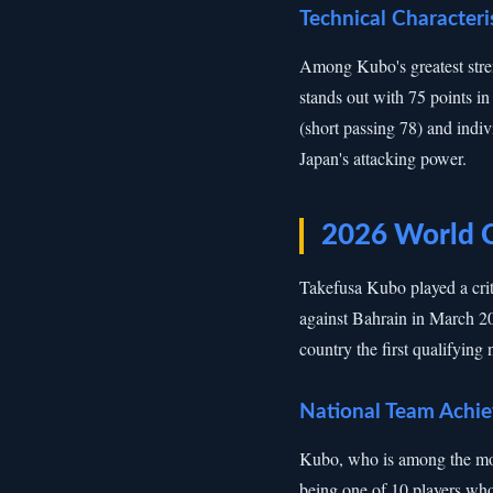
Technical Characteri
Among Kubo's greatest streng
stands out with 75 points in 
(short passing 78) and indivi
Japan's attacking power.
2026 World 
Takefusa Kubo played a criti
against Bahrain in March 20
country the first qualifying
National Team Achi
Kubo, who is among the mos
being one of 10 players wh