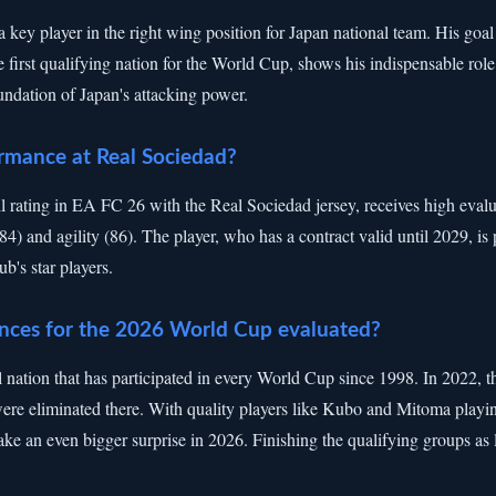
a key player in the right wing position for Japan national team. His goa
first qualifying nation for the World Cup, shows his indispensable role
undation of Japan's attacking power.
rmance at Real Sociedad?
 rating in EA FC 26 with the Real Sociedad jersey, receives high evalua
(84) and agility (86). The player, who has a contract valid until 2029, is
b's star players.
nces for the 2026 World Cup evaluated?
ll nation that has participated in every World Cup since 1998. In 2022, 
were eliminated there. With quality players like Kubo and Mitoma playi
ake an even bigger surprise in 2026. Finishing the qualifying groups as 