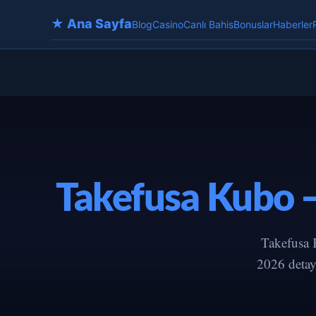
★ Ana Sayfa
Blog
Casino
Canlı Bahis
Bonuslar
Haberler
Takefusa Kubo 
Takefusa
2026 detay