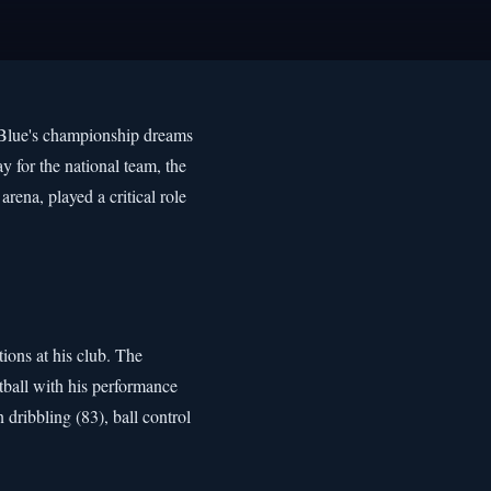
i Blue's championship dreams
 for the national team, the
rena, played a critical role
ions at his club. The
otball with his performance
dribbling (83), ball control