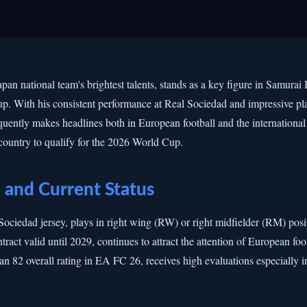
pan national team's brightest talents, stands as a key figure in Samura
. With his consistent performance at Real Sociedad and impressive play
ently makes headlines both in European football and the international a
 country to qualify for the 2026 World Cup.
e and Current Status
ciedad jersey, plays in right wing (RW) or right midfielder (RM) posit
tract valid until 2029, continues to attract the attention of European fo
 82 overall rating in EA FC 26, receives high evaluations especially in 