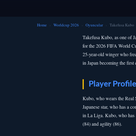
Home
›
Worldcup 2026
›
Oyuncular
›
Takefusa Kubo
Takefusa Kubo, as one of Ja
for the 2026 FIFA World Cup
25-year-old winger who frequ
in Japan becoming the first
Player Profil
Kubo, who wears the Real So
Japanese star, who has a con
in La Liga. Kubo, who has an
(84) and agility (86).