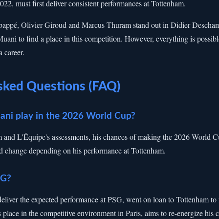
 2022, must first deliver consistent performances at Tottenham.
appé, Olivier Giroud and Marcus Thuram stand out in Didier Deschamps'
uani to find a place in this competition. However, everything is possibl
a career.
sked Questions (FAQ)
ani play in the 2026 World Cup?
rm and L'Équipe's assessments, his chances of making the 2026 World C
uld change depending on his performance at Tottenham.
SG?
eliver the expected performance at PSG, went on loan to Tottenham to 
s place in the competitive environment in Paris, aims to re-energize his 