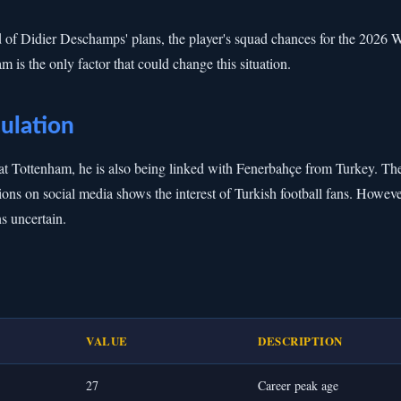
 of Didier Deschamps' plans, the player's squad chances for the 2026
 is the only factor that could change this situation.
ulation
ll at Tottenham, he is also being linked with Fenerbahçe from Turkey. T
ns on social media shows the interest of Turkish football fans. However,
ns uncertain.
VALUE
DESCRIPTION
27
Career peak age