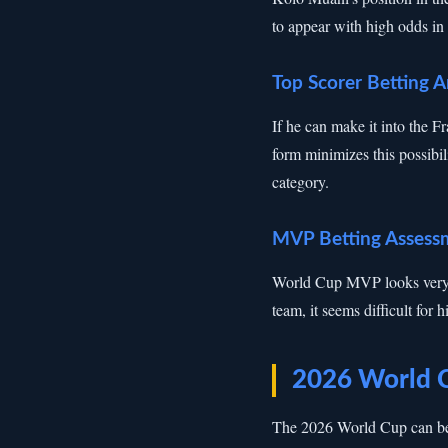
to appear with high odds in
Top Scorer Betting A
If he can make it into the Fr
form minimizes this possibili
category.
MVP Betting Assess
World Cup MVP looks very d
team, it seems difficult for
2026 World C
The 2026 World Cup can be 