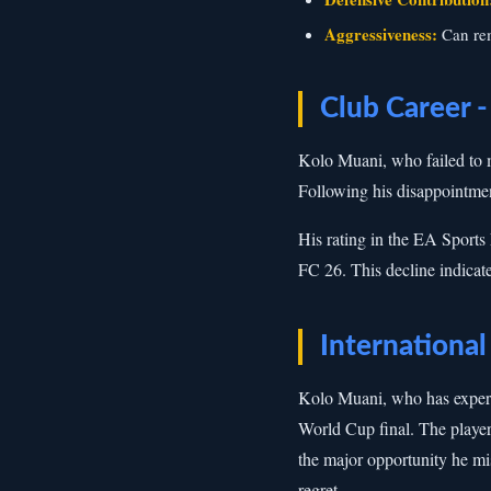
Aggressiveness:
Can rem
Club Career 
Kolo Muani, who failed to 
Following his disappointmen
His rating in the EA Sports 
FC 26. This decline indicate
International
Kolo Muani, who has experie
World Cup final. The player
the major opportunity he mi
regret.