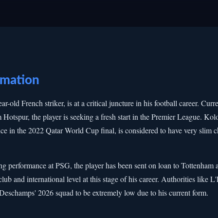
rmation
old French striker, is at a critical juncture in his football career. Curr
Hotspur, the player is seeking a fresh start in the Premier League. K
ance in the 2022 Qatar World Cup final, is considered to have very slim
g performance at PSG, the player has been sent on loan to Tottenham a
lub and international level at this stage of his career. Authorities like 
r Deschamps' 2026 squad to be extremely low due to his current form.