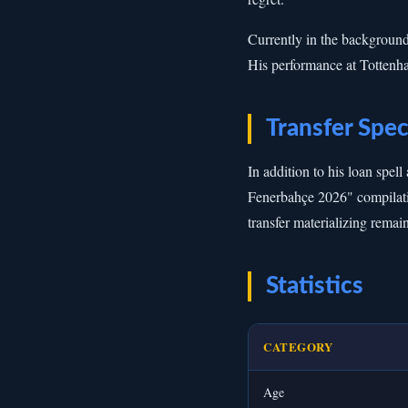
Currently in the background
His performance at Tottenham
Transfer Spec
In addition to his loan spe
Fenerbahçe 2026" compilatio
transfer materializing remai
Statistics
CATEGORY
Age