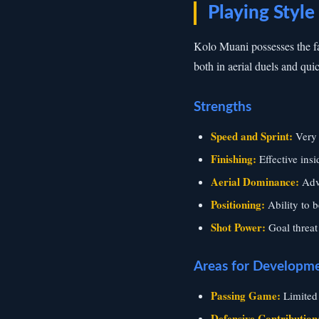
Playing Style
Kolo Muani possesses the fa
both in aerial duels and quic
Strengths
Speed and Sprint:
Very 
Finishing:
Effective insi
Aerial Dominance:
Adva
Positioning:
Ability to b
Shot Power:
Goal threat
Areas for Developm
Passing Game:
Limited 
Defensive Contribution