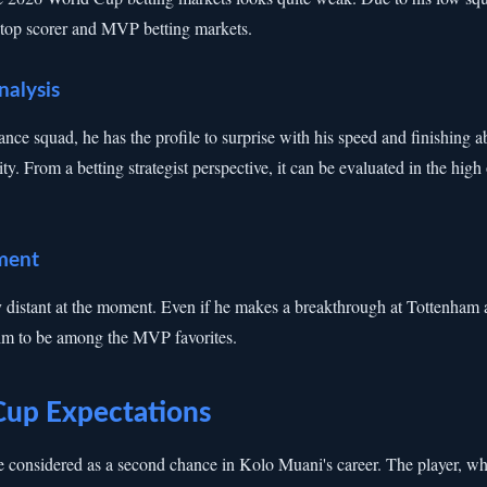
 top scorer and MVP betting markets.
nalysis
ance squad, he has the profile to surprise with his speed and finishing ab
ty. From a betting strategist perspective, it can be evaluated in the high
ment
istant at the moment. Even if he makes a breakthrough at Tottenham an
 him to be among the MVP favorites.
up Expectations
considered as a second chance in Kolo Muani's career. The player, who