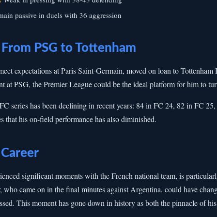
ain passive in duels with 36 aggression
- From PSG to Tottenham
meet expectations at Paris Saint-Germain, moved on loan to Tottenham 
t at PSG, the Premier League could be the ideal platform for him to tur
FC series has been declining in recent years: 84 in FC 24, 82 in FC 25,
s that his on-field performance has also diminished.
 Career
nced significant moments with the French national team, is particular
, who came on in the final minutes against Argentina, could have chang
ssed. This moment has gone down in history as both the pinnacle of his 