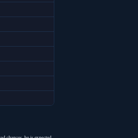
ad chances, he is expected