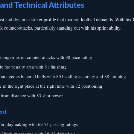
 and Technical Attributes
st and dynamic striker profile that modern football demands. With his 1
k counter-attacks, particularly standing out with his sprint ability.
dangerous on counter-attacks with 90 pace rating
de the penalty area with 81 finishing
ntageous in aerial balls with 80 heading accuracy and 88 jumping
e in the right place at the right time with 82 positioning
 from distance with 83 shot power
ent
in playmaking with 69-71 passing ratings
:
Weak in pressing with 38-43 defending