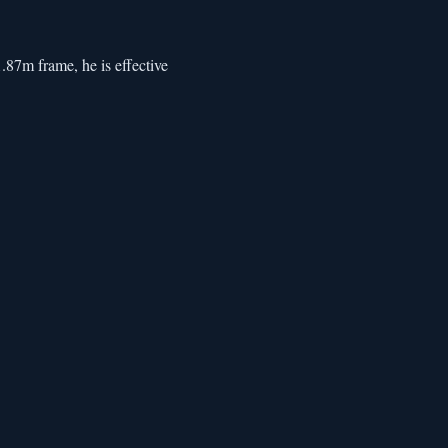
.87m frame, he is effective