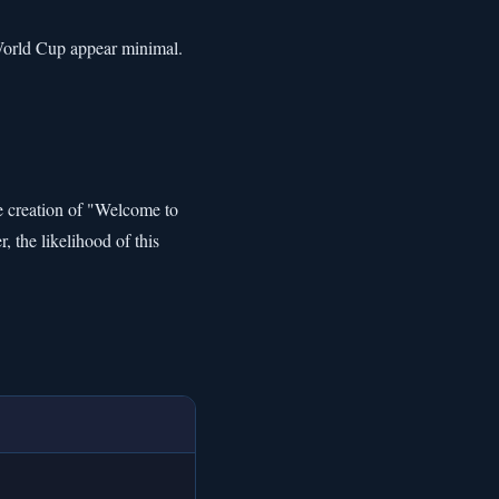
 World Cup appear minimal.
he creation of "Welcome to
 the likelihood of this