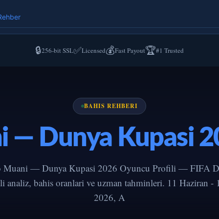
Rehber
🔒
✅
💰
🏆
256-bit SSL
Licensed
Fast Payout
#1 Trusted
BAHIS REHBERI
i — Dunya Kupasi 20
o Muani — Dunya Kupasi 2026 Oyuncu Profili — FIFA D
li analiz, bahis oranlari ve uzman tahminleri. 11 Haziran 
2026, A