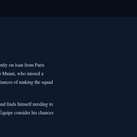
ently on loan from Paris
olo Muani, who missed a
 chances of making the squad
nd finds himself needing to
L'Équipe consider his chances