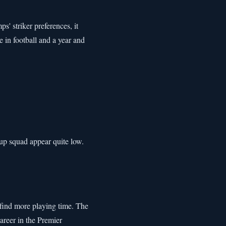
 striker preferences, it
e in football and a year and
up squad appear quite low.
find more playing time. The
career in the Premier