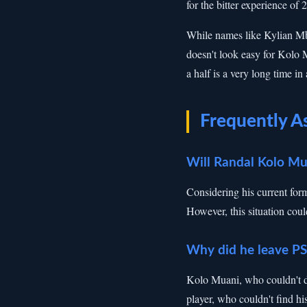
for the bitter experience of
While names like Kylian Mb
doesn't look easy for Kolo M
a half is a very long time in 
Frequently A
Will Randal Kolo Mu
Considering his current fo
However, this situation co
Why did he leave P
Kolo Muani, who couldn't d
player, who couldn't find hi