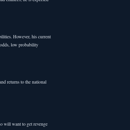
ilities. However, his current
 odds, low probability
d returns to the national
 will want to get revenge