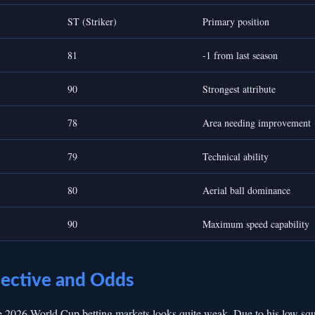
ST (Striker)
Primary position
81
-1 from last season
90
Strongest attribute
78
Area needing improvement
79
Technical ability
80
Aerial ball dominance
90
Maximum speed capability
pective and Odds
e 2026 World Cup betting markets looks quite weak. Due to his low squ