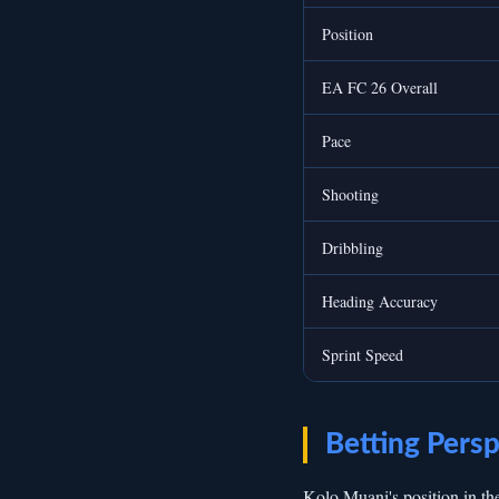
Position
EA FC 26 Overall
Pace
Shooting
Dribbling
Heading Accuracy
Sprint Speed
Betting Pers
Kolo Muani's position in th