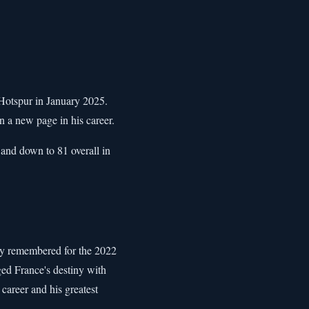
Hotspur in January 2025.
n a new page in his career.
 and down to 81 overall in
ly remembered for the 2022
ed France's destiny with
career and his greatest