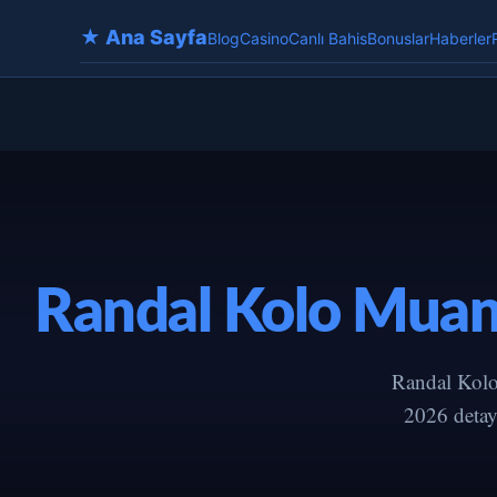
★ Ana Sayfa
Blog
Casino
Canlı Bahis
Bonuslar
Haberler
Randal Kolo Muan
Randal Kol
2026 detay