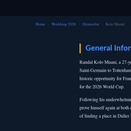
Home
›
Worldcup 2026
›
Oyuncular
›
Kolo Muani
General Info
Randal Kolo Muani, a 27-year-
Saint-Germain to Tottenham 
historic opportunity for Fr
for the 2026 World Cup.
Following his underwhelmin
prove himself again at both c
of finding a place in Didie