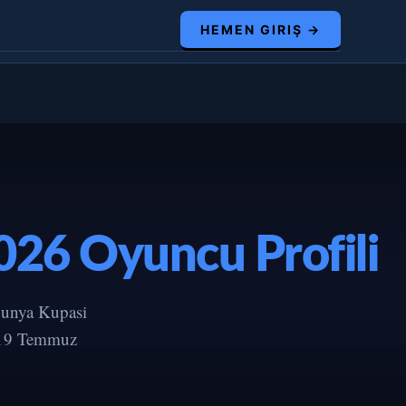
HEMEN GIRIŞ →
26 Oyuncu Profili
unya Kupasi
- 19 Temmuz