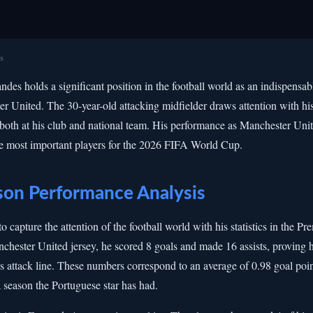
s
es holds a significant position in the football world as an indispensabl
r United. The 30-year-old attacking midfielder draws attention with his
d both at his club and national team. His performance as Manchester Uni
e most important players for the 2026 FIFA World Cup.
on Performance Analysis
apture the attention of the football world with his statistics in the Pr
hester United jersey, he scored 8 goals and made 16 assists, proving h
's attack line. These numbers correspond to an average of 0.98 goal poi
a season the Portuguese star has had.