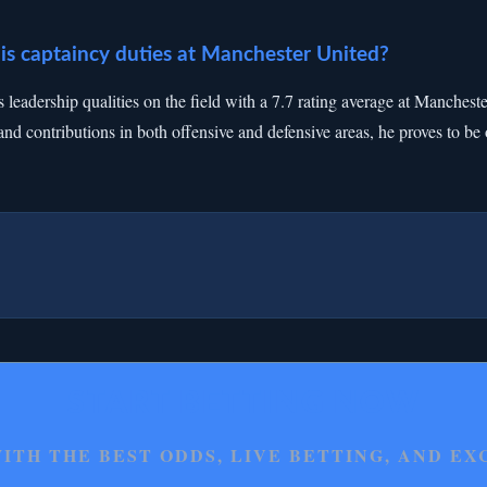
his captaincy duties at Manchester United?
 leadership qualities on the field with a 7.7 rating average at Manchest
and contributions in both offensive and defensive areas, he proves to be
START BETTING NOW
ITH THE BEST ODDS, LIVE BETTING, AND EX