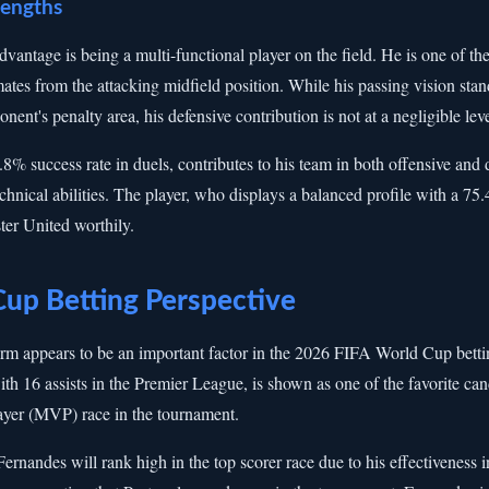
rengths
vantage is being a multi-functional player on the field. He is one of th
ates from the attacking midfield position. While his passing vision stan
onent's penalty area, his defensive contribution is not at a negligible leve
% success rate in duels, contributes to his team in both offensive and 
chnical abilities. The player, who displays a balanced profile with a 75.4
ter United worthily.
up Betting Perspective
orm appears to be an important factor in the 2026 FIFA World Cup bett
ith 16 assists in the Premier League, is shown as one of the favorite can
ayer (MVP) race in the tournament.
Fernandes will rank high in the top scorer race due to his effectiveness in