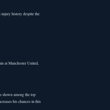
injury history despite the
tain at Manchester United,
 is shown among the top
creases his chances in this