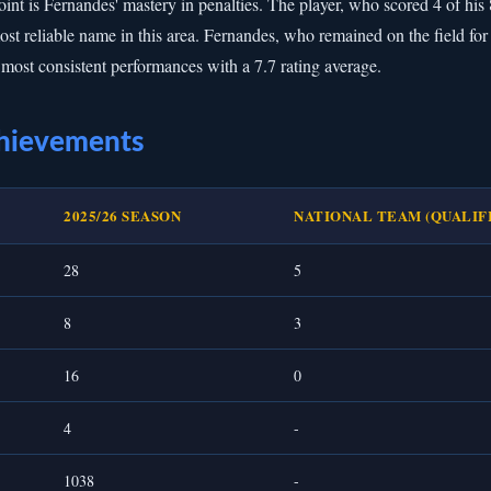
int is Fernandes' mastery in penalties. The player, who scored 4 of his 
ost reliable name in this area. Fernandes, who remained on the field for 
 most consistent performances with a 7.7 rating average.
chievements
2025/26 SEASON
NATIONAL TEAM (QUALIF
28
5
8
3
16
0
4
-
1038
-