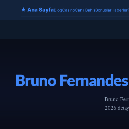
★ Ana Sayfa
Blog
Casino
Canlı Bahis
Bonuslar
Haberler
Bruno Fernandes
Bruno Fer
2026 detay