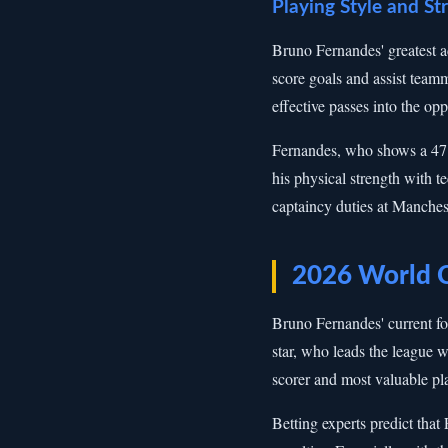
Playing Style and St
Bruno Fernandes' greatest ad
score goals and assist teamm
effective passes into the opp
Fernandes, who shows a 47.8
his physical strength with te
captaincy duties at Manches
2026 World C
Bruno Fernandes' current f
star, who leads the league w
scorer and most valuable pl
Betting experts predict that 