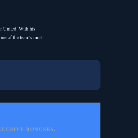
er United. With his
 one of the team's most
CLUSIVE BONUSES.