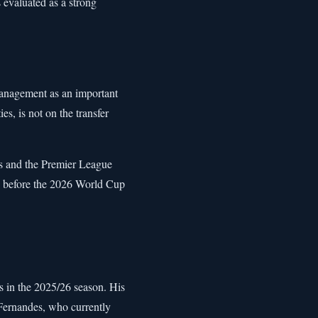
 evaluated as a strong
 management as an important
ies, is not on the transfer
ups and the Premier League
iod before the 2026 World Cup
s in the 2025/26 season. His
. Fernandes, who currently