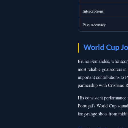
Interceptions
Pass Accuracy
World Cup Jo
Bruno Fernandes, who scored
most reliable goalscorers i
important contributions to P
partnership with Cristiano 
His consistent performance 
Portugal's World Cup squad.
long-range shots from midfi