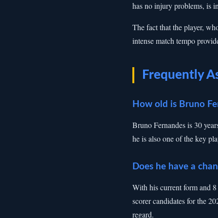
has no injury problems, is i
The fact that the player, wh
intense match tempo provides 
Frequently A
How old is Bruno Fe
Bruno Fernandes is 30 years
he is also one of the key pl
Does he have a chan
With his current form and 8
scorer candidates for the 20
regard.