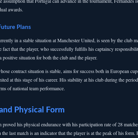
he assumption that Portugal can advance in the tournament, Fernandes is
dual awards.
Future Plans
rently in a stable situation at Manchester United, is seen by the club
 fact that the player, who successfully fulfills his captaincy responsibilit
a positive situation for both the club and the player.
 whose contract situation is stable, aims for success both in European c
ted at this stage of his career. His stability at his club during the per
terms of national team performance.
 and Physical Form
proved his physical endurance with his participation rate of 28 matche
 the last match is an indicator that the player is at the peak of his form