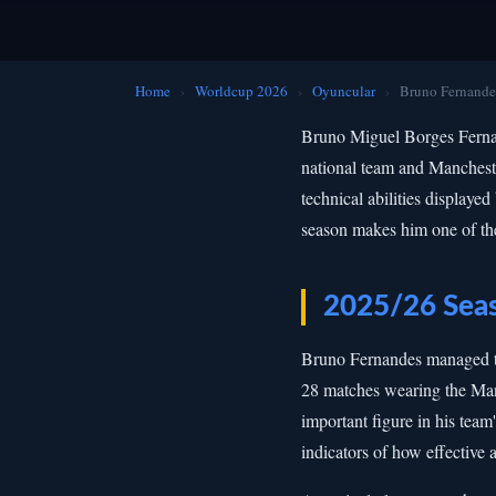
Home
›
Worldcup 2026
›
Oyuncular
›
Bruno Fernande
Bruno Miguel Borges Fernand
national team and Mancheste
technical abilities displaye
season makes him one of th
2025/26 Seas
Bruno Fernandes managed to c
28 matches wearing the Manc
important figure in his team
indicators of how effective 