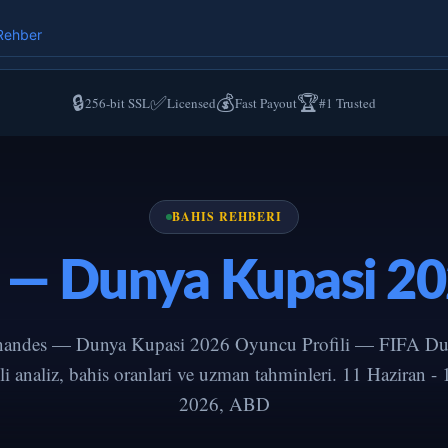
Rehber
🔒
✅
💰
🏆
256-bit SSL
Licensed
Fast Payout
#1 Trusted
BAHIS REHBERI
 — Dunya Kupasi 202
nandes — Dunya Kupasi 2026 Oyuncu Profili — FIFA Du
li analiz, bahis oranlari ve uzman tahminleri. 11 Haziran 
2026, ABD