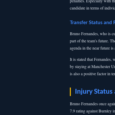
penalties. Especially with t
candidate in terms of indivi
Transfer Status and 
Bruno Fernandes, who is cur
part of the team's future. The
agenda in the near future is 
It is stated that Fernandes,
by staying at Manchester Uni
is also a positive factor in 
Injury Status
Bruno Fernandes once again 
7.9 rating against Burnley in