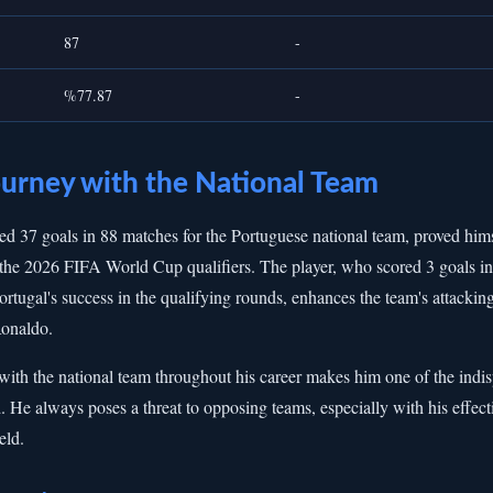
87
-
%77.87
-
urney with the National Team
 37 goals in 88 matches for the Portuguese national team, proved himse
n the 2026 FIFA World Cup qualifiers. The player, who scored 3 goals 
ortugal's success in the qualifying rounds, enhances the team's attackin
Ronaldo.
with the national team throughout his career makes him one of the indi
 He always poses a threat to opposing teams, especially with his effecti
eld.