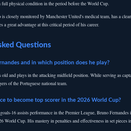
n full physical condition in the period before the World Cup.
o is closely monitored by Manchester United's medical team, has a clean 
a great advantage at this critical period of his career.
sked Questions
rnandes and in which position does he play?
 old and plays in the attacking midfield position. While serving as cap
ayers of the Portuguese national team.
ce to become top scorer in the 2026 World Cup?
 goals-16 assists performance in the Premier League, Bruno Fernandes
26 World Cup. His mastery in penalties and effectiveness in set pieces in