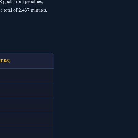
8 goals from penalties,
a total of 2,437 minutes,
IERS)