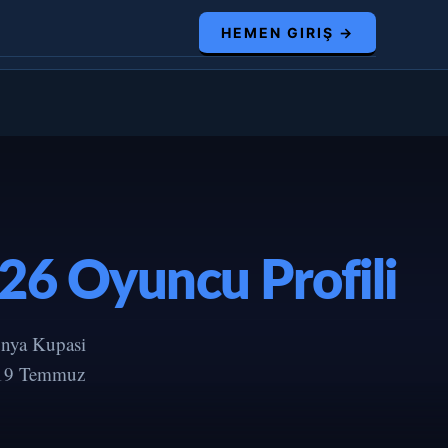
HEMEN GIRIŞ →
6 Oyuncu Profili
nya Kupasi
- 19 Temmuz