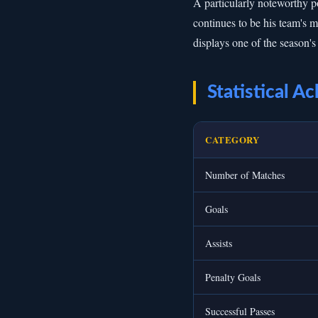
A particularly noteworthy po
continues to be his team's m
displays one of the season's
Statistical A
CATEGORY
Number of Matches
Goals
Assists
Penalty Goals
Successful Passes