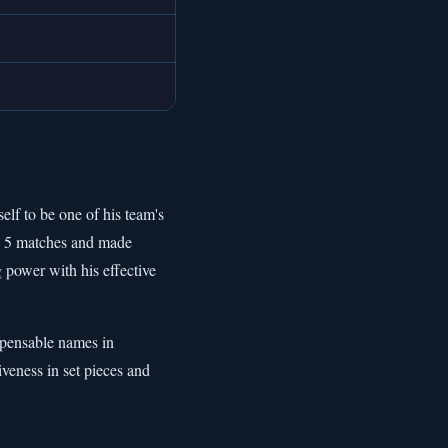
lf to be one of his team's
in 5 matches and made
g power with his effective
spensable names in
veness in set pieces and