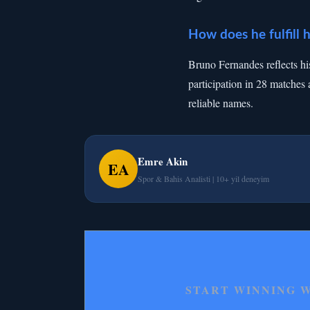
How does he fulfill 
Bruno Fernandes reflects his
participation in 28 matches 
reliable names.
Emre Akin
EA
Spor & Bahis Analisti | 10+ yil deneyim
START WINNING W