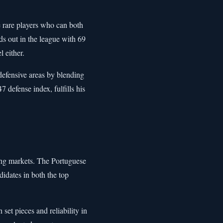
e rare players who can both
ds out in the league with 69
l either.
defensive areas by blending
7 defense index, fulfills his
ing markets. The Portuguese
didates in both the top
 set pieces and reliability in