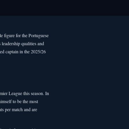
e figure for the Portuguese
 leadership qualities and
ted captain in the 2025/26
emier League this season. In
imself to be the most
nts per match and are