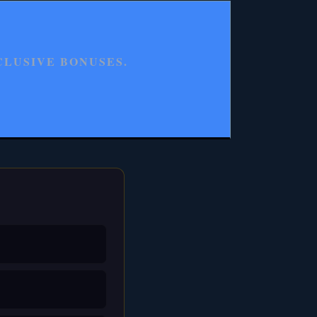
CLUSIVE BONUSES.