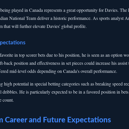
ing played in Canada represents a great opportunity for Davies. The
dian National Team deliver a historic performance. As sports analyst A
 that will further elevate Davies' global profile.
pectations
vorite in top scorer bets due to his position, he is seen as an option wor
eft-back position and effectiveness in set pieces could increase his assis
offered mid-level odds depending on Canada's overall performance.
g high potential in special betting categories such as breaking speed re
 dribbles. He is particularly expected to be in a favored position in bets
e count.
m Career and Future Expectations