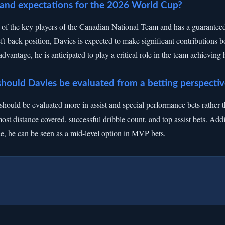
e and expectations for the 2026 World Cup?
 of the key players of the Canadian National Team and has a guaranteed
eft-back position, Davies is expected to make significant contributions 
vantage, he is anticipated to play a critical role in the team achieving 
should Davies be evaluated from a betting perspecti
should be evaluated more in assist and special performance bets rather 
most distance covered, successful dribble count, and top assist bets. Add
e, he can be seen as a mid-level option in MVP bets.