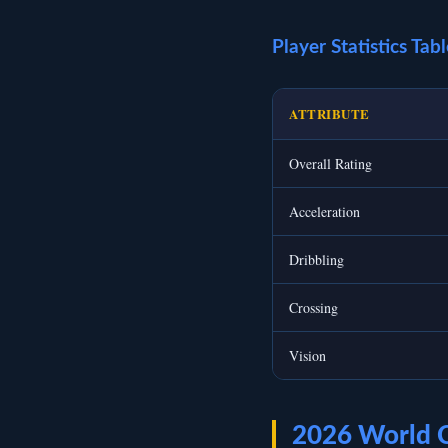
Player Statistics Tabl
ATTRIBUTE
Overall Rating
Acceleration
Dribbling
Crossing
Vision
2026 World C