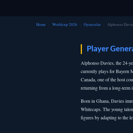
Home
›
Worldcup 2026
›
Oyuncular
›
Alphonso Davie
Player Gener
Alphonso Davies, the 24-yea
currently plays for Bayern 
Canada, one of the host cou
returning from a long-term i
Born in Ghana, Davies immig
Whitecaps. The young talent
figures by adapting to the l