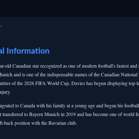
s
al Information
r-old Canadian star recognized as one of modern football's fastest and m
Munich and is one of the indispensable names of the Canadian National
ntries of the 2026 FIFA World Cup, Davies has begun displaying top-le
njury.
rated to Canada with his family at a young age and began his football
 transferred to Bayern Munich in 2019 and has become one of world foo
eft-back position with the Bavarian club.