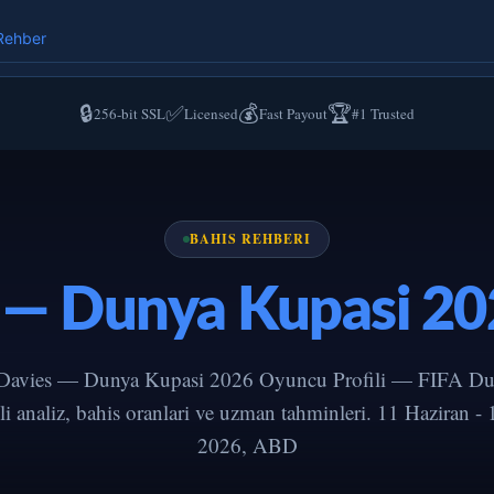
Rehber
🔒
✅
💰
🏆
256-bit SSL
Licensed
Fast Payout
#1 Trusted
BAHIS REHBERI
 — Dunya Kupasi 202
Davies — Dunya Kupasi 2026 Oyuncu Profili — FIFA Du
li analiz, bahis oranlari ve uzman tahminleri. 11 Haziran 
2026, ABD