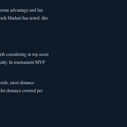
 home advantage and fan
rash Madani has noted, this
th considering in top assist
t tally. In tournament MVP
cords, most distance
 for distance covered per