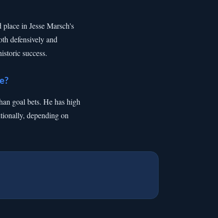
 place in Jesse Marsch's
both defensively and
historic success.
ve?
than goal bets. He has high
itionally, depending on