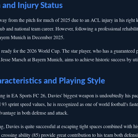
and Injury Status
way from the pitch for much of 2025 due to an ACL injury in his right 
 club and national team career. However, following a professional rehabili
Bayern Munich in December 2025.
is ready for the 2026 World Cup. The star player, who has a guaranteed 
esse Marsch at Bayern Munich, aims to achieve historic success by uti
racteristics and Playing Style
ting in EA Sports FC 26, Davies' biggest weapon is undoubtedly his pac
 93 sprint speed values, he is recognized as one of world football's faste
dvantage in both defense and attack.
ng, Davies is quite successful at escaping tight spaces combined with his 
 crossing ability (85) provide great contribution to his team both defensi