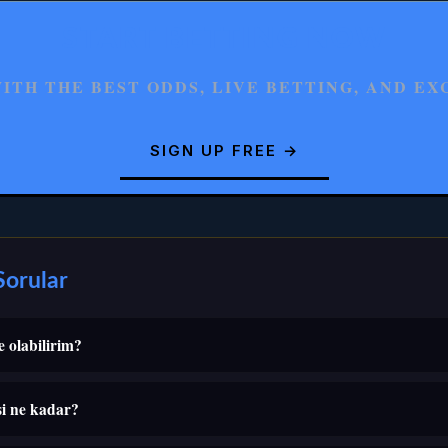
START BETTING NOW
ITH THE BEST ODDS, LIVE BETTING, AND EX
SIGN UP FREE →
Sorular
e olabilirim?
i ne kadar?