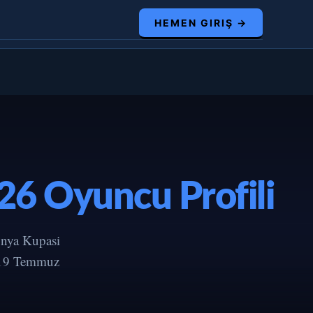
HEMEN GIRIŞ →
6 Oyuncu Profili
nya Kupasi
- 19 Temmuz