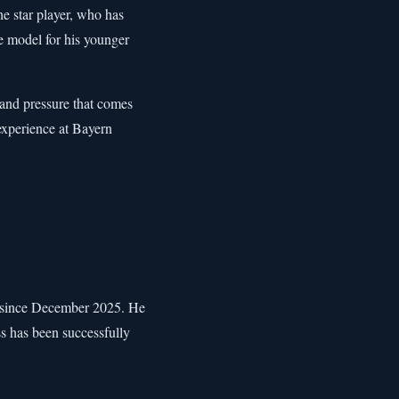
e star player, who has
e model for his younger
and pressure that comes
 experience at Bayern
h since December 2025. He
ss has been successfully