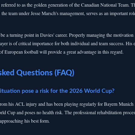
 referred to as the golden generation of the Canadian National Team. Th
in the team under Jesse Marsch's management, serves as an important rol
 a turning point in Davies' career. Properly managing the motivation 
ayer is of critical importance for both individual and team success. His
 European football will provide a great advantage in this regard.
sked Questions (FAQ)
situation pose a risk for the 2026 World Cup?
 from his ACL injury and has been playing regularly for Bayern Munic
orld Cup and poses no health risk. The professional rehabilitation proce
 approaching his best form.