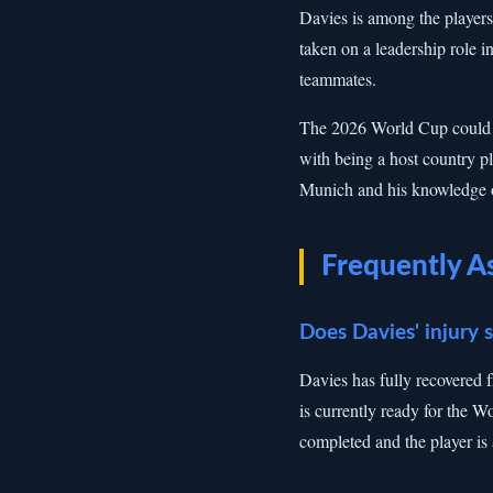
Davies is among the players
taken on a leadership role 
teammates.
The 2026 World Cup could be
with being a host country pl
Munich and his knowledge of
Frequently A
Does Davies' injury 
Davies has fully recovered
is currently ready for the W
completed and the player is