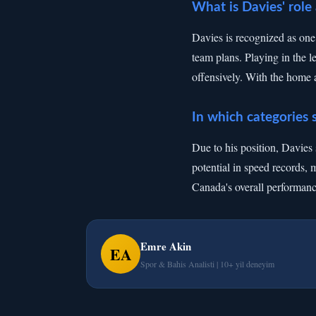
What is Davies' rol
Davies is recognized as one
team plans. Playing in the l
offensively. With the home ad
In which categories 
Due to his position, Davies 
potential in speed records, 
Canada's overall performanc
Emre Akin
EA
Spor & Bahis Analisti | 10+ yil deneyim