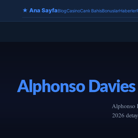
★ Ana Sayfa
Blog
Casino
Canlı Bahis
Bonuslar
Haberler
Alphonso Davies
Alphonso 
2026 detay