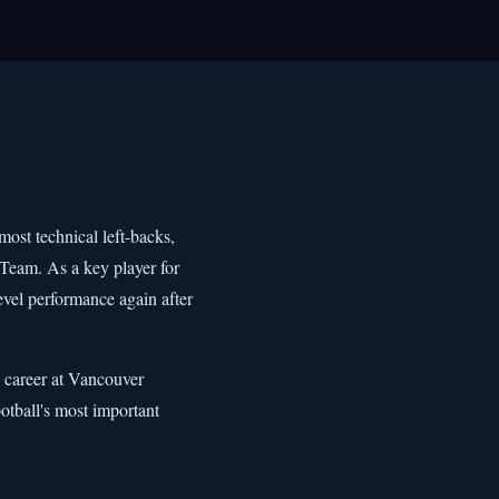
ost technical left-backs,
 Team. As a key player for
vel performance again after
 career at Vancouver
tball's most important