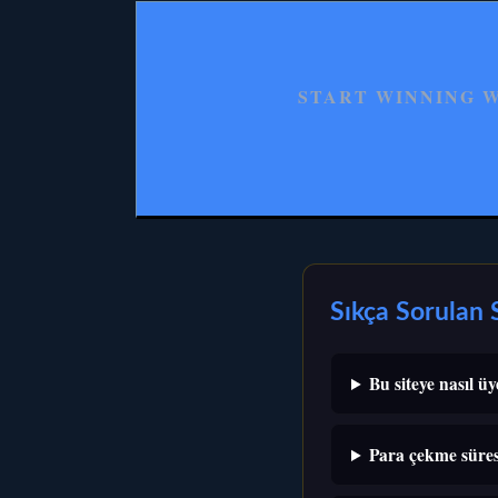
START WINNING W
Sıkça Sorulan 
Bu siteye nasıl üy
Para çekme süres