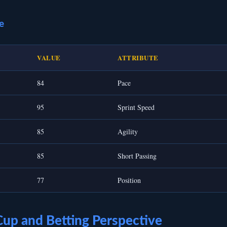
e
VALUE
ATTRIBUTE
84
Pace
95
Sprint Speed
85
Agility
85
Short Passing
77
Position
up and Betting Perspective