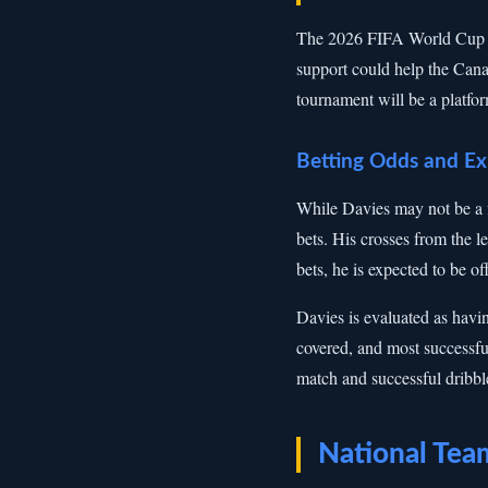
The 2026 FIFA World Cup be
support could help the Cana
tournament will be a platform
Betting Odds and Ex
While Davies may not be a fa
bets. His crosses from the l
bets, he is expected to be 
Davies is evaluated as havin
covered, and most successful
match and successful dribbl
National Tea