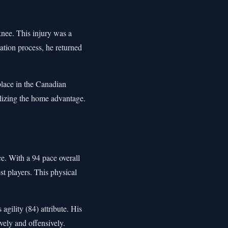
knee. This injury was a
tation process, he returned
place in the Canadian
lizing the home advantage.
e. With a 94 pace overall
st players. This physical
agility (84) attribute. His
vely and offensively.