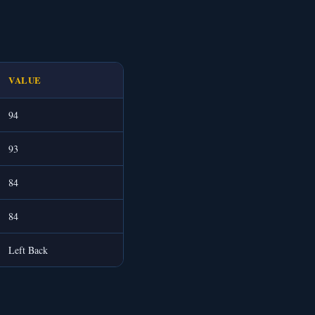
VALUE
94
93
84
84
Left Back