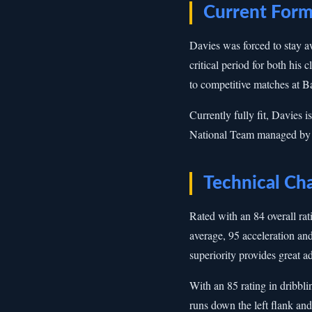
Current Form 
Davies was forced to stay a
critical period for both his
to competitive matches at 
Currently fully fit, Davies 
National Team managed by J
Technical Cha
Rated with an 84 overall ra
average, 95 acceleration and
superiority provides great a
With an 85 rating in dribbli
runs down the left flank and