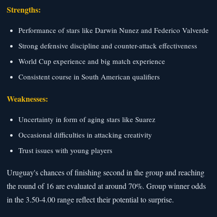
Strengths:
Performance of stars like Darwin Nunez and Federico Valverde
Strong defensive discipline and counter-attack effectiveness
World Cup experience and big match experience
Consistent course in South American qualifiers
Weaknesses:
Uncertainty in form of aging stars like Suarez
Occasional difficulties in attacking creativity
Trust issues with young players
Uruguay's chances of finishing second in the group and reaching
the round of 16 are evaluated at around 70%. Group winner odds
in the 3.50-4.00 range reflect their potential to surprise.