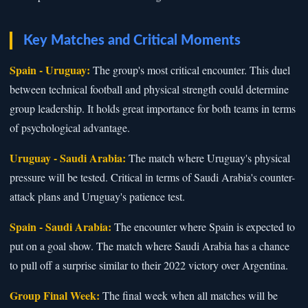
Key Matches and Critical Moments
Spain - Uruguay:
The group's most critical encounter. This duel
between technical football and physical strength could determine
group leadership. It holds great importance for both teams in terms
of psychological advantage.
Uruguay - Saudi Arabia:
The match where Uruguay's physical
pressure will be tested. Critical in terms of Saudi Arabia's counter-
attack plans and Uruguay's patience test.
Spain - Saudi Arabia:
The encounter where Spain is expected to
put on a goal show. The match where Saudi Arabia has a chance
to pull off a surprise similar to their 2022 victory over Argentina.
Group Final Week:
The final week when all matches will be