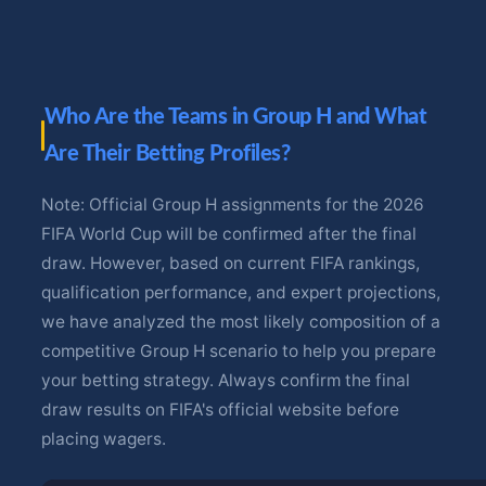
Who Are the Teams in Group H and What
Are Their Betting Profiles?
Note: Official Group H assignments for the 2026
FIFA World Cup will be confirmed after the final
draw. However, based on current FIFA rankings,
qualification performance, and expert projections,
we have analyzed the most likely composition of a
competitive Group H scenario to help you prepare
your betting strategy. Always confirm the final
draw results on FIFA's official website before
placing wagers.