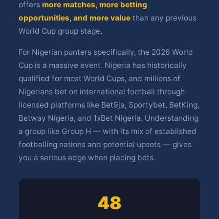
offers
more matches, more betting
opportunities, and more value
than any previous
World Cup group stage.
For Nigerian punters specifically, the 2026 World
Cup is a massive event. Nigeria has historically
qualified for most World Cups, and millions of
Nigerians bet on international football through
licensed platforms like Bet9ja, Sportybet, BetKing,
Betway Nigeria, and 1xBet Nigeria. Understanding
a group like Group H — with its mix of established
footballing nations and potential upsets — gives
you a serious edge when placing bets.
48