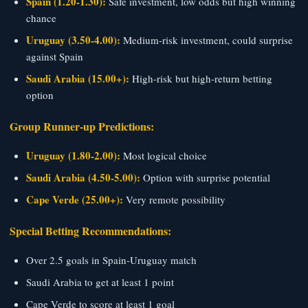
Spain (1.20-1.30):
Safe investment, low odds but high winning
chance
Uruguay (3.50-4.00):
Medium-risk investment, could surprise
against Spain
Saudi Arabia (15.00+):
High-risk but high-return betting
option
Group Runner-up Predictions:
Uruguay (1.80-2.00):
Most logical choice
Saudi Arabia (4.50-5.00):
Option with surprise potential
Cape Verde (25.00+):
Very remote possibility
Special Betting Recommendations:
Over 2.5 goals in Spain-Uruguay match
Saudi Arabia to get at least 1 point
Cape Verde to score at least 1 goal