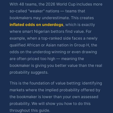
With 48 teams, the 2026 World Cup includes more
so-called "weaker" nations — teams that
bookmakers may underestimate. This creates
inflated odds on underdogs
, which is exactly
where smart Nigerian bettors find value. For
example, when a top-ranked side faces a newly
qualified African or Asian nation in Group H, the
odds on the underdog winning or even drawing
are often priced too high — meaning the
bookmaker is giving you better value than the real
probability suggests.
This is the foundation of value betting: identifying
markets where the implied probability offered by
the bookmaker is lower than your own assessed
probability. We will show you how to do this
throughout this guide.