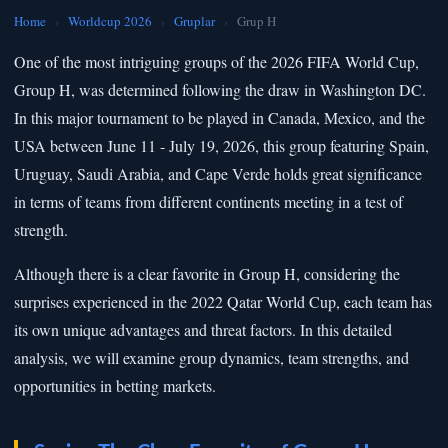
Home
›
Worldcup 2026
›
Gruplar
›
Grup H
One of the most intriguing groups of the 2026 FIFA World Cup,
Group H, was determined following the draw in Washington DC.
In this major tournament to be played in Canada, Mexico, and the
USA between June 11 - July 19, 2026, this group featuring Spain,
Uruguay, Saudi Arabia, and Cape Verde holds great significance
in terms of teams from different continents meeting in a test of
strength.
Although there is a clear favorite in Group H, considering the
surprises experienced in the 2022 Qatar World Cup, each team has
its own unique advantages and threat factors. In this detailed
analysis, we will examine group dynamics, team strengths, and
opportunities in betting markets.