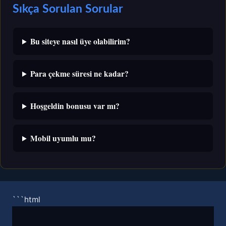
Sıkça Sorulan Sorular
Bu siteye nasıl üye olabilirim?
Para çekme süresi ne kadar?
Hoşgeldin bonusu var mı?
Mobil uyumlu mu?
```html