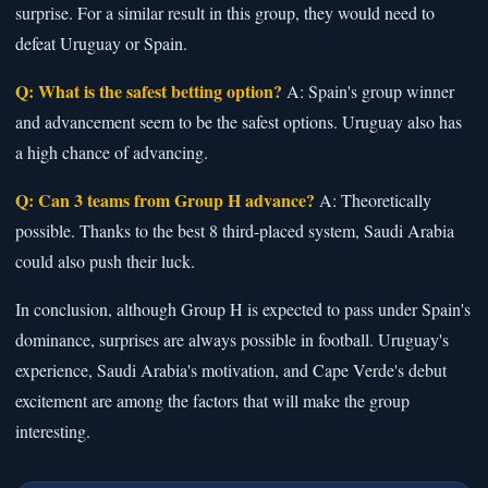
surprise. For a similar result in this group, they would need to
defeat Uruguay or Spain.
Q: What is the safest betting option?
A: Spain's group winner
and advancement seem to be the safest options. Uruguay also has
a high chance of advancing.
Q: Can 3 teams from Group H advance?
A: Theoretically
possible. Thanks to the best 8 third-placed system, Saudi Arabia
could also push their luck.
In conclusion, although Group H is expected to pass under Spain's
dominance, surprises are always possible in football. Uruguay's
experience, Saudi Arabia's motivation, and Cape Verde's debut
excitement are among the factors that will make the group
interesting.