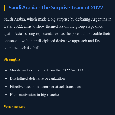
Saudi Arabia - The Surprise Team of 2022
Saudi Arabia, which made a big surprise by defeating Argentina in
Qatar 2022, aims to show themselves on the group stage once
again. Asia's strong representative has the potential to trouble their
opponents with their disciplined defensive approach and fast
counter-attack football.
Strengths:
Morale and experience from the 2022 World Cup
Disciplined defensive organization
Effectiveness in fast counter-attack transitions
High motivation in big matches
Weaknesses: