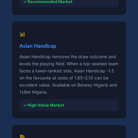
✓ Recommended Market
📊
Asian Handicap
Asian Handicap removes the draw outcome and
levels the playing field. When a top-seeded team
faces a lower-ranked side, Asian Handicap -1.5
on the favourite at odds of 1.85–2.10 can be
excellent value. Available on Betway Nigeria and
1xBet Nigeria.
✓ High Value Market
🔢