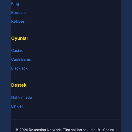
Blog
Bonuslar
Rehber
Oyunlar
Casino
Canlı Bahis
Blackjack
Destek
Hakkımızda
Linkler
© 2026 Raxcasino Network. Tüm hakları saklıdır. 18+ Sorumlu