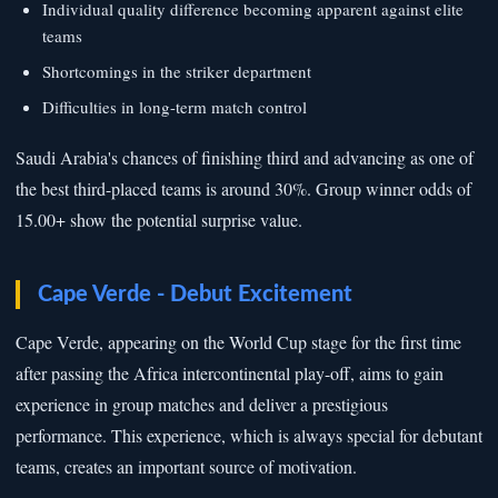
Individual quality difference becoming apparent against elite
teams
Shortcomings in the striker department
Difficulties in long-term match control
Saudi Arabia's chances of finishing third and advancing as one of
the best third-placed teams is around 30%. Group winner odds of
15.00+ show the potential surprise value.
Cape Verde - Debut Excitement
Cape Verde, appearing on the World Cup stage for the first time
after passing the Africa intercontinental play-off, aims to gain
experience in group matches and deliver a prestigious
performance. This experience, which is always special for debutant
teams, creates an important source of motivation.