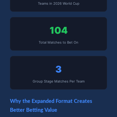
Teams in 2026 World Cup
104
Total Matches to Bet On
3
Group Stage Matches Per Team
Why the Expanded Format Creates
Better Betting Value