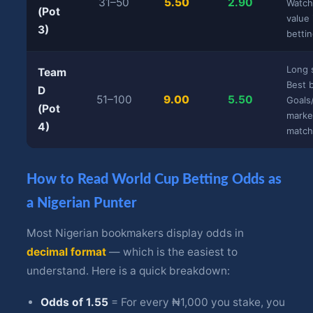
31–50
5.50
2.90
Watch
(Pot
value
3)
bettin
Long 
Team
Best b
D
51–100
9.00
5.50
Goals
(Pot
marke
4)
match
How to Read World Cup Betting Odds as
a Nigerian Punter
Most Nigerian bookmakers display odds in
decimal format
— which is the easiest to
understand. Here is a quick breakdown:
Odds of 1.55
= For every ₦1,000 you stake, you