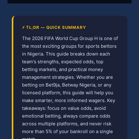
⚡ TL;DR — QUICK SUMMARY
The 2026 FIFA World Cup Group H is one of
the most exciting groups for sports bettors
in Nigeria. This guide breaks down each
team's strengths, expected odds, top
betting markets, and practical money
management strategies. Whether you are
betting on Bet9ja, Betway Nigeria, or any
licensed platform, this guide will help you
make smarter, more informed wagers. Key
takeaways: focus on value odds, avoid
emotional betting, always compare odds
across multiple platforms, and never risk
more than 5% of your bankroll on a single