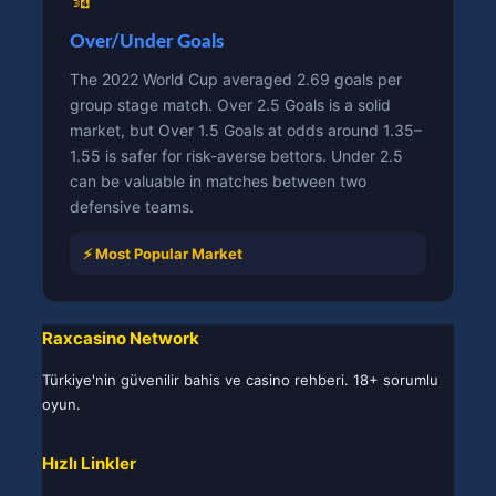
Over/Under Goals
The 2022 World Cup averaged 2.69 goals per
group stage match. Over 2.5 Goals is a solid
market, but Over 1.5 Goals at odds around 1.35–
1.55 is safer for risk-averse bettors. Under 2.5
can be valuable in matches between two
defensive teams.
⚡ Most Popular Market
Raxcasino Network
Türkiye'nin güvenilir bahis ve casino rehberi. 18+ sorumlu
oyun.
Hızlı Linkler