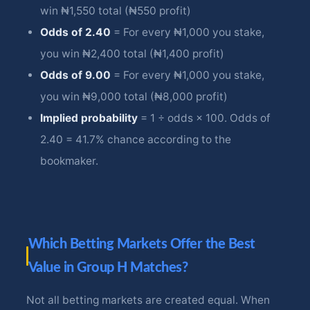
win ₦1,550 total (₦550 profit)
Odds of 2.40
= For every ₦1,000 you stake,
you win ₦2,400 total (₦1,400 profit)
Odds of 9.00
= For every ₦1,000 you stake,
you win ₦9,000 total (₦8,000 profit)
Implied probability
= 1 ÷ odds × 100. Odds of
2.40 = 41.7% chance according to the
bookmaker.
Which Betting Markets Offer the Best
Value in Group H Matches?
Not all betting markets are created equal. When