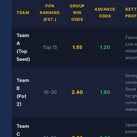
FIFA
GROUP
ADVANCE
BETT
TEAM
RANKING
WIN
ODDS
PROF
(EST.)
ODDS
Team
Favour
A
Low o
Top 15
1.55
1.20
(Top
reliab
accum
Seed)
Stron
Team
conte
B
Good 
16–30
2.40
1.60
(Pot
for g
runne
2)
marke
Upset
Team
potent
C