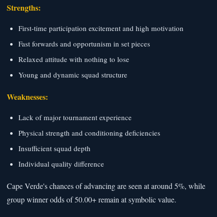
Strengths:
First-time participation excitement and high motivation
Fast forwards and opportunism in set pieces
Relaxed attitude with nothing to lose
Young and dynamic squad structure
Weaknesses:
Lack of major tournament experience
Physical strength and conditioning deficiencies
Insufficient squad depth
Individual quality difference
Cape Verde's chances of advancing are seen at around 5%, while
group winner odds of 50.00+ remain at symbolic value.