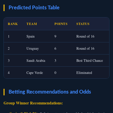
Predicted Points Table
RANK
TEAM
POINTS
STATUS
1
Spain
9
Round of 16
2
Uruguay
6
Round of 16
3
Saudi Arabia
3
Best Third Chance
4
Cape Verde
0
Eliminated
Betting Recommendations and Odds
Group Winner Recommendations: