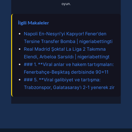
oyun.
İlgili Makaleler
Napoli En-Nesyri'yi Kapıyor! Fener'den
Tersine Transfer Bomba | nigeriabettingti
Real Madrid Şokta! La Liga 2 Takımına
Elendi, Arbeloa Sarsıldı | nigeriabettingt
### 1. **Viral anlar ve hakem tartışmaları:
Fenerbahçe-Beşiktaş derbisinde 90+11
### 5. **Viral galibiyet ve tartışma:
Trabzonspor, Galatasaray'ı 2-1 yenerek zir