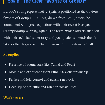
Spain - The Clear Favorite of Group H
Europe's strong representative Spain is positioned as the obvious
favorite of Group H. La Roja, drawn from Pot 1, enters the
tournament with great aspirations with their recent European
Championship winning squad. The team, which attracts attention
with their technical superiority and young talents, blends the tiki-
taka football legacy with the requirements of modern football.
Strengths:
Presence of young stars like Yamal and Pedri
Morale and experience from Euro 2024 championship
Perfect midfield control and passing network
Deep squad structure and rotation possibilities
Weaknesses: