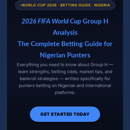
WORLD CUP 2026 · BETTING GUIDE · NIGERIA
2026 FIFA World Cup
Group H
Analysis
The Complete Betting Guide for
Nigerian Punters
Everything you need to know about Group H —
team strengths, betting odds, market tips, and
bankroll strategies — written specifically for
punters betting on Nigerian and international
platforms.
GET STARTED TODAY