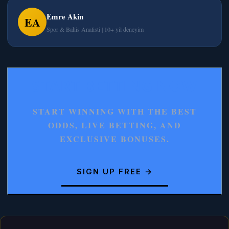
Emre Akin
EA
Spor & Bahis Analisti | 10+ yil deneyim
START BETTING NOW
START WINNING WITH THE BEST
ODDS, LIVE BETTING, AND
EXCLUSIVE BONUSES.
SIGN UP FREE →