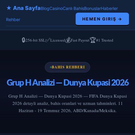
★ Ana Sayfa
Blog
Casino
Canlı Bahis
Bonuslar
Haberler
HEMEN GIRIŞ →
Rehber
🔒
✅
💰
🏆
256-bit SSL
Licensed
Fast Payout
#1 Trusted
BAHIS REHBERI
Grup H Analizi — Dunya Kupasi 2026
Grup H Analizi — Dunya Kupasi 2026 — FIFA Dunya Kupasi
2026 detayli analiz, bahis oranlari ve uzman tahminleri. 11
Haziran - 19 Temmuz 2026, ABD/Kanada/Meksika.