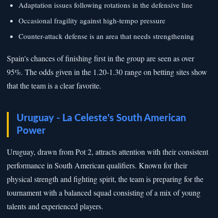
Adaptation issues following rotations in the defensive line
Occasional fragility against high-tempo pressure
Counter-attack defense is an area that needs strengthening
Spain's chances of finishing first in the group are seen as over
95%. The odds given in the 1.20-1.30 range on betting sites show
that the team is a clear favorite.
Uruguay - La Celeste's South American
Power
Uruguay, drawn from Pot 2, attracts attention with their consistent
performance in South American qualifiers. Known for their
physical strength and fighting spirit, the team is preparing for the
tournament with a balanced squad consisting of a mix of young
talents and experienced players.