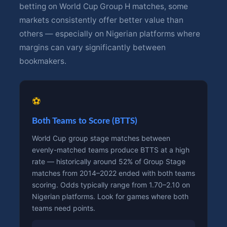
betting on World Cup Group H matches, some
markets consistently offer better value than
others — especially on Nigerian platforms where
margins can vary significantly between
bookmakers.
⚽
Both Teams to Score (BTTS)
World Cup group stage matches between
evenly-matched teams produce BTTS at a high
rate — historically around 52% of Group Stage
matches from 2014–2022 ended with both teams
scoring. Odds typically range from 1.70–2.10 on
Nigerian platforms. Look for games where both
teams need points.