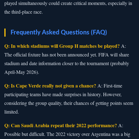
played simultaneously could create critical moments, especially in
the third-place race.
Frequently Asked Questions (FAQ)
Q: In which stadiums will Group H matches be played?
A:
The official fixture has not been announced yet. FIFA will share
stadium and date information closer to the tournament (probably
April-May 2026).
Q: Is Cape Verde really not given a chance?
A: First-time
participating teams have made surprises in history. However,
considering the group quality, their chances of getting points seem
limited.
Q: Can Saudi Arabia repeat their 2022 performance?
A:
Possible but difficult. The 2022 victory over Argentina was a big