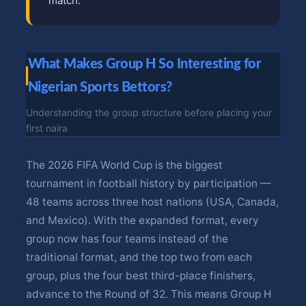
match.
What Makes Group H So Interesting for
Nigerian Sports Bettors?
Understanding the group structure before placing your
first naira
The 2026 FIFA World Cup is the biggest
tournament in football history by participation —
48 teams across three host nations (USA, Canada,
and Mexico). With the expanded format, every
group now has four teams instead of the
traditional format, and the top two from each
group, plus the four best third-place finishers,
advance to the Round of 32. This means Group H